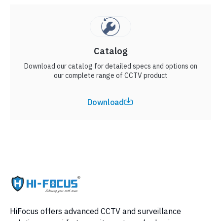
Catalog
Download our catalog for detailed specs and options on
our complete range of CCTV product
Download
HiFocus offers advanced CCTV and surveillance