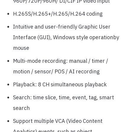
960P/720P/960H/ DI/CIF IP video input
H.265S/H.265+/H.265/H.264 coding
Intuitive and user-friendly Graphic User
Interface (GUI), Windows style operationby
mouse
Multi-mode recording: manual / timer /
motion / sensor/ POS / AI recording
Playback: 8 CH simultaneous playback
Search: time slice, time, event, tag, smart
search
Support multiple VCA (Video Content
Analytics) events, such as object