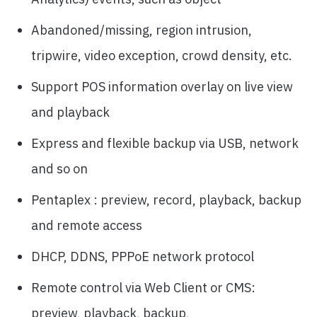
Abandoned/missing, region intrusion,
tripwire, video exception, crowd density, etc.
Support POS information overlay on live view
and playback
Express and flexible backup via USB, network
and so on
Pentaplex : preview, record, playback, backup
and remote access
DHCP, DDNS, PPPoE network protocol
Remote control via Web Client or CMS:
preview, playback, backup,