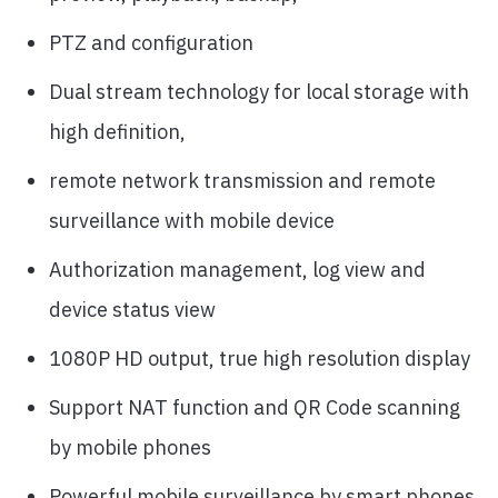
PTZ and configuration
Dual stream technology for local storage with
high definition,
remote network transmission and remote
surveillance with mobile device
Authorization management, log view and
device status view
1080P HD output, true high resolution display
Support NAT function and QR Code scanning
by mobile phones
Powerful mobile surveillance by smart phones