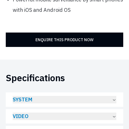
with iOS and Android OS
ENQUIRE THIS PRODUCT NOW
Specifications
SYSTEM
VIDEO