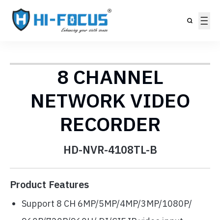
8 CHANNEL
NETWORK VIDEO
RECORDER
HD-NVR-4108TL-B
Product Features
Support 8 CH 6MP/5MP/4MP/3MP/1080P/