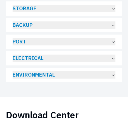
STORAGE
BACKUP
PORT
ELECTRICAL
ENVIRONMENTAL
Download Center