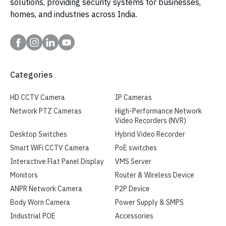
solutions, providing security systems for businesses,
homes, and industries across India.
Categories
HD CCTV Camera
IP Cameras
Network PTZ Cameras
High-Performance Network
Video Recorders (NVR)
Desktop Switches
Hybrid Video Recorder
Smart WiFi CCTV Camera
PoE switches
Interactive Flat Panel Display
VMS Server
Monitors
Router & Wireless Device
ANPR Network Camera
P2P Device
Body Worn Camera
Power Supply & SMPS
Industrial POE
Accessories