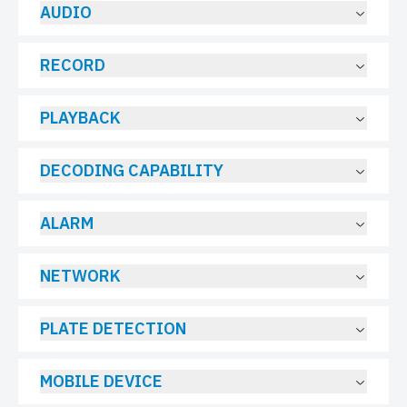
AUDIO
RECORD
PLAYBACK
DECODING CAPABILITY
ALARM
NETWORK
PLATE DETECTION
MOBILE DEVICE