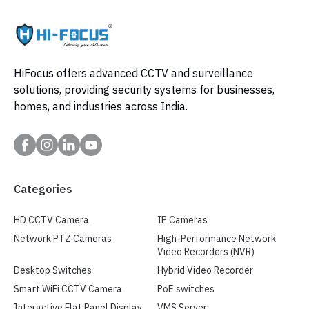
HiFocus offers advanced CCTV and surveillance
solutions, providing security systems for businesses,
homes, and industries across India.
Categories
HD CCTV Camera
IP Cameras
Network PTZ Cameras
High-Performance Network
Video Recorders (NVR)
Desktop Switches
Hybrid Video Recorder
Smart WiFi CCTV Camera
PoE switches
Interactive Flat Panel Display
VMS Server