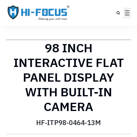
98 INCH
INTERACTIVE FLAT
PANEL DISPLAY
WITH BUILT-IN
CAMERA
HF-ITP98-0464-13M