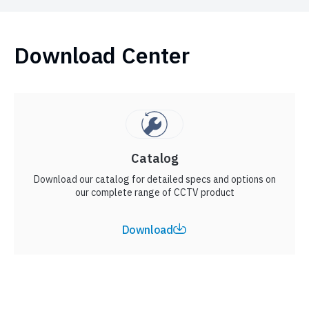
Download Center
Catalog
Download our catalog for detailed specs and options on
our complete range of CCTV product
Download