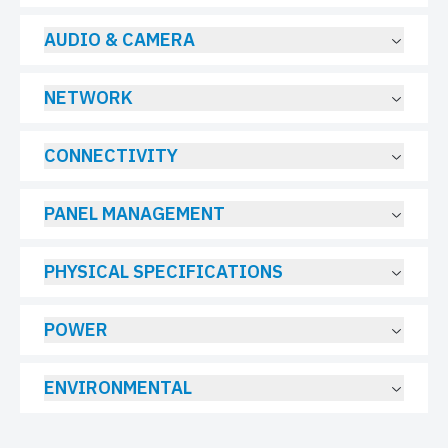
AUDIO & CAMERA
NETWORK
CONNECTIVITY
PANEL MANAGEMENT
PHYSICAL SPECIFICATIONS
POWER
ENVIRONMENTAL