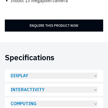
Inbuilt 13 megapixel camera
ENQUIRE THIS PRODUCT NOW
Specifications
DISPLAY
INTERACTIVITY
COMPUTING