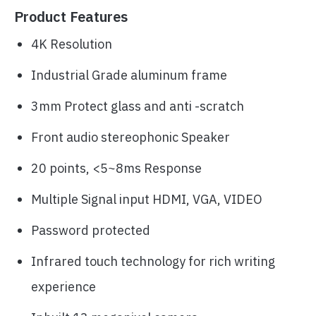
Product Features
4K Resolution
Industrial Grade aluminum frame
3mm Protect glass and anti -scratch
Front audio stereophonic Speaker
20 points, <5~8ms Response
Multiple Signal input HDMI, VGA, VIDEO
Password protected
Infrared touch technology for rich writing
experience