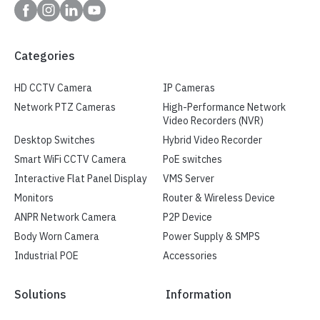
Categories
HD CCTV Camera
IP Cameras
Network PTZ Cameras
High-Performance Network
Video Recorders (NVR)
Desktop Switches
Hybrid Video Recorder
Smart WiFi CCTV Camera
PoE switches
Interactive Flat Panel Display
VMS Server
Monitors
Router & Wireless Device
ANPR Network Camera
P2P Device
Body Worn Camera
Power Supply & SMPS
Industrial POE
Accessories
Solutions
Information