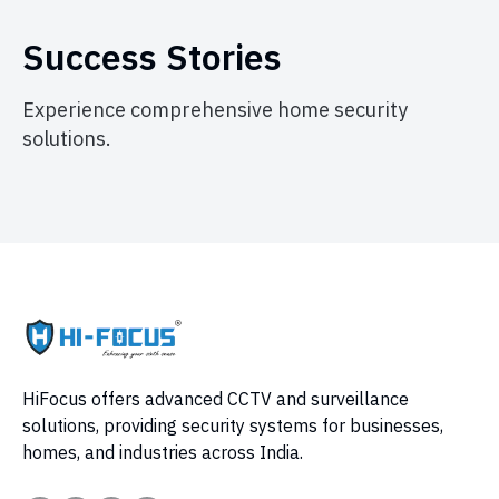
Success Stories
Experience comprehensive home security
solutions.
HiFocus offers advanced CCTV and surveillance
solutions, providing security systems for businesses,
homes, and industries across India.