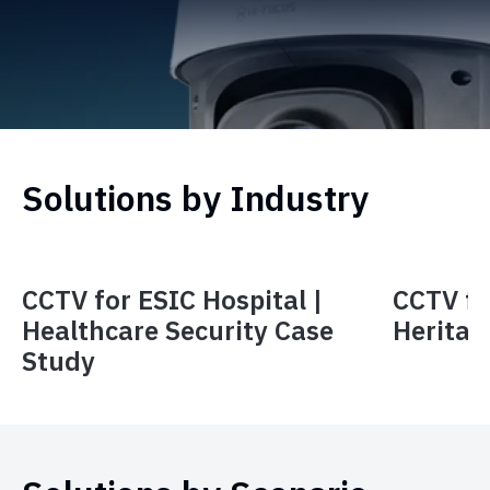
Solutions by Industry
CCTV for ESIC Hospital |
CCTV f
Healthcare Security Case
Heritag
Study