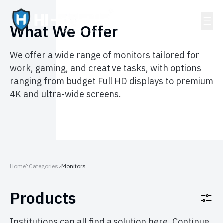
What We Offer
We offer a wide range of monitors tailored for
work, gaming, and creative tasks, with options
ranging from budget Full HD displays to premium
4K and ultra-wide screens.
Home
Categories
Monitors
Products
Institutions can all find a solution here. Continue