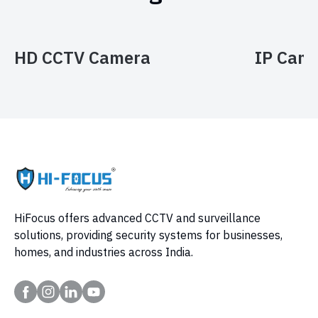
HD CCTV Camera
IP Cam
HiFocus offers advanced CCTV and surveillance
solutions, providing security systems for businesses,
homes, and industries across India.