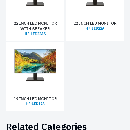
22 INCH LED MONITOR
22 INCH LED MONITOR
WITH SPEAKER
HF-LED22A
HF-LED22AS
19 INCH LED MONITOR
HF-LED19A
Related Categories