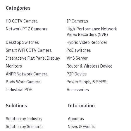
Categories
HD CCTV Camera
IP Cameras
Network PTZ Cameras
High-Performance Network
Video Recorders (NVR)
Desktop Switches
Hybrid Video Recorder
Smart WiFi CCTV Camera
PoE switches
Interactive Flat Panel Display
VMS Server
Monitors
Router & Wireless Device
ANPR Network Camera
P2P Device
Body Worn Camera
Power Supply & SMPS
Industrial POE
Accessories
Solutions
Information
Solution by Industry
About us
Solution by Scenario
News & Events