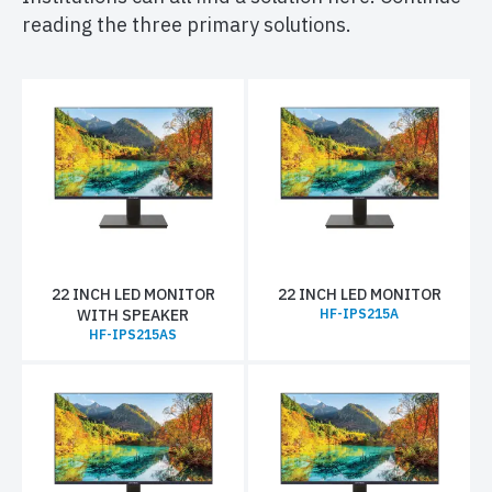
reading the three primary solutions.
22 INCH LED MONITOR
22 INCH LED MONITOR
WITH SPEAKER
HF-IPS215A
HF-IPS215AS