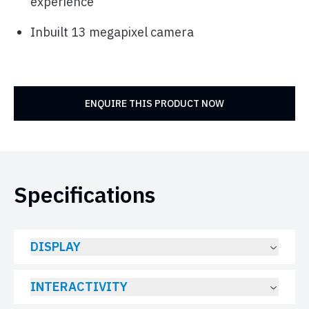
experience
Inbuilt 13 megapixel camera
ENQUIRE THIS PRODUCT NOW
Specifications
DISPLAY
INTERACTIVITY