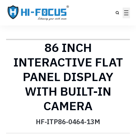
86 INCH
INTERACTIVE FLAT
PANEL DISPLAY
WITH BUILT-IN
CAMERA
HF-ITP86-0464-13M