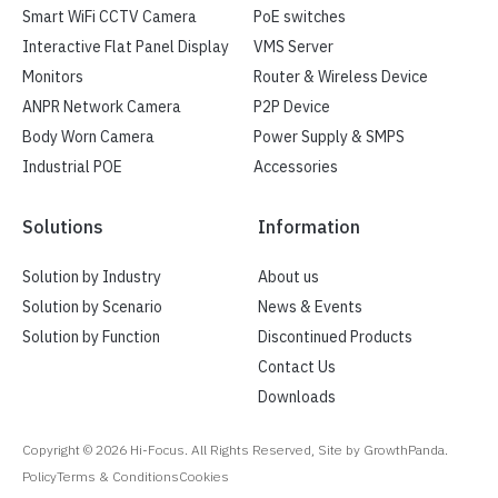
Smart WiFi CCTV Camera
PoE switches
Interactive Flat Panel Display
VMS Server
Monitors
Router & Wireless Device
ANPR Network Camera
P2P Device
Body Worn Camera
Power Supply & SMPS
Industrial POE
Accessories
Solutions
Information
Solution by Industry
About us
Solution by Scenario
News & Events
Solution by Function
Discontinued Products
Contact Us
Downloads
Copyright ©
2026
Hi-Focus. All Rights Reserved, Site by GrowthPanda.
Policy
Terms & Conditions
Cookies