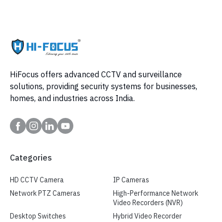
HiFocus offers advanced CCTV and surveillance
solutions, providing security systems for businesses,
homes, and industries across India.
Categories
HD CCTV Camera
IP Cameras
Network PTZ Cameras
High-Performance Network
Video Recorders (NVR)
Desktop Switches
Hybrid Video Recorder