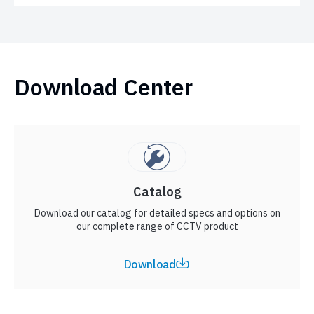
Download Center
Catalog
Download our catalog for detailed specs and options on
our complete range of CCTV product
Download