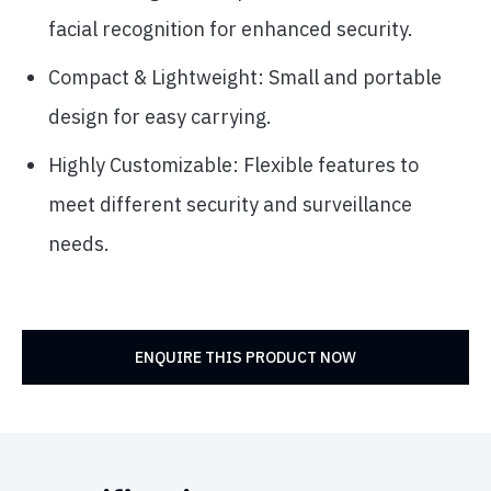
facial recognition for enhanced security.
Compact & Lightweight: Small and portable
design for easy carrying.
Highly Customizable: Flexible features to
meet different security and surveillance
needs.
ENQUIRE THIS PRODUCT NOW