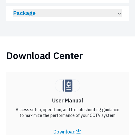
Package
Download Center
User Manual
Access setup, operation, and troubleshooting guidance
to maximize the performance of your CCTV system
Download