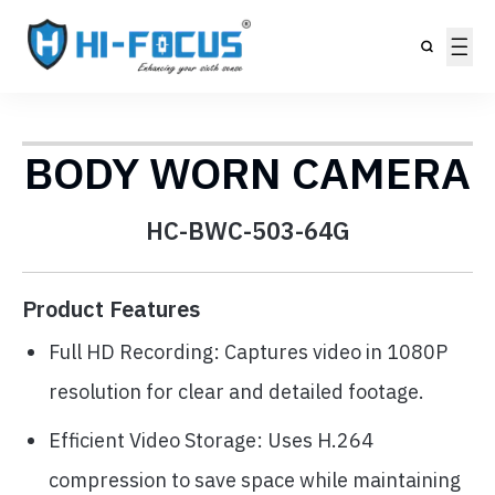
BODY WORN CAMERA
HC-BWC-503-64G
Product Features
Full HD Recording: Captures video in 1080P
resolution for clear and detailed footage.
Efficient Video Storage: Uses H.264
compression to save space while maintaining