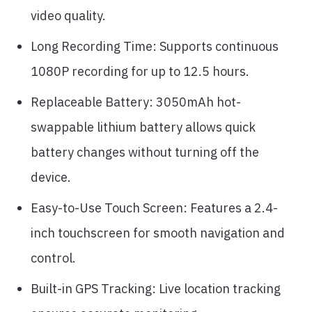
video quality.
Long Recording Time: Supports continuous
1080P recording for up to 12.5 hours.
Replaceable Battery: 3050mAh hot-
swappable lithium battery allows quick
battery changes without turning off the
device.
Easy-to-Use Touch Screen: Features a 2.4-
inch touchscreen for smooth navigation and
control.
Built-in GPS Tracking: Live location tracking