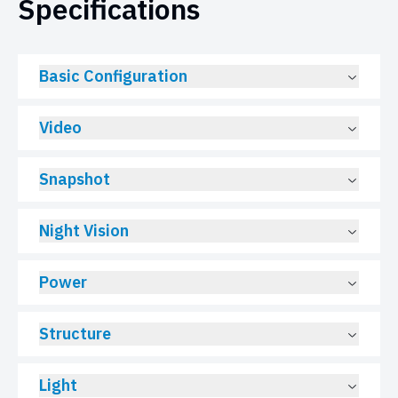
Specifications
Basic Configuration
Video
Snapshot
Night Vision
Power
Structure
Light