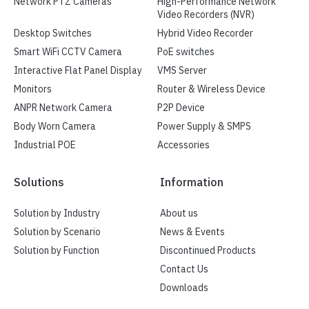
Network PTZ Cameras
High-Performance Network
Video Recorders (NVR)
Desktop Switches
Hybrid Video Recorder
Smart WiFi CCTV Camera
PoE switches
Interactive Flat Panel Display
VMS Server
Monitors
Router & Wireless Device
ANPR Network Camera
P2P Device
Body Worn Camera
Power Supply & SMPS
Industrial POE
Accessories
Solutions
Information
Solution by Industry
About us
Solution by Scenario
News & Events
Solution by Function
Discontinued Products
Contact Us
Downloads