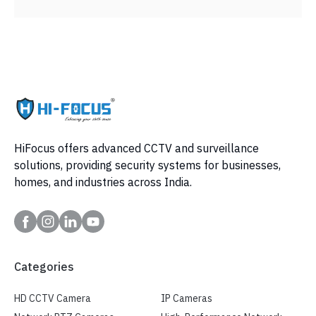
HiFocus offers advanced CCTV and surveillance
solutions, providing security systems for businesses,
homes, and industries across India.
Categories
HD CCTV Camera
IP Cameras