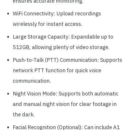
ensures accurate monitoring.
WiFi Connectivity: Upload recordings
wirelessly for instant access.
Large Storage Capacity: Expandable up to
512GB, allowing plenty of video storage.
Push-to-Talk (PTT) Communication: Supports
network PTT function for quick voice
communication.
Night Vision Mode: Supports both automatic
and manual night vision for clear footage in
the dark.
Facial Recognition (Optional): Can include A1