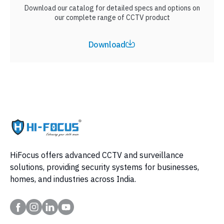
Download our catalog for detailed specs and options on
our complete range of CCTV product
Download
HiFocus offers advanced CCTV and surveillance
solutions, providing security systems for businesses,
homes, and industries across India.