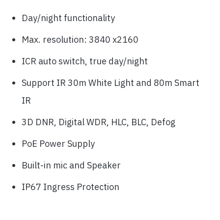
Day/night functionality
Max. resolution: 3840 x2160
ICR auto switch, true day/night
Support IR 30m White Light and 80m Smart
IR
3D DNR, Digital WDR, HLC, BLC, Defog
PoE Power Supply
Built-in mic and Speaker
IP67 Ingress Protection