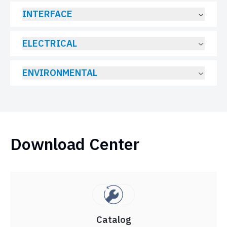
INTERFACE
ELECTRICAL
ENVIRONMENTAL
Download Center
Catalog