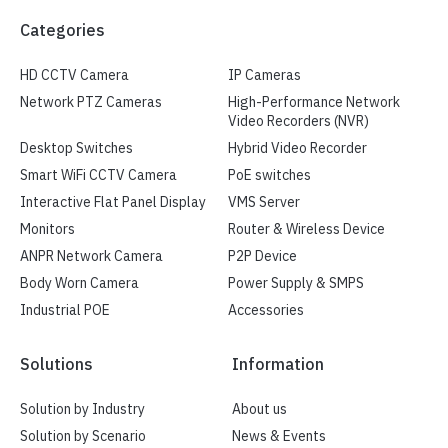
Categories
HD CCTV Camera
IP Cameras
Network PTZ Cameras
High-Performance Network
Video Recorders (NVR)
Desktop Switches
Hybrid Video Recorder
Smart WiFi CCTV Camera
PoE switches
Interactive Flat Panel Display
VMS Server
Monitors
Router & Wireless Device
ANPR Network Camera
P2P Device
Body Worn Camera
Power Supply & SMPS
Industrial POE
Accessories
Solutions
Information
Solution by Industry
About us
Solution by Scenario
News & Events