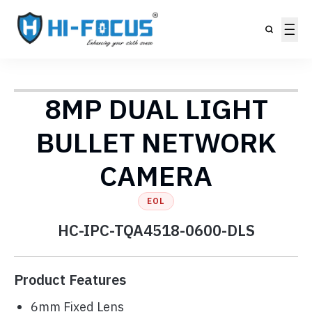
8MP DUAL LIGHT
BULLET NETWORK
CAMERA
EOL
HC-IPC-TQA4518-0600-DLS
Product Features
6mm Fixed Lens