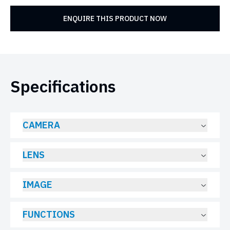
ENQUIRE THIS PRODUCT NOW
Specifications
CAMERA
LENS
IMAGE
FUNCTIONS