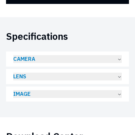
Specifications
CAMERA
LENS
IMAGE