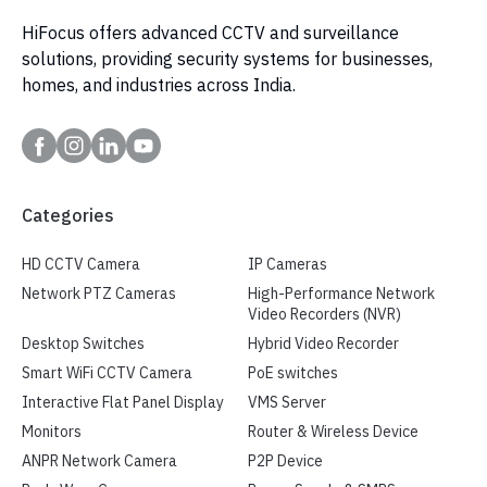
HiFocus offers advanced CCTV and surveillance
solutions, providing security systems for businesses,
homes, and industries across India.
Categories
HD CCTV Camera
IP Cameras
Network PTZ Cameras
High-Performance Network
Video Recorders (NVR)
Desktop Switches
Hybrid Video Recorder
Smart WiFi CCTV Camera
PoE switches
Interactive Flat Panel Display
VMS Server
Monitors
Router & Wireless Device
ANPR Network Camera
P2P Device