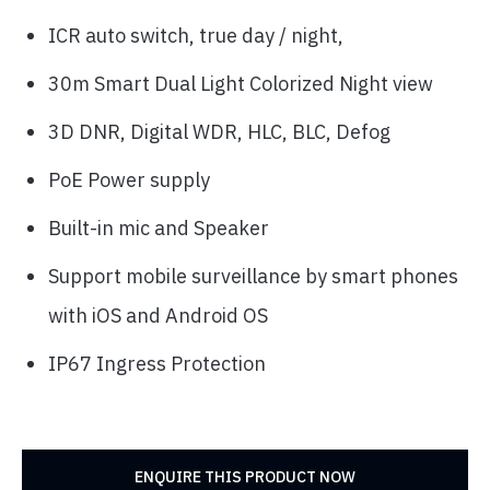
ICR auto switch, true day / night,
30m Smart Dual Light Colorized Night view
3D DNR, Digital WDR, HLC, BLC, Defog
PoE Power supply
Built-in mic and Speaker
Support mobile surveillance by smart phones
with iOS and Android OS
IP67 Ingress Protection
ENQUIRE THIS PRODUCT NOW