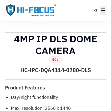
4MP IP DLS DOME
CAMERA
EOL
HC-lPC-DQA4114-0280-DLS
Product Features
Day/night functionality
Max. resolution: 2560 x 1440