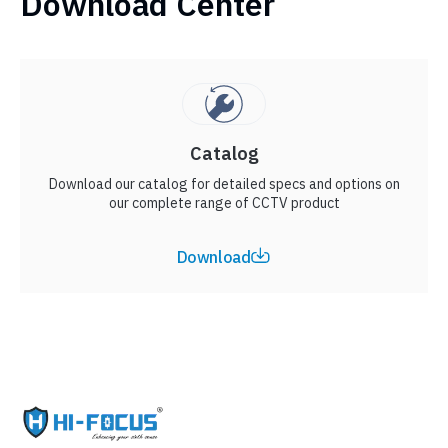
Download Center
Catalog
Download our catalog for detailed specs and options on
our complete range of CCTV product
Download