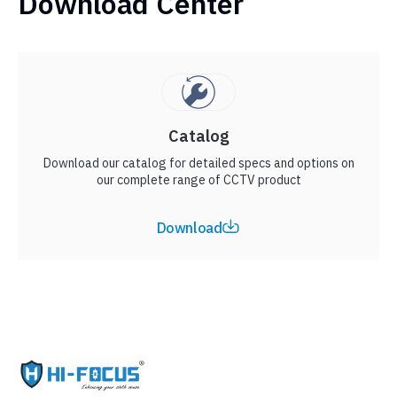
Download Center
Catalog
Download our catalog for detailed specs and options on
our complete range of CCTV product
Download