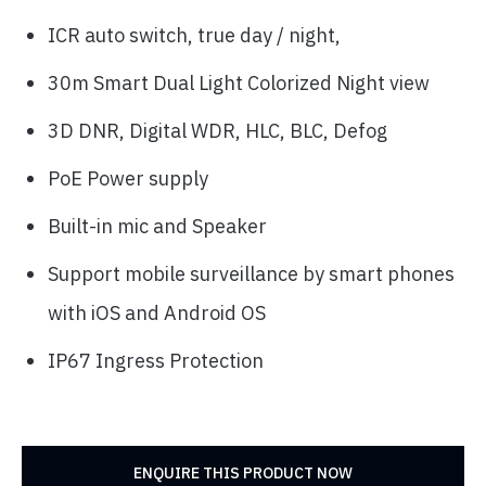
ICR auto switch, true day / night,
30m Smart Dual Light Colorized Night view
3D DNR, Digital WDR, HLC, BLC, Defog
PoE Power supply
Built-in mic and Speaker
Support mobile surveillance by smart phones
with iOS and Android OS
IP67 Ingress Protection
ENQUIRE THIS PRODUCT NOW