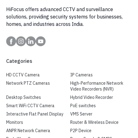
HiFocus offers advanced CCTV and surveillance
solutions, providing security systems for businesses,
homes, and industries across India.
Categories
HD CCTV Camera
IP Cameras
Network PTZ Cameras
High-Performance Network
Video Recorders (NVR)
Desktop Switches
Hybrid Video Recorder
Smart WiFi CCTV Camera
PoE switches
Interactive Flat Panel Display
VMS Server
Monitors
Router & Wireless Device
ANPR Network Camera
P2P Device