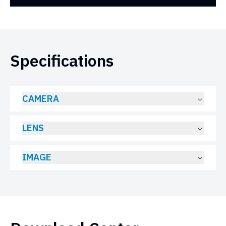
Specifications
CAMERA
LENS
IMAGE