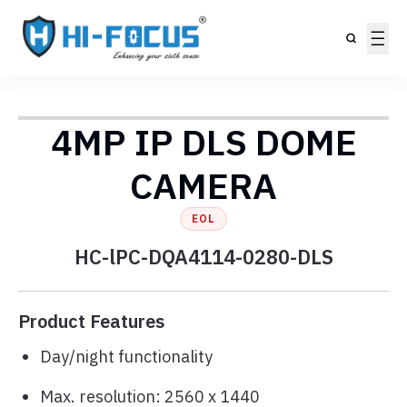
4MP IP DLS DOME
CAMERA
EOL
HC-lPC-DQA4114-0280-DLS
Product Features
Day/night functionality
Max. resolution: 2560 x 1440