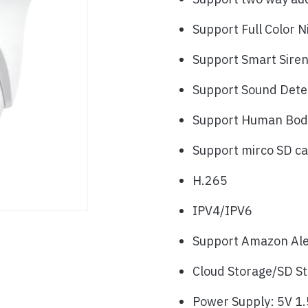
Support Full Color N
Support Smart Sire
Support Sound Dete
Support Human Body
Support mirco SD c
H.265
IPV4/IPV6
Support Amazon Alex
Cloud Storage/SD S
Power Supply: 5V 1