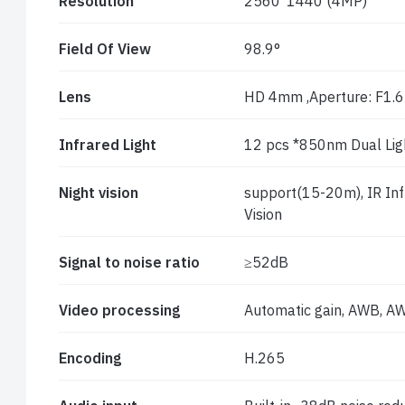
Resolution
2560*1440 (4MP)
Field Of View
98.9°
Lens
HD 4mm ,Aperture: F1.6
Infrared Light
12 pcs *850nm Dual Lig
Night vision
support(15-20m), IR Infra
Vision
Signal to noise ratio
≥52dB
Video processing
Automatic gain, AWB, AW
Encoding
H.265