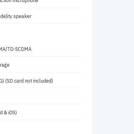
duction microphone
idelity speaker
DMA/TD-SCDMA
orage
) (SD card not included)
 & iOS)