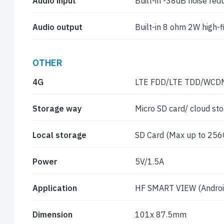
Audio input
Built-in -38dB noise re
Audio output
Built-in 8 ohm 2W high-f
OTHER
4G
LTE FDD/LTE TDD/WC
Storage way
Micro SD card/ cloud st
Local storage
SD Card (Max up to 256G
Power
5V/1.5A
Application
HF SMART VIEW (Android
Dimension
101x 87.5mm