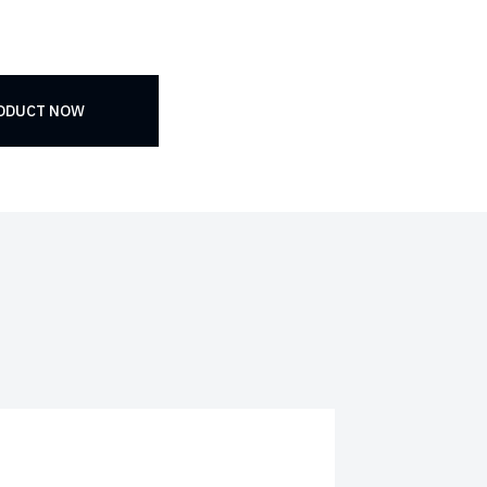
RODUCT NOW