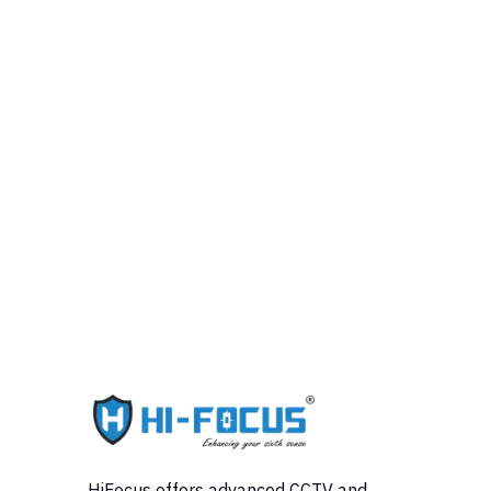
HiFocus offers advanced CCTV and