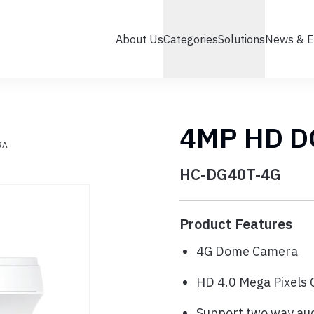
About Us
Categories
Solutions
News & E
4MP HD 
RA
HC-DG40T-4G
Product Features
4G Dome Camera
HD 4.0 Mega Pixel
Support two way au