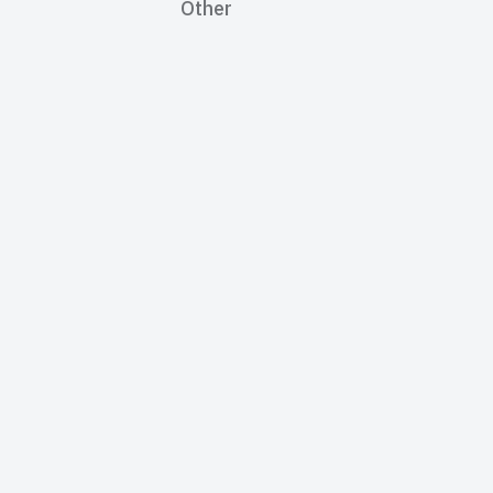
Other