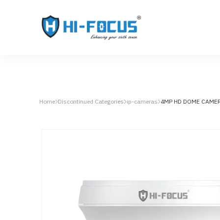
Home
Discontinued Categories
ip-cameras
4MP HD DOME CAME