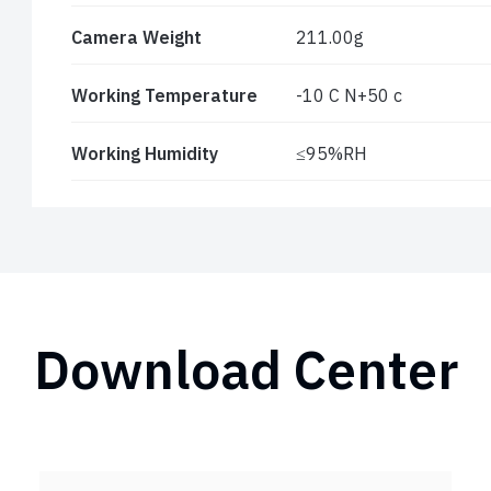
Camera Weight
211.00g
Working Temperature
-10 C N+50 c
Working Humidity
≤95%RH
Download Center