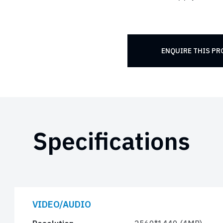
ENQUIRE THIS P
Specifications
VIDEO/AUDIO