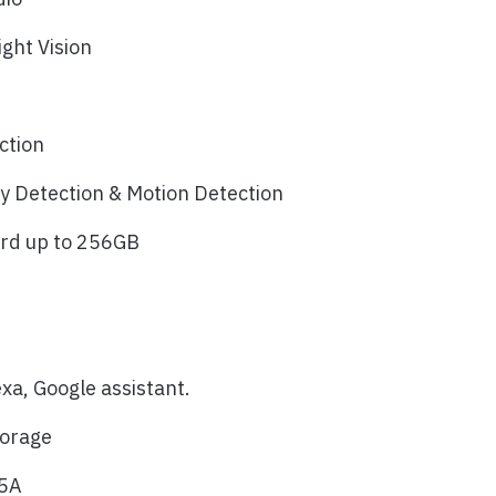
ight Vision
n
ction
 Detection & Motion Detection
ard up to 256GB
a, Google assistant.
torage
.5A