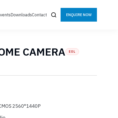
vents
Downloads
Contact
ENQUIRE NOW
DOME CAMERA
EOL
s CMOS 2560*1440P
dio