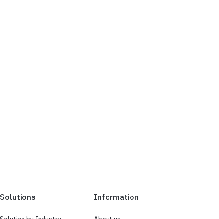
Solutions
Information