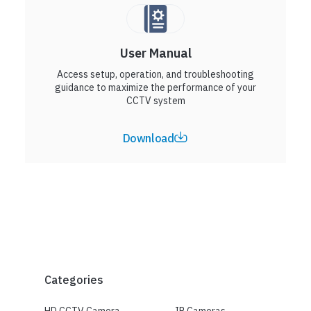
User Manual
Access setup, operation, and troubleshooting
guidance to maximize the performance of your
CCTV system
Download
Categories