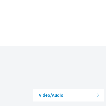
Video/Audio