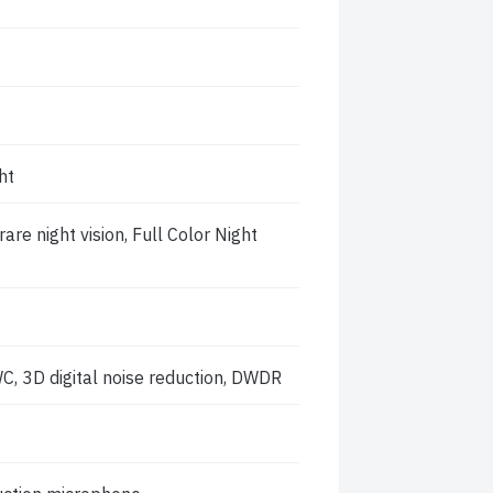
ht
re night vision, Full Color Night
C, 3D digital noise reduction, DWDR