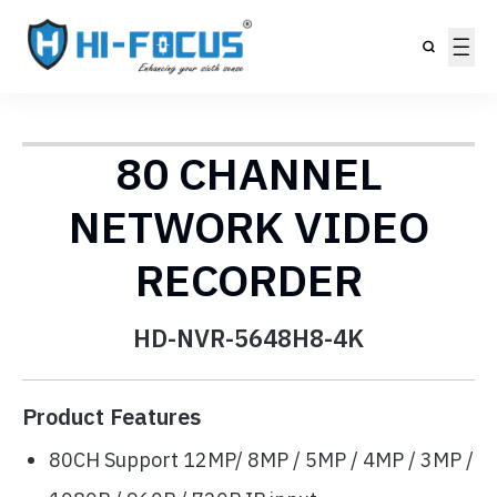
80 CHANNEL
NETWORK VIDEO
RECORDER
HD-NVR-5648H8-4K
Product Features
80CH Support 12MP/ 8MP / 5MP / 4MP / 3MP /