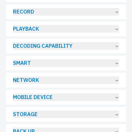
RECORD
PLAYBACK
DECODING CAPABILITY
SMART
NETWORK
MOBILE DEVICE
STORAGE
BACK UP