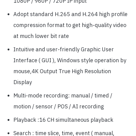
1080P / 960P / 720P IP input
Adopt standard H.265 and H.264 high profile
compression format to get high-quality video
at much lower bit rate
Intuitive and user-friendly Graphic User
Interface ( GUI ), Windows style operation by
mouse,4K Output True High Resolution
Display
Multi-mode recording: manual / timed /
motion / sensor / POS / AI recording
Playback :16 CH simultaneous playback
Search : time slice, time, event ( manual,