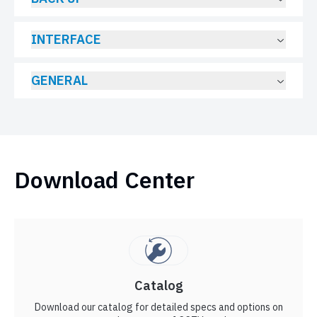
INTERFACE
GENERAL
Download Center
Catalog
Download our catalog for detailed specs and options on