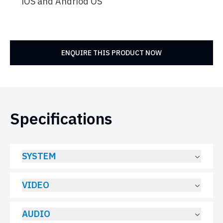
iOS and Andriod OS
ENQUIRE THIS PRODUCT NOW
Specifications
SYSTEM
VIDEO
AUDIO