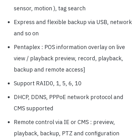
sensor, motion ), tag search
Express and flexible backup via USB, network
and so on
Pentaplex : POS information overlay on live
view / playback preview, record, playback,
backup and remote access]
Support RAID0, 1, 5, 6, 10
DHCP, DDNS, PPPoE network protocol and
CMS supported
Remote control via IE or CMS : preview,
playback, backup, PTZ and configuration