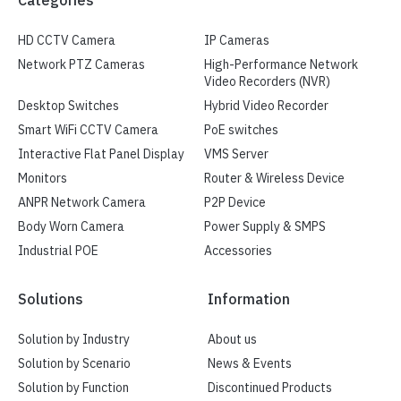
HD CCTV Camera
IP Cameras
Network PTZ Cameras
High-Performance Network
Video Recorders (NVR)
Desktop Switches
Hybrid Video Recorder
Smart WiFi CCTV Camera
PoE switches
Interactive Flat Panel Display
VMS Server
Monitors
Router & Wireless Device
ANPR Network Camera
P2P Device
Body Worn Camera
Power Supply & SMPS
Industrial POE
Accessories
Solutions
Information
Solution by Industry
About us
Solution by Scenario
News & Events
Solution by Function
Discontinued Products