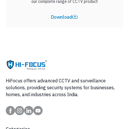
our complete range of CCTV product
Download
HiFocus offers advanced CCTV and surveillance
solutions, providing security systems for businesses,
homes, and industries across India.
Categories