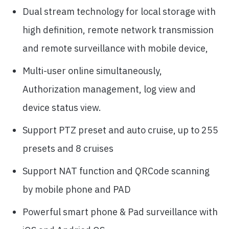
Dual stream technology for local storage with
high definition, remote network transmission
and remote surveillance with mobile device,
Multi-user online simultaneously,
Authorization management, log view and
device status view.
Support PTZ preset and auto cruise, up to 255
presets and 8 cruises
Support NAT function and QRCode scanning
by mobile phone and PAD
Powerful smart phone & Pad surveillance with