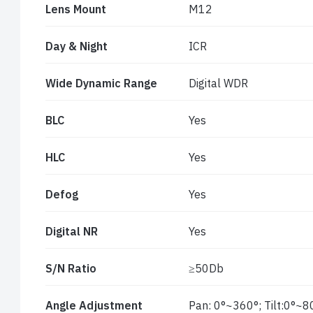
Lens Mount
M12
Day & Night
ICR
Wide Dynamic Range
Digital WDR
BLC
Yes
HLC
Yes
Defog
Yes
Digital NR
Yes
S/N Ratio
≥50Db
Angle Adjustment
Pan: 0°~360°; Tilt:0°~8