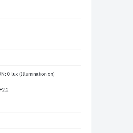
; 0 lux (Illumination on)
F2.2