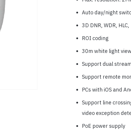
Auto day/night swit
3D DNR, WDR, HLC, B
ROI coding
30m white light vie
Support dual strea
Support remote mon
PCs with iOS and An
Support line crossin
video exception det
PoE power supply