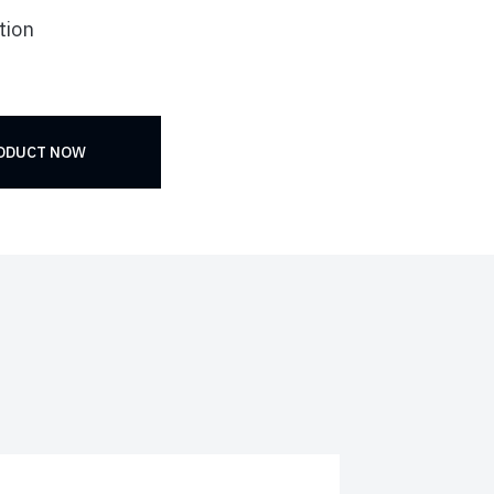
tion
RODUCT NOW