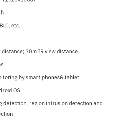
ch
LC, etc.
w distance; 30m IR view distance
ms
itoring by smart phones& tablet
droid OS
g detection, region intrusion detection and
ection