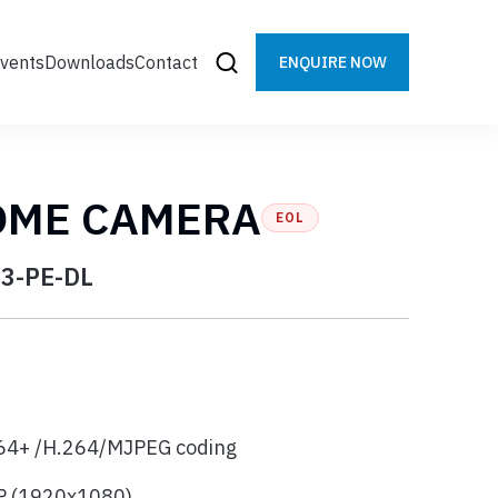
vents
Downloads
Contact
ENQUIRE NOW
OME CAMERA
EOL
3-PE-DL
64+ /H.264/MJPEG coding
MP (1920x1080)