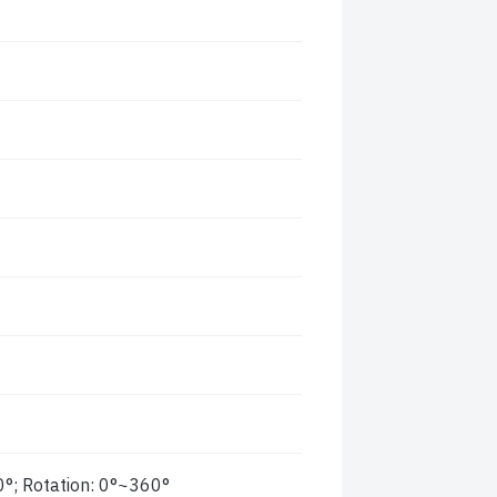
0°; Rotation: 0°~360°