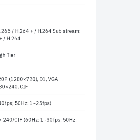
.265 / H.264 + / H.264 Sub stream:
+ / H.264
gh Tier
0P (1280×720), D1, VGA
80×240, CIF
0fps; 50Hz: 1~25fps)
240/CIF (60Hz: 1~30fps; 50Hz: