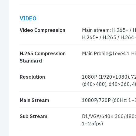
VIDEO
Video Compression
Main stream: H.265+ / H
H.265+ / H.265 / H.264 
H.265 Compression
Main Profile@Leve4.1 Hi
Standard
Resolution
1080P (1920×1080), 72
(640×480), 640×360, 4
Main Stream
1080P/720P (60Hz: 1~3
Sub Stream
D1/VGA/640× 360/480× 
1~25fps)