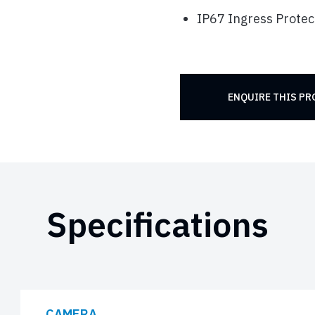
IP67 Ingress Protec
ENQUIRE THIS P
Specifications
CAMERA