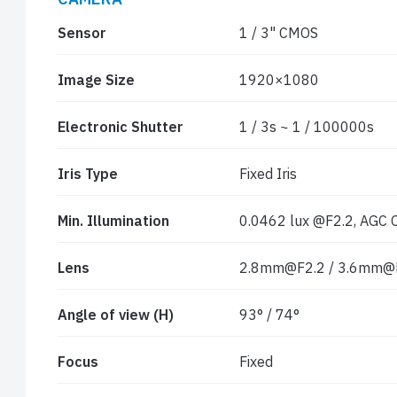
Sensor
1 / 3" CMOS
Image Size
1920×1080
Electronic Shutter
1 / 3s ~ 1 / 100000s
Iris Type
Fixed Iris
Min. Illumination
0.0462 lux @F2.2, AGC ON
Lens
2.8mm@F2.2 / 3.6mm@
Angle of view (H)
93° / 74°
Focus
Fixed