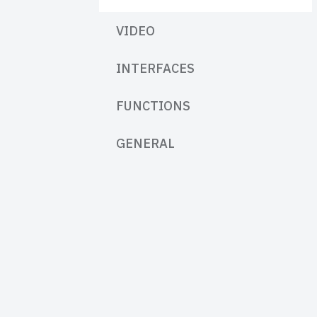
VIDEO
INTERFACES
FUNCTIONS
GENERAL