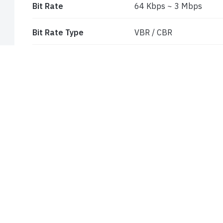
Bit Rate
64 Kbps ~ 3 Mbps
Bit Rate Type
VBR / CBR
Audio Compression
G711A/U
Image Settings
ROI, Saturation, Brightn
Sharpness, Image Mirror,
through client software
ROI
Each ROI to be configur
INTERFACES
Network
RJ45
Audio
1CH built-in MIC