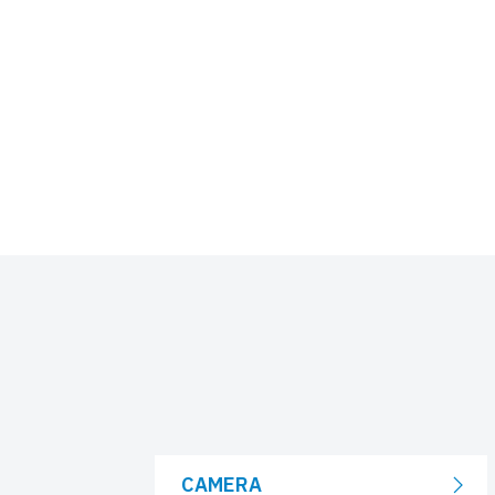
CAMERA