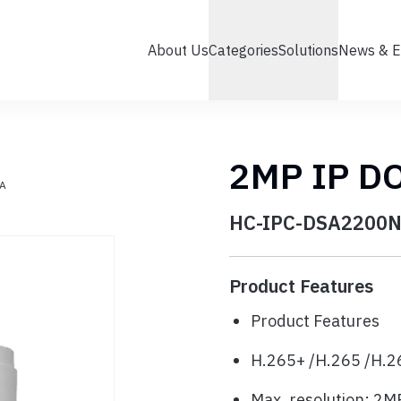
About Us
Categories
Solutions
News & E
2MP IP D
A
HC-IPC-DSA2200N
Product Features
Product Features
H.265+ /H.265 /H.2
Max. resolution: 2