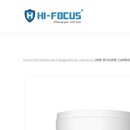
Home
Discontinued Categories
ip-cameras
2MP IP DOME CAMER