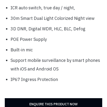
ICR auto switch, true day / night,
30m Smart Dual Light Colorized Night view
3D DNR, Digital WDR, HLC, BLC, Defog
POE Power Supply
Built-in mic
Support mobile surveillance by smart phones
with iOS and Android OS
IP67 Ingress Protection
ENQUIRE THIS PRODUCT NOW