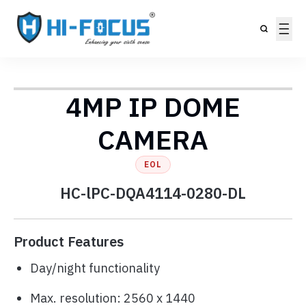
4MP IP DOME
CAMERA
EOL
HC-lPC-DQA4114-0280-DL
Product Features
Day/night functionality
Max. resolution: 2560 x 1440