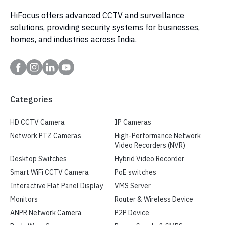
HiFocus offers advanced CCTV and surveillance
solutions, providing security systems for businesses,
homes, and industries across India.
Categories
HD CCTV Camera
IP Cameras
Network PTZ Cameras
High-Performance Network
Video Recorders (NVR)
Desktop Switches
Hybrid Video Recorder
Smart WiFi CCTV Camera
PoE switches
Interactive Flat Panel Display
VMS Server
Monitors
Router & Wireless Device
ANPR Network Camera
P2P Device