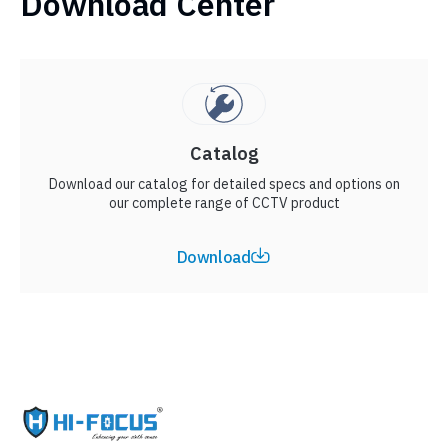
Download Center
Catalog
Download our catalog for detailed specs and options on
our complete range of CCTV product
Download