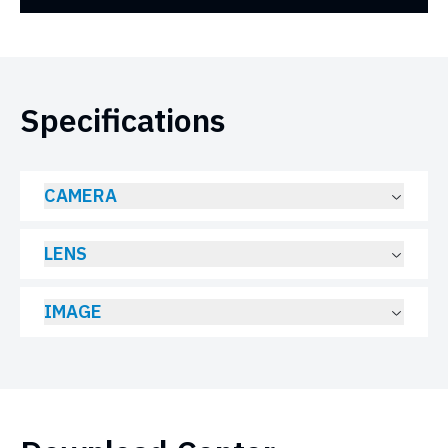
Specifications
CAMERA
LENS
IMAGE