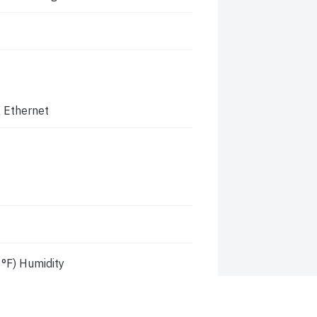
 Ethernet
°F) Humidity