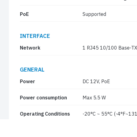
PoE
Supported
INTERFACE
Network
1 RJ45 10/100 Base-TX
GENERAL
Power
DC 12V, PoE
Power consumption
Max 5.5 W
Operating Conditions
-20°C ~ 55°C (-4°F~131
Ingress protection
IP67