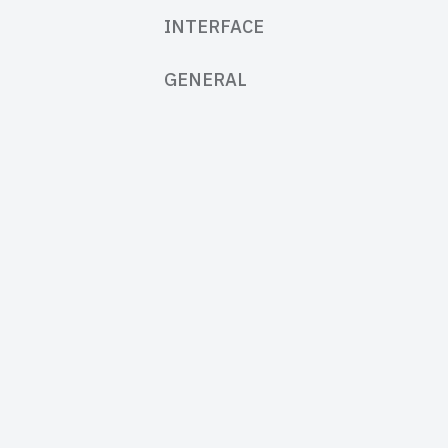
INTERFACE
GENERAL