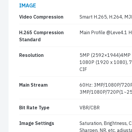
IMAGE
Video Compression
Smart H.265, H.264, M
H.265 Compression
Main Profile @Leve4.1 H
Standard
Resolution
5MP (2592×1944)4MP (
1080P (1920 x 1080), 7
CIF
Main Stream
60Hz: 3MP/1080P/720P
3MP/1080P/720P(1~25
Bit Rate Type
VBR/CBR
Image Settings
Saturation, Brightness,
Sharpen, NR, etc. adjus