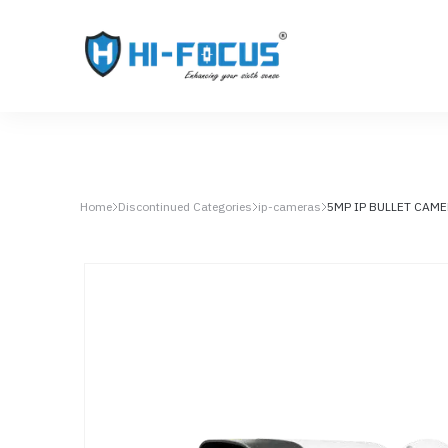
Home
Discontinued Categories
ip-cameras
5MP IP BULLET CAM