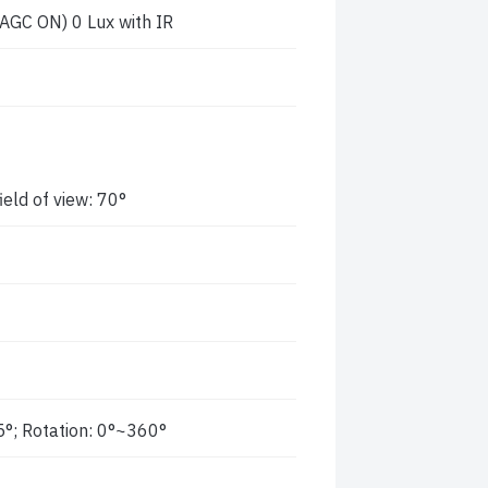
 AGC ON) 0 Lux with IR
eld of view: 70°
5°; Rotation: 0°~360°