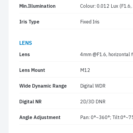
Min.Illumination
Colour: 0.012 Lux (F1.6,
Iris Type
Fixed Iris
LENS
Lens
4mm @F1.6, horizontal fi
Lens Mount
M12
Wide Dynamic Range
Digital WDR
Digital NR
2D/3D DNR
Angle Adjustment
Pan: 0°~360°; Tilt:0°~7