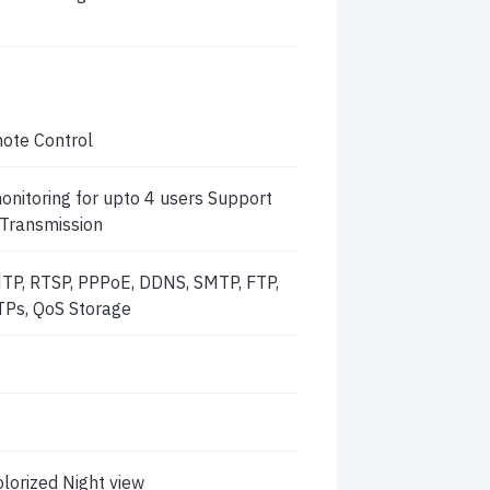
ote Control
nitoring for upto 4 users Support
 Transmission
NTP, RTSP, PPPoE, DDNS, SMTP, FTP,
TPs, QoS Storage
lorized Night view