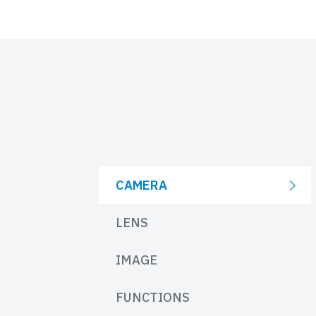
CAMERA
LENS
IMAGE
FUNCTIONS