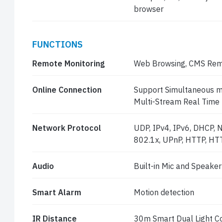
browser
FUNCTIONS
Remote Monitoring
Web Browsing, CMS Rem
Online Connection
Support Simultaneous mo
Multi-Stream Real Time
Network Protocol
UDP, IPv4, IPv6, DHCP, 
802.1x, UPnP, HTTP, HT
Audio
Built-in Mic and Speaker
Smart Alarm
Motion detection
IR Distance
30m Smart Dual Light Co