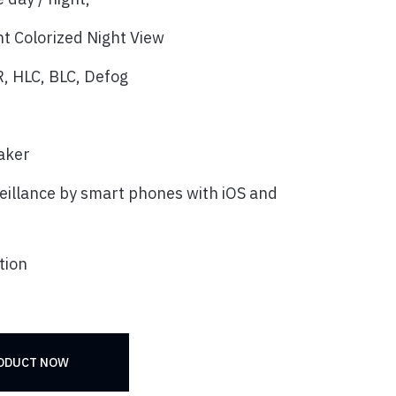
t Colorized Night View
, HLC, BLC, Defog
eaker
eillance by smart phones with iOS and
tion
RODUCT NOW