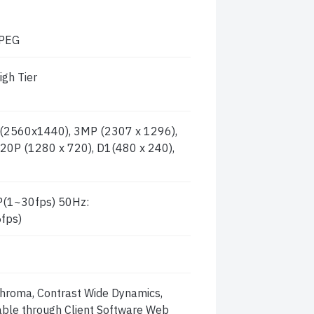
JPEG
igh Tier
2560x1440), 3MP (2307 x 1296),
20P (1280 x 720), D1(480 x 240),
(1~30fps) 50Hz:
fps)
 Chroma, Contrast Wide Dynamics,
table through Client Software Web