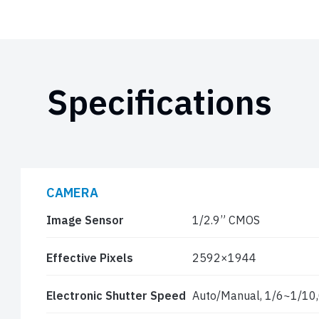
Specifications
CAMERA
Image Sensor
1/2.9” CMOS
Effective Pixels
2592×1944
Electronic Shutter Speed
Auto/Manual, 1/6~1/10