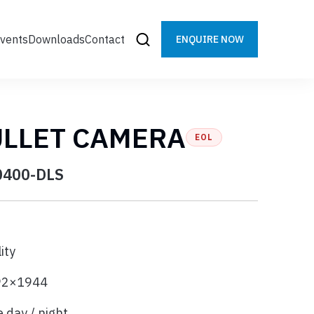
vents
Downloads
Contact
ENQUIRE NOW
ULLET CAMERA
EOL
0400-DLS
ity
592×1944
 day / night,