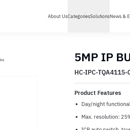
About Us
Categories
Solutions
News & E
5MP IP B
ERA
HC-IPC-TQA4115-
Product Features
Day/night functional
Max. resolution: 2
ICR auto switch, true