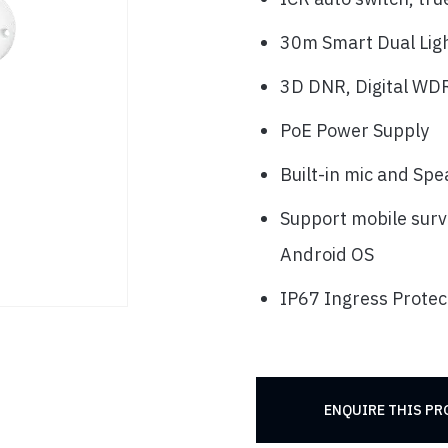
30m Smart Dual Ligh
3D DNR, Digital WDR
PoE Power Supply
Built-in mic and Sp
Support mobile surv
Android OS
IP67 Ingress Protec
ENQUIRE THIS P