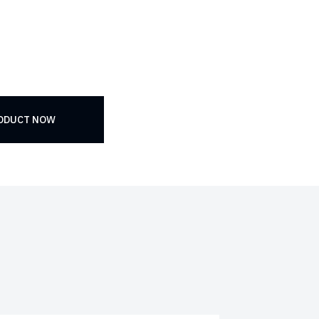
RODUCT NOW