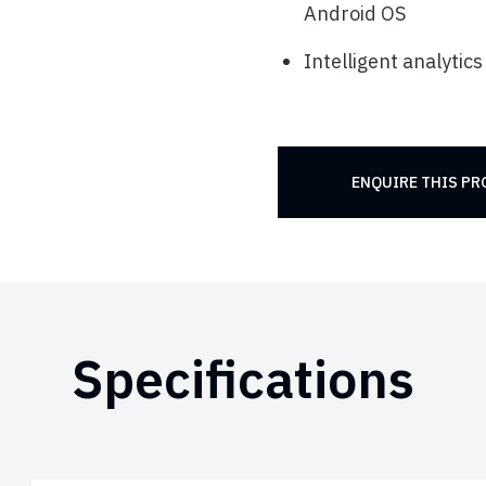
Android OS
Intelligent analytics
ENQUIRE THIS P
Specifications