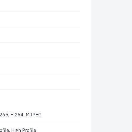
.265, H.264, MJPEG
file, High Profile