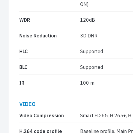
ON)
WDR
120dB
Noise Reduction
3D DNR
HLC
Supported
BLC
Supported
IR
100 m
VIDEO
Video Compression
Smart H.265, H.265+, H
H.264 code profile
Baseline profile, Main Pro