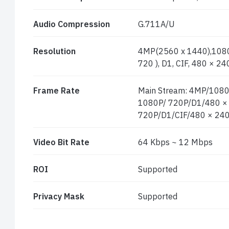
Audio Compression
G.711A/U
Resolution
4MP(2560 x 1440),1080
720 ), D1, CIF, 480 × 24
Frame Rate
Main Stream: 4MP/1080
1080P/ 720P/D1/480 × 2
720P/D1/CIF/480 × 240
Video Bit Rate
64 Kbps ~ 12 Mbps
ROI
Supported
Privacy Mask
Supported