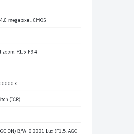
n,4.0 megapixel, CMOS
l zoom, F1.5-F3.4
00000 s
itch (ICR)
 AGC ON) B/W: 0.0001 Lux (F1.5, AGC