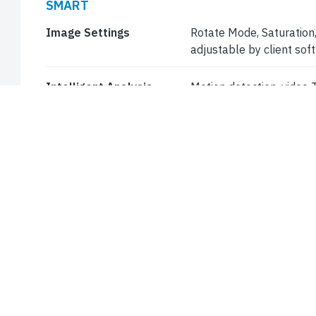
SMART
Image Settings
Rotate Mode, Saturation,
adjustable by client so
Intelligent Analysis
Motion detection, video
General Function
Watermark, IP Address Fi
Access Policy, , User Au
STORAGE
Edge Storage
Micro SD, up to 256 GB
Network Storage
NAS (NFS, SMB/CIFS)
NETWORK