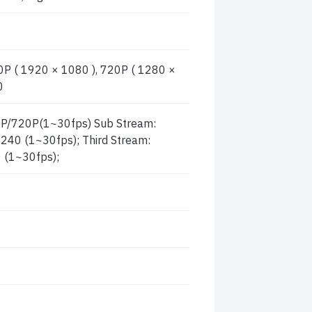
P ( 1920 × 1080 ), 720P ( 1280 ×
0
P/720P(1~30fps) Sub Stream:
40 (1~30fps); Third Stream:
 (1~30fps);