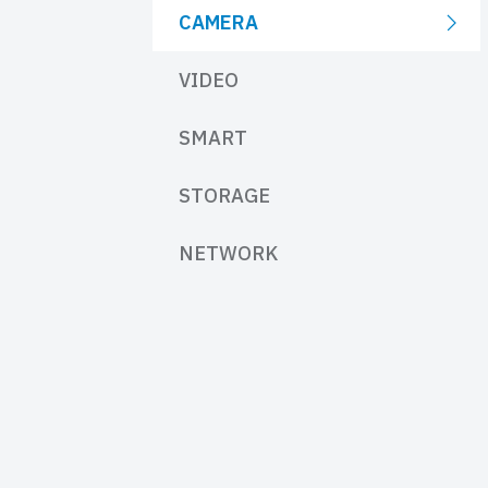
CAMERA
VIDEO
SMART
STORAGE
NETWORK