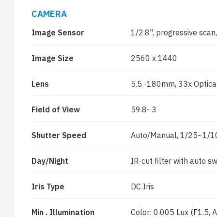
CAMERA
Image Sensor
1/2.8", progressive sca
Image Size
2560 x 1440
Lens
5.5 -180mm, 33x Optica
Field of View
59.8- 3
Shutter Speed
Auto/Manual, 1/25~1/1
Day/Night
IR-cut filter with auto sw
Iris Type
DC Iris
Min . Illumination
Color: 0.005 Lux (F1.5,