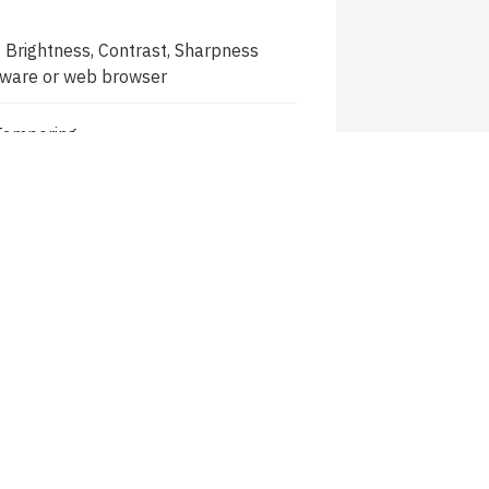
 Brightness, Contrast, Sharpness
ftware or web browser
 Tampering
ltering, image distortion correction
thentication, Video masking