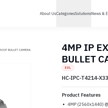
About Us
Categories
Solutions
News & E
4MP IP E
PROOF BULLET CAMERA
BULLET 
EOL
HC-IPC-T4214-X3
Product Features
4MP (2560x1440) 