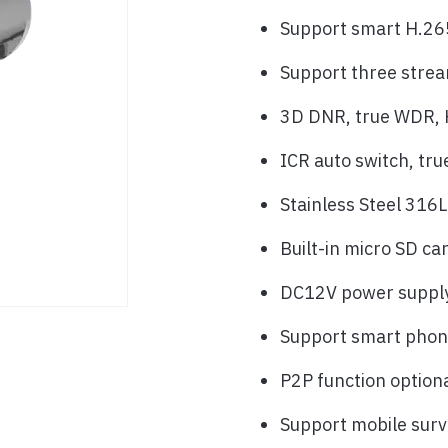
Support smart H.26
Support three stre
3D DNR, true WDR, H
ICR auto switch, tru
Stainless Steel 316L
Built-in micro SD ca
DC12V power suppl
Support smart phone
P2P function option
Support mobile surv