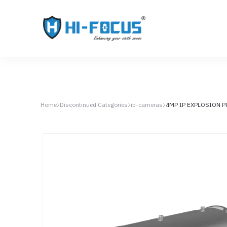
Home
Discontinued Categories
ip-cameras
4MP IP EXPLOSION 