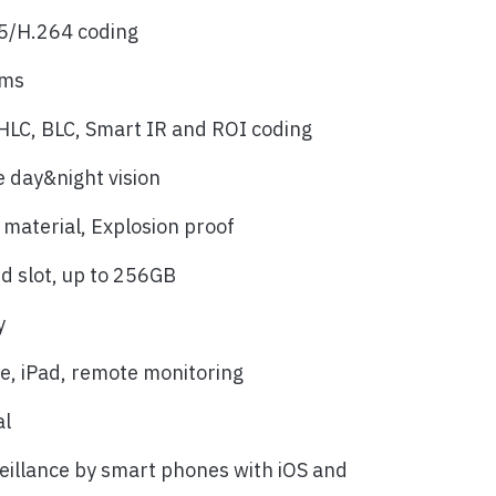
5/H.264 coding
ams
LC, BLC, Smart IR and ROI coding
e day&night vision
 material, Explosion proof
rd slot, up to 256GB
y
, iPad, remote monitoring
al
eillance by smart phones with iOS and