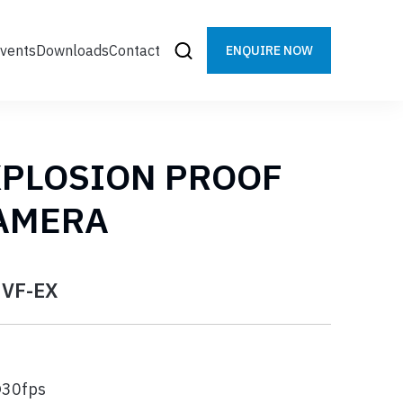
vents
Downloads
Contact
ENQUIRE NOW
XPLOSION PROOF
CAMERA
3VF-EX
@30fps