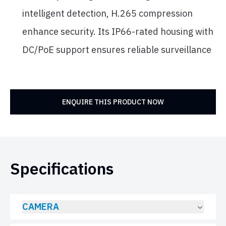
intelligent detection, H.265 compression
enhance security. Its IP66-rated housing with
DC/PoE support ensures reliable surveillance
ENQUIRE THIS PRODUCT NOW
Specifications
CAMERA