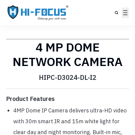
4 MP DOME
NETWORK CAMERA
HIPC-D3024-DL-I2
Product Features
4MP Dome IP Camera delivers ultra-HD video
with 30m smart IR and 15m white light for
clear day and night monitoring. Built-in mic,