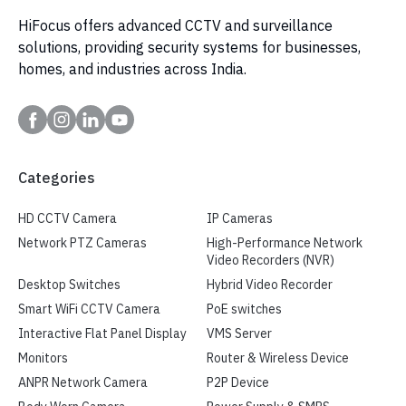
HiFocus offers advanced CCTV and surveillance
solutions, providing security systems for businesses,
homes, and industries across India.
Categories
HD CCTV Camera
IP Cameras
Network PTZ Cameras
High-Performance Network
Video Recorders (NVR)
Desktop Switches
Hybrid Video Recorder
Smart WiFi CCTV Camera
PoE switches
Interactive Flat Panel Display
VMS Server
Monitors
Router & Wireless Device
ANPR Network Camera
P2P Device