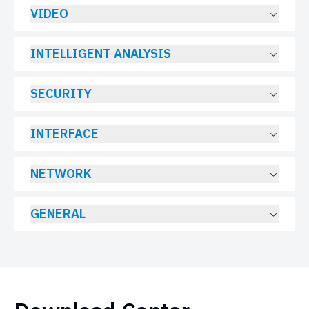
VIDEO
INTELLIGENT ANALYSIS
SECURITY
INTERFACE
NETWORK
GENERAL