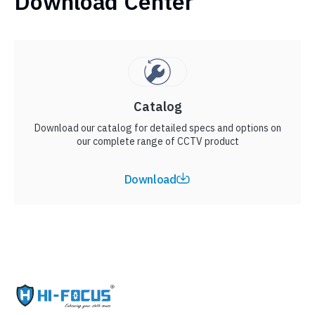
Download Center
Catalog
Download our catalog for detailed specs and options on
our complete range of CCTV product
Download