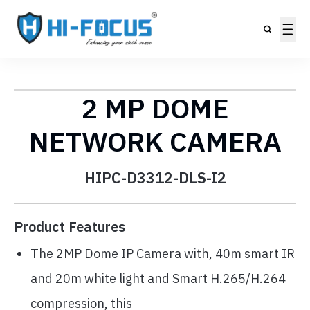
2 MP DOME
NETWORK CAMERA
HIPC-D3312-DLS-I2
Product Features
The 2MP Dome IP Camera with, 40m smart IR
and 20m white light and Smart H.265/H.264
compression, this