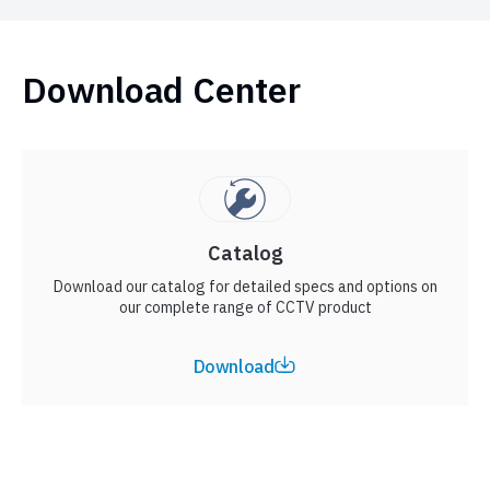
Download Center
Catalog
Download our catalog for detailed specs and options on
our complete range of CCTV product
Download