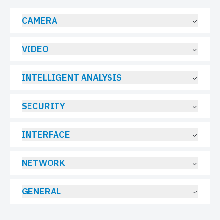
CAMERA
VIDEO
INTELLIGENT ANALYSIS
SECURITY
INTERFACE
NETWORK
GENERAL