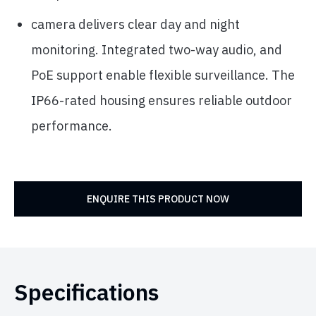
camera delivers clear day and night
monitoring. Integrated two-way audio, and
PoE support enable flexible surveillance. The
IP66-rated housing ensures reliable outdoor
performance.
ENQUIRE THIS PRODUCT NOW
Specifications