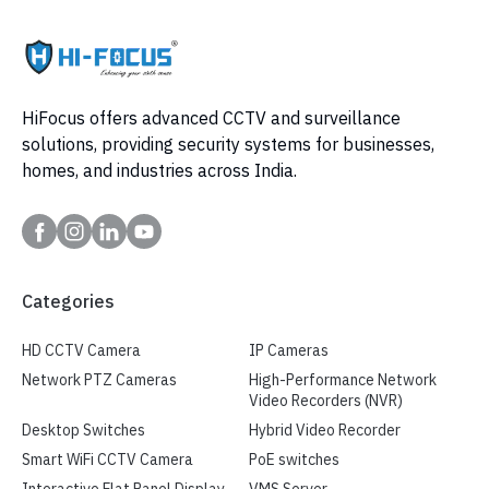
HiFocus offers advanced CCTV and surveillance
solutions, providing security systems for businesses,
homes, and industries across India.
Categories
HD CCTV Camera
IP Cameras
Network PTZ Cameras
High-Performance Network
Video Recorders (NVR)
Desktop Switches
Hybrid Video Recorder
Smart WiFi CCTV Camera
PoE switches
Interactive Flat Panel Display
VMS Server