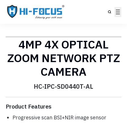
4MP 4X OPTICAL
ZOOM NETWORK PTZ
CAMERA
HC-IPC-SD0440T-AL
Product Features
Progressive scan BSI+NIR image sensor