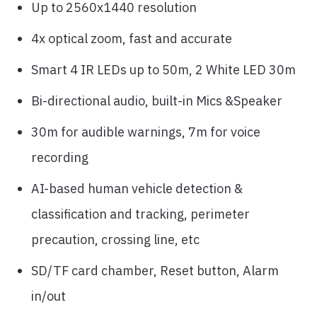
Up to 2560x1440 resolution
4x optical zoom, fast and accurate
Smart 4 IR LEDs up to 50m, 2 White LED 30m
Bi-directional audio, built-in Mics &Speaker
30m for audible warnings, 7m for voice
recording
AI-based human vehicle detection &
classification and tracking, perimeter
precaution, crossing line, etc
SD/TF card chamber, Reset button, Alarm
in/out