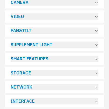
CAMERA
VIDEO
PAN&TILT
SUPPLEMENT LIGHT
SMART FEATURES
STORAGE
NETWORK
INTERFACE