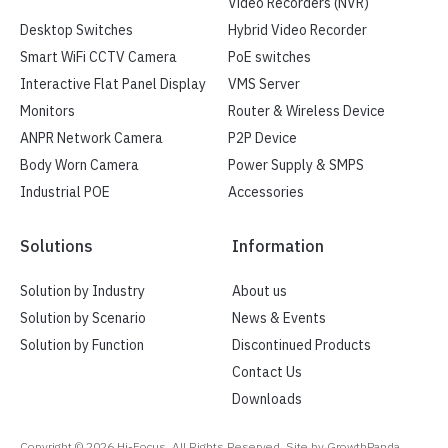
Video Recorders (NVR)
Desktop Switches
Hybrid Video Recorder
Smart WiFi CCTV Camera
PoE switches
Interactive Flat Panel Display
VMS Server
Monitors
Router & Wireless Device
ANPR Network Camera
P2P Device
Body Worn Camera
Power Supply & SMPS
Industrial POE
Accessories
Solutions
Information
Solution by Industry
About us
Solution by Scenario
News & Events
Solution by Function
Discontinued Products
Contact Us
Downloads
Copyright ©
2026
Hi-Focus. All Rights Reserved, Site by GrowthPanda.