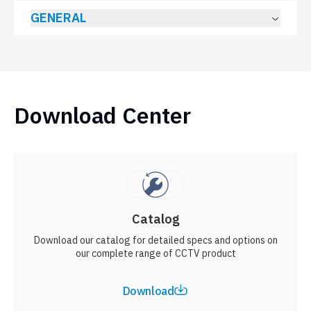
GENERAL
Download Center
Catalog
Download our catalog for detailed specs and options on
our complete range of CCTV product
Download