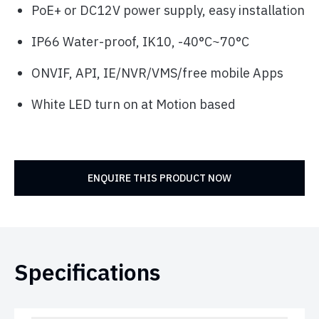
PoE+ or DC12V power supply, easy installation
IP66 Water-proof, IK10, -40°C~70°C
ONVIF, API, IE/NVR/VMS/free mobile Apps
White LED turn on at Motion based
ENQUIRE THIS PRODUCT NOW
Specifications