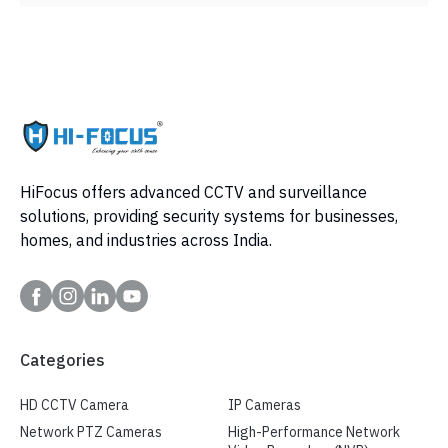
HiFocus offers advanced CCTV and surveillance
solutions, providing security systems for businesses,
homes, and industries across India.
Categories
HD CCTV Camera
IP Cameras
Network PTZ Cameras
High-Performance Network