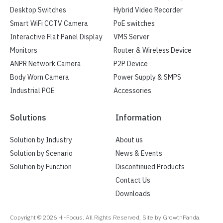
Desktop Switches
Hybrid Video Recorder
Smart WiFi CCTV Camera
PoE switches
Interactive Flat Panel Display
VMS Server
Monitors
Router & Wireless Device
ANPR Network Camera
P2P Device
Body Worn Camera
Power Supply & SMPS
Industrial POE
Accessories
Solutions
Information
Solution by Industry
About us
Solution by Scenario
News & Events
Solution by Function
Discontinued Products
Contact Us
Downloads
Copyright ©
2026
Hi-Focus. All Rights Reserved, Site by GrowthPanda.