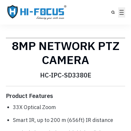
8MP NETWORK PTZ
CAMERA
HC-IPC-SD3380E
Product Features
33X Optical Zoom
Smart IR, up to 200 m (656ft) IR distance