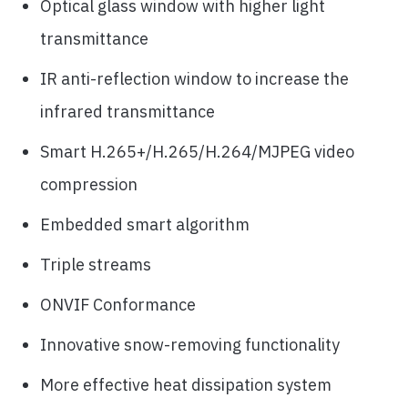
Optical glass window with higher light
transmittance
IR anti-reflection window to increase the
infrared transmittance
Smart H.265+/H.265/H.264/MJPEG video
compression
Embedded smart algorithm
Triple streams
ONVIF Conformance
Innovative snow-removing functionality
More effective heat dissipation system