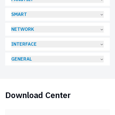
SMART
NETWORK
INTERFACE
GENERAL
Download Center