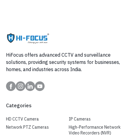
HiFocus offers advanced CCTV and surveillance
solutions, providing security systems for businesses,
homes, and industries across India.
Categories
HD CCTV Camera
IP Cameras
Network PTZ Cameras
High-Performance Network
Video Recorders (NVR)