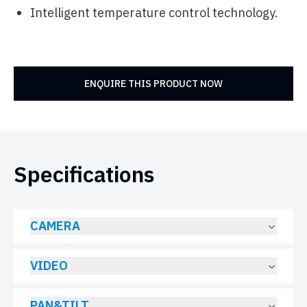
Intelligent temperature control technology.
ENQUIRE THIS PRODUCT NOW
Specifications
CAMERA
VIDEO
PAN&TILT