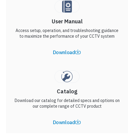
User Manual
Access setup, operation, and troubleshooting guidance
to maximize the performance of your CCTV system
Download
Catalog
Download our catalog for detailed specs and options on
our complete range of CCTV product
Download