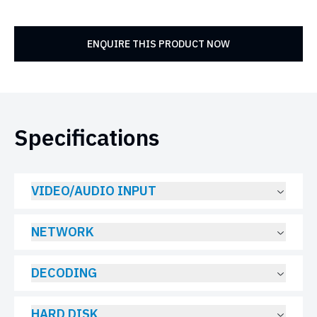
ENQUIRE THIS PRODUCT NOW
Specifications
VIDEO/AUDIO INPUT
NETWORK
DECODING
HARD DISK