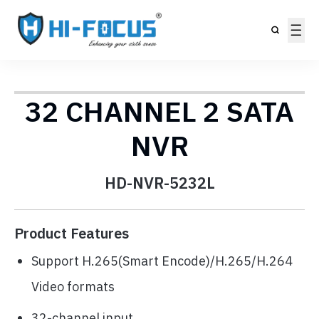
32 CHANNEL 2 SATA
NVR
HD-NVR-5232L
Product Features
Support H.265(Smart Encode)/H.265/H.264
Video formats
32-channel input