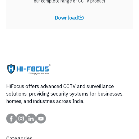
our complete range of CCTV product
Download
HiFocus offers advanced CCTV and surveillance
solutions, providing security systems for businesses,
homes, and industries across India.
Categories