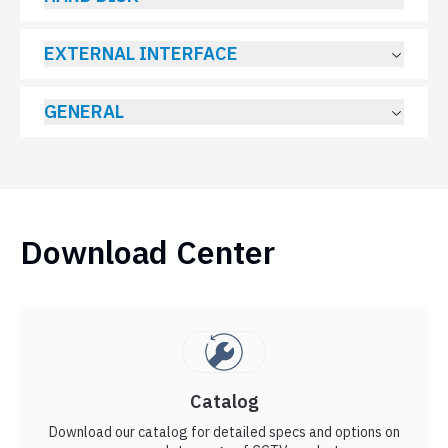
EXTERNAL INTERFACE
GENERAL
Download Center
Catalog
Download our catalog for detailed specs and options on