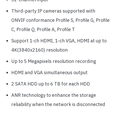
Third-party IP cameras supported with
ONVIF conformance Profile S, Profile G, Profile
C, Profile Q, Profile A, Profile T
Support 1-ch HDMI, 1-ch VGA, HDMI at up to
4K(3840x2160) resolution
Up to 5 Megapixels resolution recording
HDMI and VGA simultaneous output
2 SATA HDD up to 6 TB for each HDD
ANR technology to enhance the storage
reliability when the network is disconnected