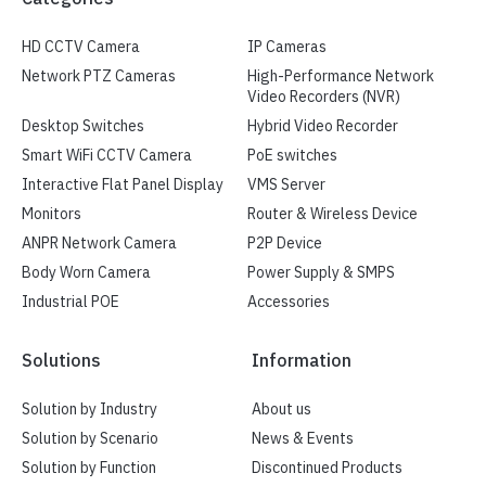
HD CCTV Camera
IP Cameras
Network PTZ Cameras
High-Performance Network
Video Recorders (NVR)
Desktop Switches
Hybrid Video Recorder
Smart WiFi CCTV Camera
PoE switches
Interactive Flat Panel Display
VMS Server
Monitors
Router & Wireless Device
ANPR Network Camera
P2P Device
Body Worn Camera
Power Supply & SMPS
Industrial POE
Accessories
Solutions
Information
Solution by Industry
About us
Solution by Scenario
News & Events
Solution by Function
Discontinued Products