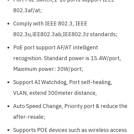
802.3af/at;
Comply with IEEE 802.3, IEEE
802.3u,lEE802.3ab,IEE802.3z standards;
PoE port support AF/AT intelligent
recognition. Standard power is 15.4W/port,
Maximum power: 30W/port;
Support AI Watchdog, Port self-healing,
VLAN, extend 300meter distance,
Auto Speed Change, Priority port & reduce the
after-resale;
Supports POE devices such as wireless access