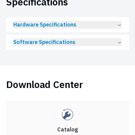
Specifications
Hardware Specifications
Software Specifications
Download Center
Catalog