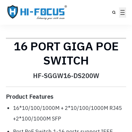
16 PORT GIGA POE
SWITCH
HF-SGGW16-DS200W
Product Features
16*10/100/1000M + 2*10/100/1000M RJ45
+2*100/1000M SFP
Port PoE Switch,1-16 ports support IEEE