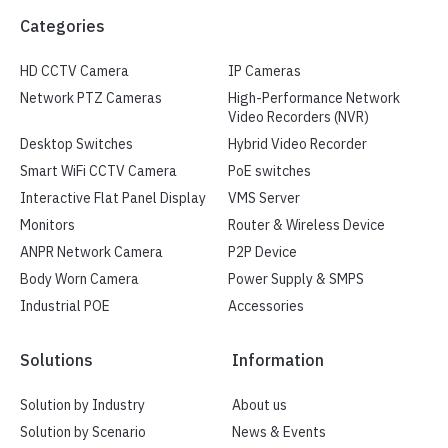
Categories
HD CCTV Camera
IP Cameras
Network PTZ Cameras
High-Performance Network
Video Recorders (NVR)
Desktop Switches
Hybrid Video Recorder
Smart WiFi CCTV Camera
PoE switches
Interactive Flat Panel Display
VMS Server
Monitors
Router & Wireless Device
ANPR Network Camera
P2P Device
Body Worn Camera
Power Supply & SMPS
Industrial POE
Accessories
Solutions
Information
Solution by Industry
About us
Solution by Scenario
News & Events