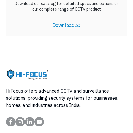
Download our catalog for detailed specs and options on
our complete range of CCTV product
Download
HiFocus offers advanced CCTV and surveillance
solutions, providing security systems for businesses,
homes, and industries across India.