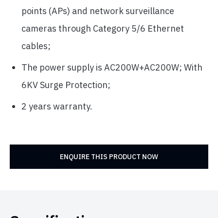
points (APs) and network surveillance
cameras through Category 5/6 Ethernet
cables;
The power supply is AC200W+AC200W; With
6KV Surge Protection;
2 years warranty.
ENQUIRE THIS PRODUCT NOW