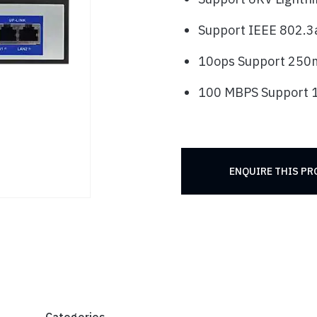
Support IEEE 802.3a
10ops Support 250
100 MBPS Support
ENQUIRE THIS P