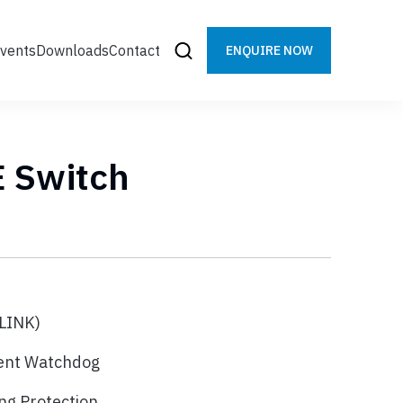
vents
Downloads
Contact
ENQUIRE NOW
E Switch
LINK)
gent Watchdog
ng Protection