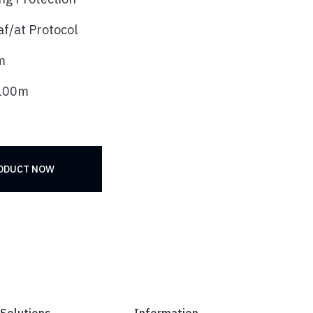
f/at Protocol
m
 100m
RODUCT NOW