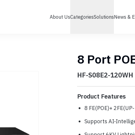
About Us
Categories
Solutions
News & E
8 Port PO
HF-S08E2-120WH
Product Features
8 FE(POE)+ 2FE(UP-
Supports AI-Intelli
Support 6KV Lightni