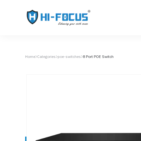
Home
Categories
poe-switches
8 Port POE Switch