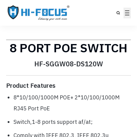
8 PORT POE SWITCH
HF-SGGW08-DS120W
Product Features
8*10/100/1000M POE+ 2*10/100/1000M
RJ45 Port PoE
Switch,1-8 ports support af/at;
Comply with IEEE 802.3, IEEE 802.3u