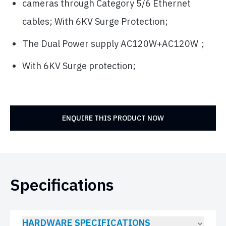
cameras through Category 5/6 Ethernet
cables; With 6KV Surge Protection;
The Dual Power supply AC120W+AC120W；
With 6KV Surge protection;
ENQUIRE THIS PRODUCT NOW
Specifications
HARDWARE SPECIFICATIONS