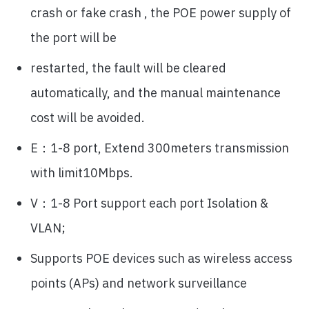
crash or fake crash , the POE power supply of
the port will be
restarted, the fault will be cleared
automatically, and the manual maintenance
cost will be avoided.
E：1-8 port, Extend 300meters transmission
with limit10Mbps.
V：1-8 Port support each port Isolation &
VLAN;
Supports POE devices such as wireless access
points (APs) and network surveillance