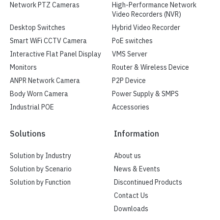
Network PTZ Cameras
High-Performance Network
Video Recorders (NVR)
Desktop Switches
Hybrid Video Recorder
Smart WiFi CCTV Camera
PoE switches
Interactive Flat Panel Display
VMS Server
Monitors
Router & Wireless Device
ANPR Network Camera
P2P Device
Body Worn Camera
Power Supply & SMPS
Industrial POE
Accessories
Solutions
Information
Solution by Industry
About us
Solution by Scenario
News & Events
Solution by Function
Discontinued Products
Contact Us
Downloads