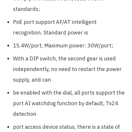
standards;
PoE port support AF/AT intelligent
recognition. Standard power is
15.4W/port, Maximum power: 30W/port;
With a DIP switch, the second gear is used
independently, no need to restart the power
supply, and can
be enabled with the dial, all ports support the
port AI watchdog function by default, 7x24
detection
port access device status, there is a state of