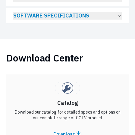
SOFTWARE SPECIFICATIONS
Download Center
Catalog
Download our catalog for detailed specs and options on
our complete range of CCTV product
Download