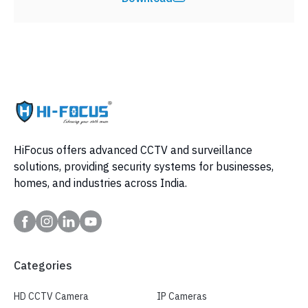
HiFocus offers advanced CCTV and surveillance
solutions, providing security systems for businesses,
homes, and industries across India.
Categories
HD CCTV Camera
IP Cameras