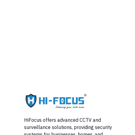
HiFocus offers advanced CCTV and
surveillance solutions, providing security
systems for businesses, homes, and