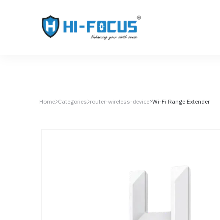
Home
Categories
router-wireless-device
Wi-Fi Range Extender