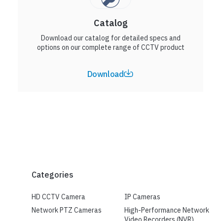
Catalog
Download our catalog for detailed specs and
options on our complete range of CCTV product
Download
Categories
HD CCTV Camera
IP Cameras
Network PTZ Cameras
High-Performance Network
Video Recorders (NVR)