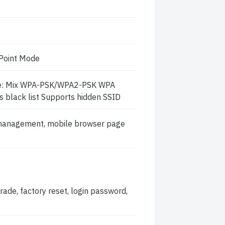
Point Mode
de: Mix WPA-PSK/WPA2-PSK WPA
s black list Supports hidden SSID
anagement, mobile browser page
ade, factory reset, login password,