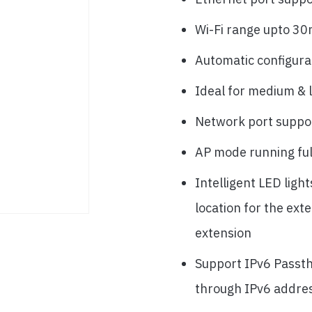
Wi-Fi range upto 30
Automatic configura
Ideal for medium & 
Network port suppo
AP mode running fu
Intelligent LED ligh
location for the ext
extension
Support IPv6 Passth
through IPv6 addre