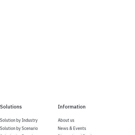
Solutions
Information
Solution by Industry
About us
Solution by Scenario
News & Events