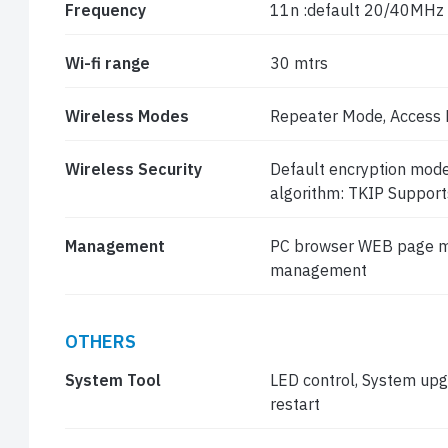
Frequency
11n :default 20/40MHz
Wi-fi range
30 mtrs
Wireless Modes
Repeater Mode, Access 
Wireless Security
Default encryption mo
algorithm: TKIP Support
Management
PC browser WEB page m
management
OTHERS
System Tool
LED control, System upgr
restart