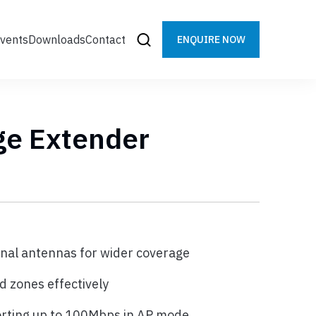
vents
Downloads
Contact
ENQUIRE NOW
ge Extender
rnal antennas for wider coverage
d zones effectively
orting up to 100Mbps in AP mode