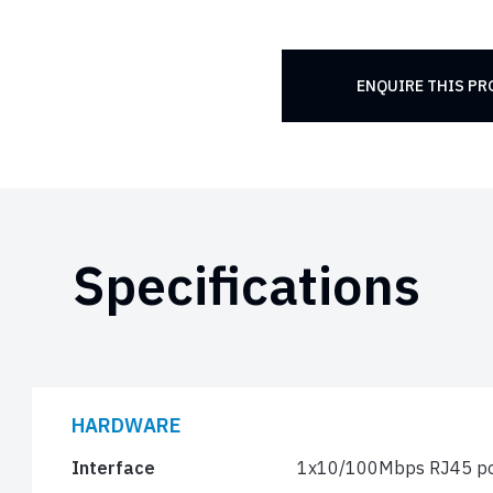
ENQUIRE THIS P
Specifications
HARDWARE
Interface
1x10/100Mbps RJ45 po