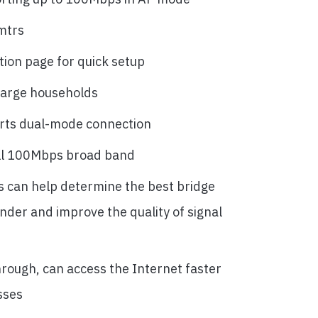
mtrs
tion page for quick setup
large households
rts dual-mode connection
ll 100Mbps broad band
ts can help determine the best bridge
ender and improve the quality of signal
rough, can access the Internet faster
sses