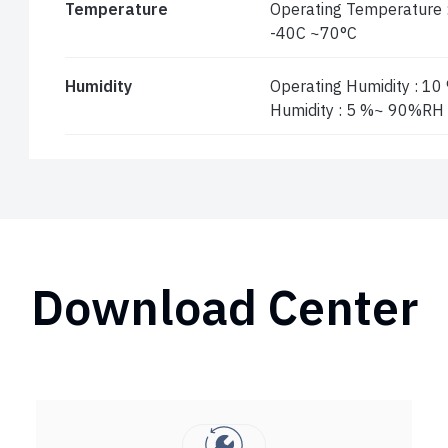
Temperature
Operating Temperature 
-40C ~70°C
Humidity
Operating Humidity : 1
Humidity : 5 %~ 90%RH
Download Center