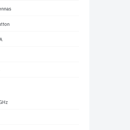
tennas
utton
A
)
 GHz