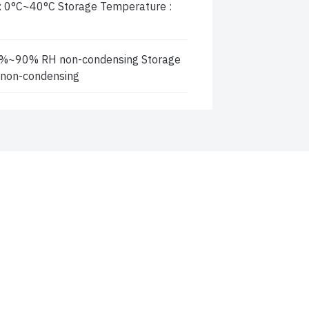
: 0°C~40°C Storage Temperature :
0 %~90% RH non-condensing Storage
 non-condensing