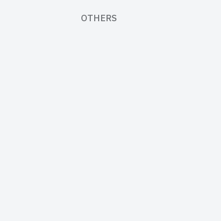
OTHERS