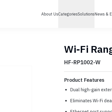
About Us
Categories
Solutions
News & E
Wi-Fi Ran
HF-RP1002-W
Product Features
Dual high-gain exte
Eliminates Wi-Fi dea
Ethernet port supp