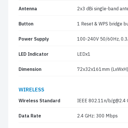
Antenna
2x3 dBi single-band an
Button
1 Reset & WPS bridge b
Power Supply
100-240V 50/60Hz, 0.3
LED Indicator
LEDx1
Dimension
72x32x161mm (LxWxH
WIRELESS
Wireless Standard
IEEE 802.11n/b/g@2.4
Data Rate
2.4 GHz: 300 Mbps