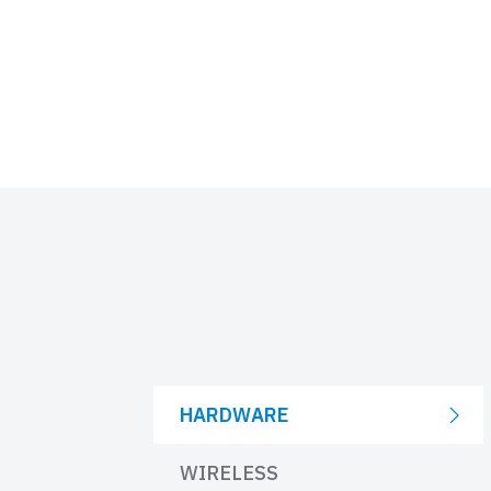
HARDWARE
WIRELESS