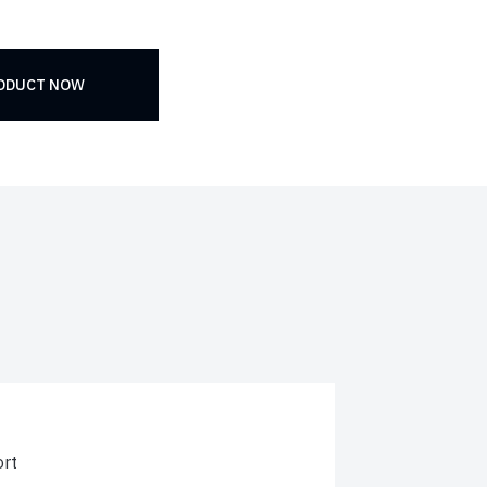
RODUCT NOW
rt