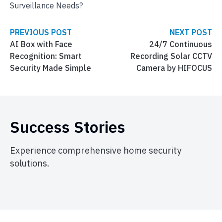
Surveillance Needs?
PREVIOUS POST
NEXT POST
AI Box with Face
24/7 Continuous
Recognition: Smart
Recording Solar CCTV
Security Made Simple
Camera by HIFOCUS
Success Stories
Experience comprehensive home security
solutions.