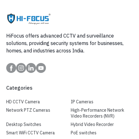
HiFocus offers advanced CCTV and surveillance
solutions, providing security systems for businesses,
homes, and industries across India.
Categories
HD CCTV Camera
IP Cameras
Network PTZ Cameras
High-Performance Network
Video Recorders (NVR)
Desktop Switches
Hybrid Video Recorder
Smart WiFi CCTV Camera
PoE switches