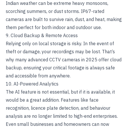
Indian weather can be extreme heavy monsoons,
scorching summers, or dust storms. IP67-rated
cameras are built to survive rain, dust, and heat, making
them perfect for both indoor and outdoor use.
9. Cloud Backup & Remote Access
Relying only on local storage is risky. In the event of
theft or damage, your recordings may be lost. That’s
why many advanced CCTV cameras in 2025 offer cloud
backup, ensuring your critical footage is always safe
and accessible from anywhere.
10. AI-Powered Analytics
The AI feature is not essential, but if it is available, it
would be a great addition. Features like face
recognition, licence plate detection, and behaviour
analysis are no longer limited to high-end enterprises.
Even small businesses and homeowners can now