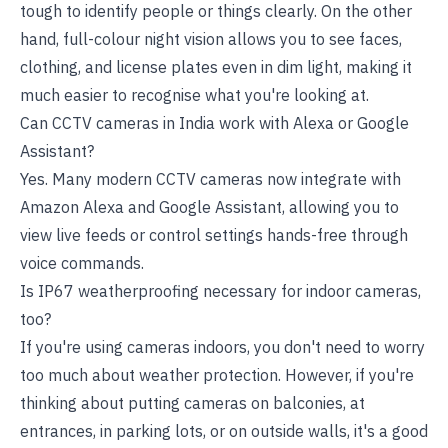
tough to identify people or things clearly. On the other
hand, full-colour night vision allows you to see faces,
clothing, and license plates even in dim light, making it
much easier to recognise what you're looking at.
Can CCTV cameras in India work with Alexa or Google
Assistant?
Yes. Many modern CCTV cameras now integrate with
Amazon Alexa and Google Assistant, allowing you to
view live feeds or control settings hands-free through
voice commands.
Is IP67 weatherproofing necessary for indoor cameras,
too?
If you're using cameras indoors, you don't need to worry
too much about weather protection. However, if you're
thinking about putting cameras on balconies, at
entrances, in parking lots, or on outside walls, it's a good