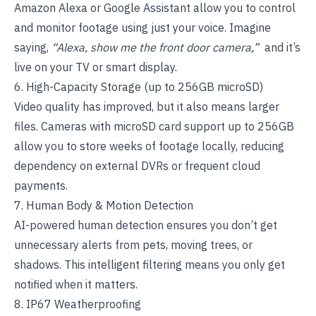
Amazon Alexa or Google Assistant allow you to control
and monitor footage using just your voice. Imagine
saying,
“Alexa, show me the front door camera,”
and it’s
live on your TV or smart display.
6. High-Capacity Storage (up to 256GB microSD)
Video quality has improved, but it also means larger
files. Cameras with microSD card support up to 256GB
allow you to store weeks of footage locally, reducing
dependency on external DVRs or frequent cloud
payments.
7. Human Body & Motion Detection
AI-powered human detection ensures you don’t get
unnecessary alerts from pets, moving trees, or
shadows. This intelligent filtering means you only get
notified when it matters.
8. IP67 Weatherproofing