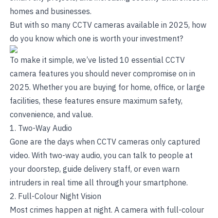
homes and businesses.
But with so many CCTV cameras available in 2025, how
do you know which one is worth your investment?
To make it simple, we’ve listed 10 essential CCTV
camera features you should never compromise on in
2025. Whether you are buying for home, office, or large
facilities, these features ensure maximum safety,
convenience, and value.
1. Two-Way Audio
Gone are the days when CCTV cameras only captured
video. With two-way audio, you can talk to people at
your doorstep, guide delivery staff, or even warn
intruders in real time all through your smartphone.
2. Full-Colour Night Vision
Most crimes happen at night. A camera with full-colour