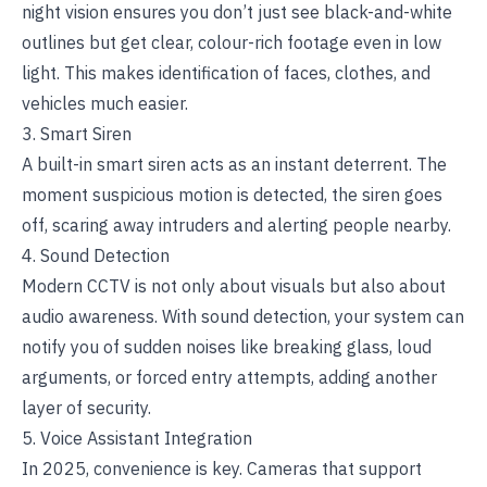
night vision ensures you don’t just see black-and-white
outlines but get clear, colour-rich footage even in low
light. This makes identification of faces, clothes, and
vehicles much easier.
3. Smart Siren
A built-in smart siren acts as an instant deterrent. The
moment suspicious motion is detected, the siren goes
off, scaring away intruders and alerting people nearby.
4. Sound Detection
Modern CCTV is not only about visuals but also about
audio awareness. With sound detection, your system can
notify you of sudden noises like breaking glass, loud
arguments, or forced entry attempts, adding another
layer of security.
5. Voice Assistant Integration
In 2025, convenience is key. Cameras that support