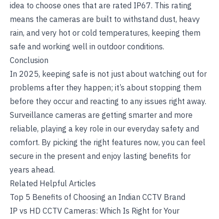
idea to choose ones that are rated IP67. This rating
means the cameras are built to withstand dust, heavy
rain, and very hot or cold temperatures, keeping them
safe and working well in outdoor conditions.
Conclusion
In 2025, keeping safe is not just about watching out for
problems after they happen; it’s about stopping them
before they occur and reacting to any issues right away.
Surveillance cameras are getting smarter and more
reliable, playing a key role in our everyday safety and
comfort. By picking the right features now, you can feel
secure in the present and enjoy lasting benefits for
years ahead.
Related Helpful Articles
Top 5 Benefits of Choosing an Indian CCTV Brand
IP vs HD CCTV Cameras: Which Is Right for Your