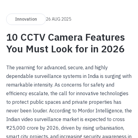
Innovation
26 AUG 2025
10 CCTV Camera Features
You Must Look for in 2026
The yearning for advanced, secure, and highly
dependable surveillance systems in India is surging with
remarkable intensity. As concerns for safety and
efficiency escalate, the call for innovative technologies
to protect public spaces and private properties has
never been louder. According to
Mordor Intelligence
, the
Indian video surveillance market is expected to cross
₹25,000 crore by 2026, driven by rising urbanisation,
smart city projects, and increasing security awareness in