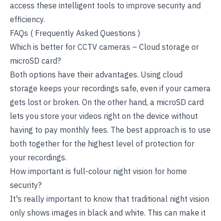
access these intelligent tools to improve security and
efficiency.
FAQs ( Frequently Asked Questions )
Which is better for CCTV cameras – Cloud storage or
microSD card?
Both options have their advantages. Using cloud
storage keeps your recordings safe, even if your camera
gets lost or broken. On the other hand, a microSD card
lets you store your videos right on the device without
having to pay monthly fees. The best approach is to use
both together for the highest level of protection for
your recordings.
How important is full-colour night vision for home
security?
It's really important to know that traditional night vision
only shows images in black and white. This can make it