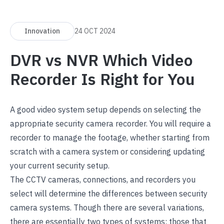
Innovation
24 OCT 2024
DVR vs NVR Which Video
Recorder Is Right for You
A good video system setup depends on selecting the
appropriate security camera recorder. You will require a
recorder to manage the footage, whether starting from
scratch with a camera system or considering updating
your current security setup.
The CCTV cameras, connections, and recorders you
select will determine the differences between security
camera systems. Though there are several variations,
there are essentially two types of systems: those that