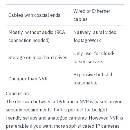
Wired or Ethernet
Cables with coaxial ends
cables
Mostly without audio (RCA
Natively aural video
connection needed)
footageWork
Only use for cloud-
Storage on local hard drives
based servers
Expensive but still
Cheaper than NVR
reasonable
Conclusion
The decision between a DVR and a NVR is based on your
security requirements. PVR is perfect for budget-
friendly setups and analogue cameras. However, NVR is
preferable if you want more sophisticated IP cameras