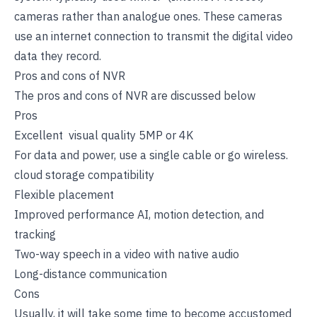
cameras rather than analogue ones. These cameras
use an internet connection to transmit the digital video
data they record.
Pros and cons of NVR
The pros and cons of NVR are discussed below
Pros
Excellent visual quality 5MP or 4K
For data and power, use a single cable or go wireless.
cloud storage compatibility
Flexible placement
Improved performance AI, motion detection, and
tracking
Two-way speech in a video with native audio
Long-distance communication
Cons
Usually, it will take some time to become accustomed