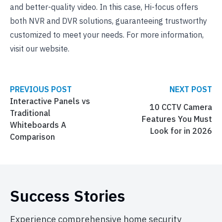
and better-quality video. In this case, Hi-focus offers
both NVR and DVR solutions, guaranteeing trustworthy
customized to meet your needs. For more information,
visit our website.
PREVIOUS POST
NEXT POST
Interactive Panels vs
10 CCTV Camera
Traditional
Features You Must
Whiteboards A
Look for in 2026
Comparison
Success Stories
Experience comprehensive home security