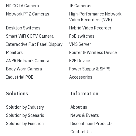
HD CCTV Camera
IP Cameras
Network PTZ Cameras
High-Performance Network
Video Recorders (NVR)
Desktop Switches
Hybrid Video Recorder
Smart WiFi CCTV Camera
PoE switches
Interactive Flat Panel Display
VMS Server
Monitors
Router & Wireless Device
ANPR Network Camera
P2P Device
Body Worn Camera
Power Supply & SMPS
Industrial POE
Accessories
Solutions
Information
Solution by Industry
About us
Solution by Scenario
News & Events
Solution by Function
Discontinued Products
Contact Us