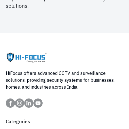
solutions.
HiFocus offers advanced CCTV and surveillance
solutions, providing security systems for businesses,
homes, and industries across India.
Categories