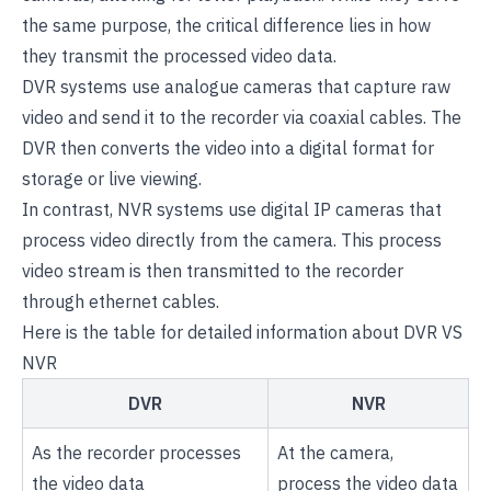
the same purpose, the critical difference lies in how
they transmit the processed video data.
DVR systems use analogue cameras that capture raw
video and send it to the recorder via coaxial cables. The
DVR then converts the video into a digital format for
storage or live viewing.
In contrast, NVR systems use digital IP cameras that
process video directly from the camera. This process
video stream is then transmitted to the recorder
through ethernet cables.
Here is the table for detailed information about DVR VS
NVR
DVR
NVR
As the recorder processes
At the camera,
the video data
process the video data