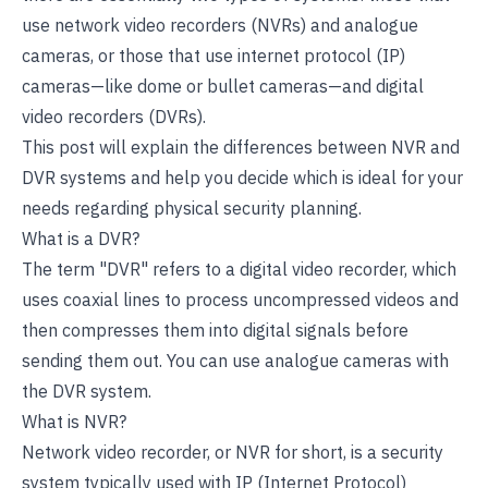
use network video recorders (NVRs) and analogue
cameras, or those that use internet protocol (IP)
cameras—like dome or bullet cameras—and digital
video recorders (DVRs).
This post will explain the differences between NVR and
DVR systems and help you decide which is ideal for your
needs regarding physical security planning.
What is a DVR?
The term "DVR" refers to a digital video recorder, which
uses coaxial lines to process uncompressed videos and
then compresses them into digital signals before
sending them out. You can use analogue cameras with
the DVR system.
What is NVR?
Network video recorder, or NVR for short, is a security
system typically used with IP (Internet Protocol)