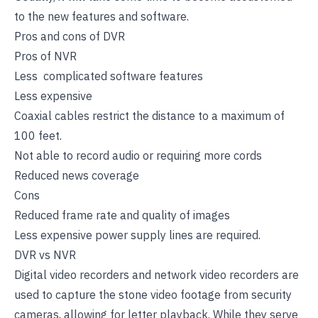
to the new features and software.
Pros and cons of DVR
Pros of NVR
Less complicated software features
Less expensive
Coaxial cables restrict the distance to a maximum of
100 feet.
Not able to record audio or requiring more cords
Reduced news coverage
Cons
Reduced frame rate and quality of images
Less expensive power supply lines are required.
DVR vs NVR
Digital video recorders and network video recorders are
used to capture the stone video footage from security
cameras, allowing for letter playback. While they serve