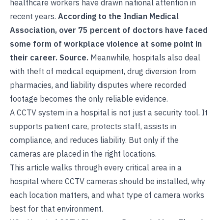
healthcare workers have drawn national attention in
recent years.
According to the Indian Medical
Association, over 75 percent of doctors have faced
some form of workplace violence at some point in
their career.
Source
.
Meanwhile, hospitals also deal
with theft of medical equipment, drug diversion from
pharmacies, and liability disputes where recorded
footage becomes the only reliable evidence.
A CCTV system in a hospital is not just a security tool. It
supports patient care, protects staff, assists in
compliance, and reduces liability. But only if the
cameras are placed in the right locations.
This article walks through every critical area in a
hospital where CCTV cameras should be installed, why
each location matters, and what type of camera works
best for that environment.