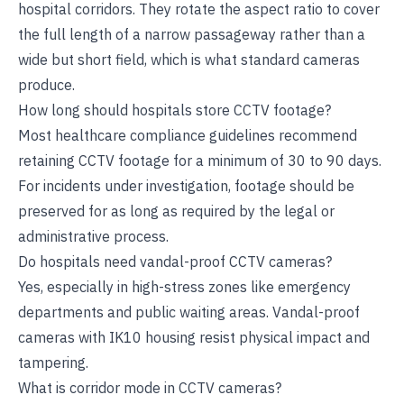
hospital corridors. They rotate the aspect ratio to cover
the full length of a narrow passageway rather than a
wide but short field, which is what standard cameras
produce.
How long should hospitals store CCTV footage?
Most healthcare compliance guidelines recommend
retaining CCTV footage for a minimum of 30 to 90 days.
For incidents under investigation, footage should be
preserved for as long as required by the legal or
administrative process.
Do hospitals need vandal-proof CCTV cameras?
Yes, especially in high-stress zones like emergency
departments and public waiting areas. Vandal-proof
cameras with IK10 housing resist physical impact and
tampering.
What is corridor mode in CCTV cameras?