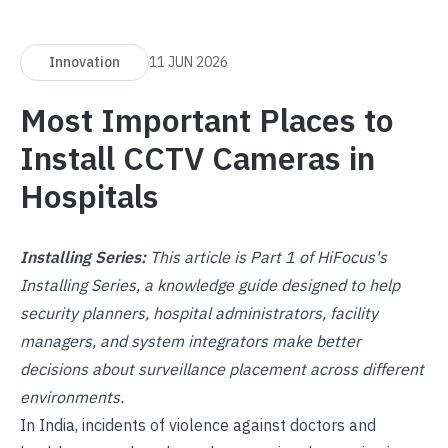
Innovation
11 JUN 2026
Most Important Places to
Install CCTV Cameras in
Hospitals
Installing Series:
This article is Part 1 of HiFocus's
Installing Series, a knowledge guide designed to help
security planners, hospital administrators, facility
managers, and system integrators make better
decisions about surveillance placement across different
environments.
In India, incidents of violence against doctors and