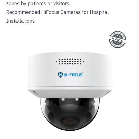
zones by patients or visitors.
Recommended HiFocus Cameras for Hospital
Installations