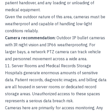
patient handover, and any loading or unloading of
medical equipment.
Given the outdoor nature of this area, cameras must be
weatherproof and capable of handling low-light
conditions reliably.
Camera recommendation:
Outdoor IP bullet cameras
with IR night vision and IP66 weatherproofing. For
larger bays, a network PTZ camera can track vehicle
and personnel movement across a wide area.
11. Server Rooms and Medical Records Storage
Hospitals generate enormous amounts of sensitive
data. Patient records, diagnostic images, and billing data
are all housed in server rooms or dedicated record
storage areas. Unauthorized access to these spaces
represents a serious data breach risk.
Cameras here are primarily for access monitoring. Any