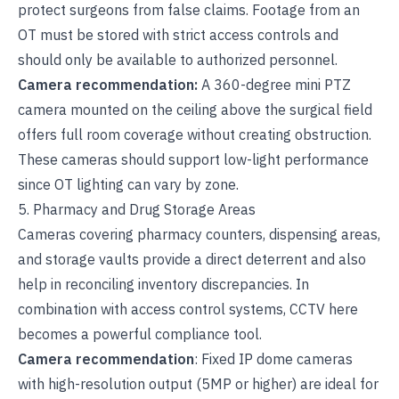
protect surgeons from false claims. Footage from an
OT must be stored with strict access controls and
should only be available to authorized personnel.
Camera recommendation:
A 360-degree mini PTZ
camera mounted on the ceiling above the surgical field
offers full room coverage without creating obstruction.
These cameras should support low-light performance
since OT lighting can vary by zone.
5. Pharmacy and Drug Storage Areas
Cameras covering pharmacy counters, dispensing areas,
and storage vaults provide a direct deterrent and also
help in reconciling inventory discrepancies. In
combination with access control systems, CCTV here
becomes a powerful compliance tool.
Camera recommendation
: Fixed IP dome cameras
with high-resolution output (5MP or higher) are ideal for