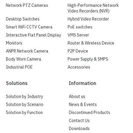
Network PTZ Cameras
High-Performance Network
Video Recorders (NVR)
Desktop Switches
Hybrid Video Recorder
Smart WiFi CCTV Camera
PoE switches
Interactive Flat Panel Display
VMS Server
Monitors
Router & Wireless Device
ANPR Network Camera
P2P Device
Body Worn Camera
Power Supply & SMPS
Industrial POE
Accessories
Solutions
Information
Solution by Industry
About us
Solution by Scenario
News & Events
Solution by Function
Discontinued Products
Contact Us
Downloads