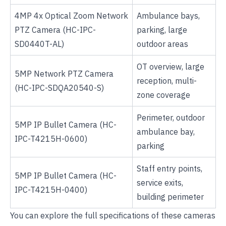
4MP 4x Optical Zoom Network
Ambulance bays,
PTZ Camera
(HC-IPC-
parking, large
SD0440T-AL)
outdoor areas
OT overview, large
5MP Network PTZ Camera
reception, multi-
(HC-IPC-SDQA20540-S)
zone coverage
Perimeter, outdoor
5MP IP Bullet Camera
(HC-
ambulance bay,
IPC-T4215H-0600)
parking
Staff entry points,
5MP IP Bullet Camera
(HC-
service exits,
IPC-T4215H-0400)
building perimeter
You can explore the full specifications of these cameras