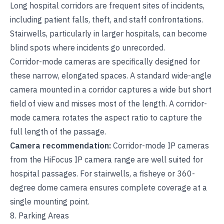
Long hospital corridors are frequent sites of incidents,
including patient falls, theft, and staff confrontations.
Stairwells, particularly in larger hospitals, can become
blind spots where incidents go unrecorded.
Corridor-mode cameras are specifically designed for
these narrow, elongated spaces. A standard wide-angle
camera mounted in a corridor captures a wide but short
field of view and misses most of the length. A corridor-
mode camera rotates the aspect ratio to capture the
full length of the passage.
Camera recommendation:
Corridor-mode IP cameras
from the
HiFocus IP camera range
are well suited for
hospital passages. For stairwells, a fisheye or 360-
degree dome camera ensures complete coverage at a
single mounting point.
8. Parking Areas