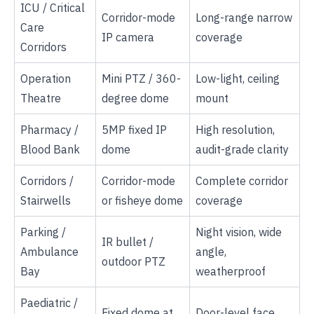
ICU / Critical
Corridor-mode
Long-range narrow
Care
IP camera
coverage
Corridors
Operation
Mini PTZ / 360-
Low-light, ceiling
Theatre
degree dome
mount
Pharmacy /
5MP fixed IP
High resolution,
Blood Bank
dome
audit-grade clarity
Corridors /
Corridor-mode
Complete corridor
Stairwells
or fisheye dome
coverage
Parking /
Night vision, wide
IR bullet /
Ambulance
angle,
outdoor PTZ
Bay
weatherproof
Paediatric /
Fixed dome at
Door-level face