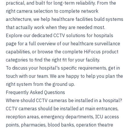
practical, and built for long-term reliability. From the
right camera selection to complete network
architecture, we help healthcare facilities build systems
that actually work when they are needed most.
Explore our dedicated
CCTV solutions for hospitals
page for a full overview of our healthcare surveillance
capabilities, or browse the complete
HiFocus product
categories
to find the right fit for your facility.
To discuss your hospital's specific requirements,
get in
touch with our team
. We are happy to help you plan the
right system from the ground up.
Frequently Asked Questions
Where should CCTV cameras be installed in a hospital?
CCTV cameras should be installed at main entrances,
reception areas, emergency departments, ICU access
points, pharmacies, blood banks, operation theatre