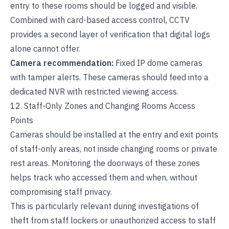
entry to these rooms should be logged and visible.
Combined with card-based access control, CCTV
provides a second layer of verification that digital logs
alone cannot offer.
Camera recommendation:
Fixed IP dome cameras
with tamper alerts. These cameras should feed into a
dedicated NVR with restricted viewing access.
12. Staff-Only Zones and Changing Rooms Access
Points
Cameras should be installed at the entry and exit points
of staff-only areas, not inside changing rooms or private
rest areas. Monitoring the doorways of these zones
helps track who accessed them and when, without
compromising staff privacy.
This is particularly relevant during investigations of
theft from staff lockers or unauthorized access to staff