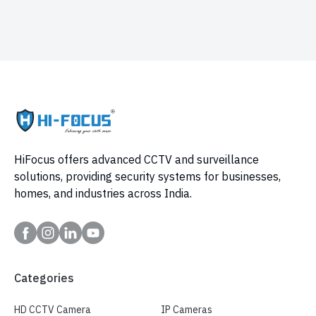
HiFocus offers advanced CCTV and surveillance
solutions, providing security systems for businesses,
homes, and industries across India.
Categories
HD CCTV Camera
IP Cameras