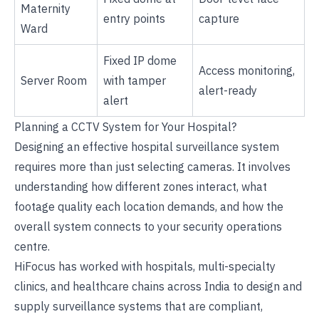
Maternity
entry points
capture
Ward
Fixed IP dome
Access monitoring,
Server Room
with tamper
alert-ready
alert
Planning a CCTV System for Your Hospital?
Designing an effective hospital surveillance system
requires more than just selecting cameras. It involves
understanding how different zones interact, what
footage quality each location demands, and how the
overall system connects to your security operations
centre.
HiFocus has worked with hospitals, multi-specialty
clinics, and healthcare chains across India to design and
supply surveillance systems that are compliant,