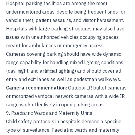
Hospital parking facilities are among the most
undermonitored areas, despite being frequent sites for
vehicle theft, patient assaults, and visitor harassment.
Hospitals with large parking structures may also have
issues with unauthorized vehicles occupying spaces
meant for ambulances or emergency access.
Cameras covering parking should have wide dynamic
range capability for handling mixed lighting conditions
(day, night, and artificial lighting) and should cover all
entry and exit lanes as well as pedestrian walkways.
Camera recommendation:
Outdoor IR bullet cameras
or motorized varifocal network cameras with a wide IR
range work effectively in open parking areas.
9. Paediatric Wards and Maternity Units
Child safety protocols in hospitals demand a specific
type of surveillance. Paediatric wards and maternity