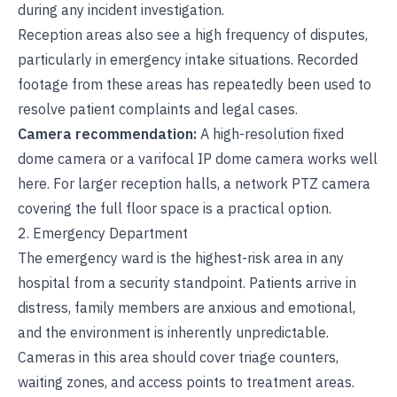
during any incident investigation.
Reception areas also see a high frequency of disputes,
particularly in emergency intake situations. Recorded
footage from these areas has repeatedly been used to
resolve patient complaints and legal cases.
Camera recommendation:
A high-resolution fixed
dome camera or a varifocal IP dome camera works well
here. For larger reception halls, a network PTZ camera
covering the full floor space is a practical option.
2. Emergency Department
The emergency ward is the highest-risk area in any
hospital from a security standpoint. Patients arrive in
distress, family members are anxious and emotional,
and the environment is inherently unpredictable.
Cameras in this area should cover triage counters,
waiting zones, and access points to treatment areas.