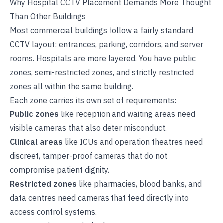
Why Hospital CCTV Placement Demands More Thought
Than Other Buildings
Most commercial buildings follow a fairly standard
CCTV layout: entrances, parking, corridors, and server
rooms. Hospitals are more layered. You have public
zones, semi-restricted zones, and strictly restricted
zones all within the same building.
Each zone carries its own set of requirements:
Public zones
like reception and waiting areas need
visible cameras that also deter misconduct.
Clinical areas
like ICUs and operation theatres need
discreet, tamper-proof cameras that do not
compromise patient dignity.
Restricted zones
like pharmacies, blood banks, and
data centres need cameras that feed directly into
access control systems.