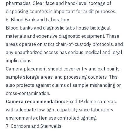
pharmacies. Clear face and hand-level footage of
dispensing counters is important for audit purposes.
6. Blood Bank and Laboratory
Blood banks and diagnostic labs house biological
materials and expensive diagnostic equipment. These
areas operate on strict chain-of-custody protocols, and
any unauthorized access has serious medical and legal
implications.
Camera placement should cover entry and exit points,
sample storage areas, and processing counters. This
also protects against claims of sample mishandling or
cross-contamination.
Camera recommendation:
Fixed IP dome cameras
with adequate low-light capability since laboratory
environments often use controlled lighting.
7. Corridors and Stairwells