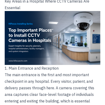
Key Areas in a Hospital Where CCTV Cameras Are
Essential
1. Main Entrance and Reception
The main entrance is the first and most important
checkpoint in any hospital. Every visitor, patient, and
delivery passes through here. A camera covering this
area captures clear face-level footage of individuals
entering and exiting the building, which is essential