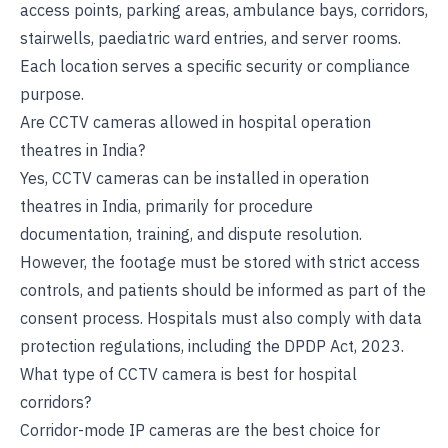
access points, parking areas, ambulance bays, corridors,
stairwells, paediatric ward entries, and server rooms.
Each location serves a specific security or compliance
purpose.
Are CCTV cameras allowed in hospital operation
theatres in India?
Yes, CCTV cameras can be installed in operation
theatres in India, primarily for procedure
documentation, training, and dispute resolution.
However, the footage must be stored with strict access
controls, and patients should be informed as part of the
consent process. Hospitals must also comply with data
protection regulations, including the DPDP Act, 2023.
What type of CCTV camera is best for hospital
corridors?
Corridor-mode IP cameras are the best choice for