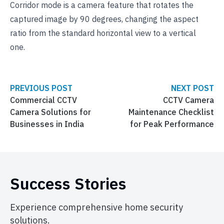
Corridor mode is a camera feature that rotates the
captured image by 90 degrees, changing the aspect
ratio from the standard horizontal view to a vertical
one.
PREVIOUS POST
NEXT POST
Commercial CCTV
CCTV Camera
Camera Solutions for
Maintenance Checklist
Businesses in India
for Peak Performance
Success Stories
Experience comprehensive home security
solutions.