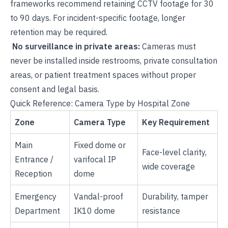
frameworks recommend retaining CCTV footage for 30
to 90 days. For incident-specific footage, longer
retention may be required.
No surveillance in private areas:
Cameras must
never be installed inside restrooms, private consultation
areas, or patient treatment spaces without proper
consent and legal basis.
Quick Reference: Camera Type by Hospital Zone
Zone
Camera Type
Key Requirement
Main
Fixed dome or
Face-level clarity,
Entrance /
varifocal IP
wide coverage
Reception
dome
Emergency
Vandal-proof
Durability, tamper
Department
IK10 dome
resistance