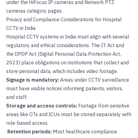
under the
HiFocus IP cameras
and
Network PTZ
cameras
category pages.
Privacy and Compliance Considerations for Hospital
CCTV in India
Hospital CCTV systems in India must align with several
regulatory and ethical considerations. The
IT Act and
the DPDP Act (Digital Personal Data Protection Act,
2023)
place obligations on institutions that collect and
store personal data, which includes video footage.
Signage is mandatory:
Areas under CCTV surveillance
must have visible notices informing patients, visitors,
and staff.
Storage and access controls:
Footage from sensitive
areas like OTs and ICUs must be stored separately with
role-based access.
Retention periods:
Most healthcare compliance