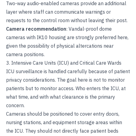
Two-way audio-enabled cameras provide an additional
layer where staff can communicate warnings or
requests to the control room without leaving their post.
Camera recommendation
: Vandal-proof dome
cameras with IK10 housing are strongly preferred here,
given the possibility of physical altercations near
camera positions.
3. Intensive Care Units (ICU) and Critical Care Wards
ICU surveillance is handled carefully because of patient
privacy considerations. The goal here is not to monitor
patients but to monitor access. Who enters the ICU, at
what time, and with what clearance is the primary
concern.
Cameras should be positioned to cover entry doors,
nursing stations, and equipment storage areas within
the ICU. They should not directly face patient beds