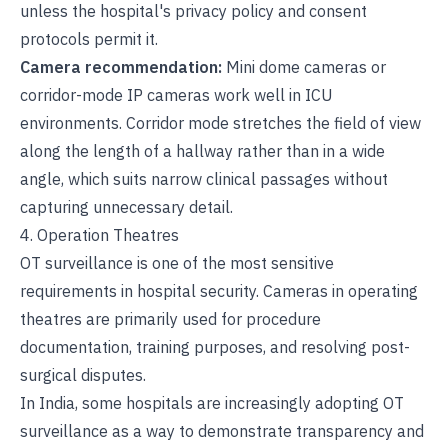
unless the hospital's privacy policy and consent
protocols permit it.
Camera recommendation:
Mini dome cameras or
corridor-mode IP cameras work well in ICU
environments. Corridor mode stretches the field of view
along the length of a hallway rather than in a wide
angle, which suits narrow clinical passages without
capturing unnecessary detail.
4. Operation Theatres
OT surveillance is one of the most sensitive
requirements in hospital security. Cameras in operating
theatres are primarily used for procedure
documentation, training purposes, and resolving post-
surgical disputes.
In India, some hospitals are increasingly adopting OT
surveillance as a way to demonstrate transparency and