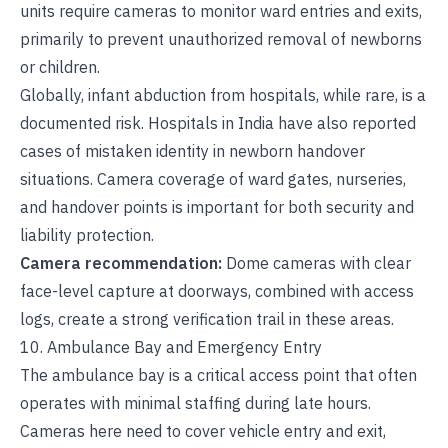
units require cameras to monitor ward entries and exits,
primarily to prevent unauthorized removal of newborns
or children.
Globally, infant abduction from hospitals, while rare, is a
documented risk. Hospitals in India have also reported
cases of mistaken identity in newborn handover
situations. Camera coverage of ward gates, nurseries,
and handover points is important for both security and
liability protection.
Camera recommendation:
Dome cameras with clear
face-level capture at doorways, combined with access
logs, create a strong verification trail in these areas.
10. Ambulance Bay and Emergency Entry
The ambulance bay is a critical access point that often
operates with minimal staffing during late hours.
Cameras here need to cover vehicle entry and exit,