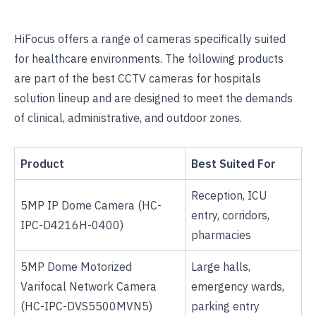
HiFocus offers a range of cameras specifically suited
for healthcare environments. The following products
are part of the
best CCTV cameras for hospitals
solution lineup and are designed to meet the demands
of clinical, administrative, and outdoor zones.
Product
Best Suited For
Reception, ICU
5MP IP Dome Camera
(HC-
entry, corridors,
IPC-D4216H-0400)
pharmacies
5MP Dome Motorized
Large halls,
Varifocal Network Camera
emergency wards,
(HC-IPC-DVS5500MVN5)
parking entry