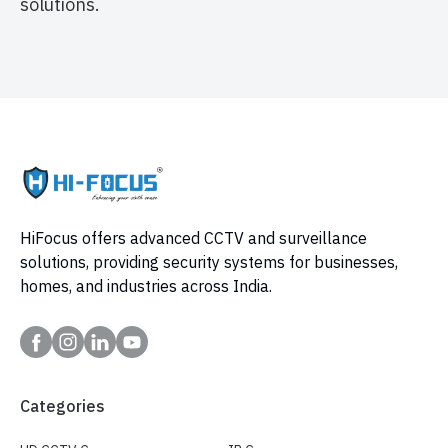
solutions.
HiFocus offers advanced CCTV and surveillance
solutions, providing security systems for businesses,
homes, and industries across India.
Categories