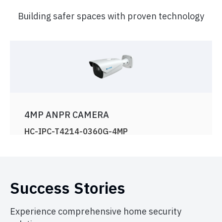
Building safer spaces with proven technology
4MP ANPR CAMERA
HC-IPC-T4214-0360G-4MP
View Product
Success Stories
Experience comprehensive home security