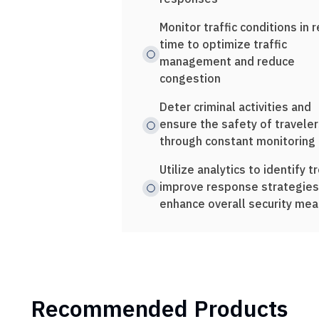
Monitor traffic conditions in r
time to optimize traffic
management and reduce
congestion
Deter criminal activities and
ensure the safety of traveler
through constant monitoring
Utilize analytics to identify t
improve response strategies
enhance overall security me
Recommended Products