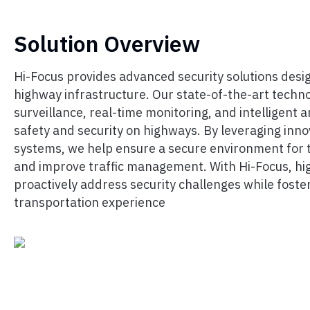
Solution Overview
Hi-Focus provides advanced security solutions desig
highway infrastructure. Our state-of-the-art techno
surveillance, real-time monitoring, and intelligent 
safety and security on highways. By leveraging inno
systems, we help ensure a secure environment for t
and improve traffic management. With Hi-Focus, h
proactively address security challenges while foster
transportation experience