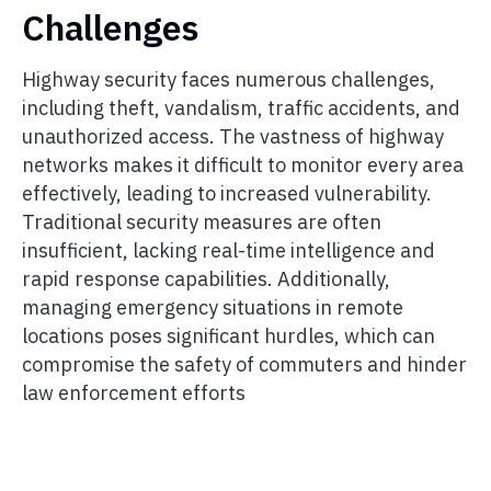
Challenges
Highway security faces numerous challenges,
including theft, vandalism, traffic accidents, and
unauthorized access. The vastness of highway
networks makes it difficult to monitor every area
effectively, leading to increased vulnerability.
Traditional security measures are often
insufficient, lacking real-time intelligence and
rapid response capabilities. Additionally,
managing emergency situations in remote
locations poses significant hurdles, which can
compromise the safety of commuters and hinder
law enforcement efforts