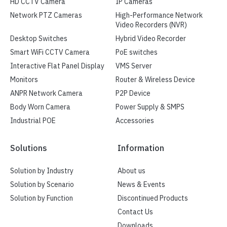
HD CCTV Camera
IP Cameras
Network PTZ Cameras
High-Performance Network
Video Recorders (NVR)
Desktop Switches
Hybrid Video Recorder
Smart WiFi CCTV Camera
PoE switches
Interactive Flat Panel Display
VMS Server
Monitors
Router & Wireless Device
ANPR Network Camera
P2P Device
Body Worn Camera
Power Supply & SMPS
Industrial POE
Accessories
Solutions
Information
Solution by Industry
About us
Solution by Scenario
News & Events
Solution by Function
Discontinued Products
Contact Us
Downloads