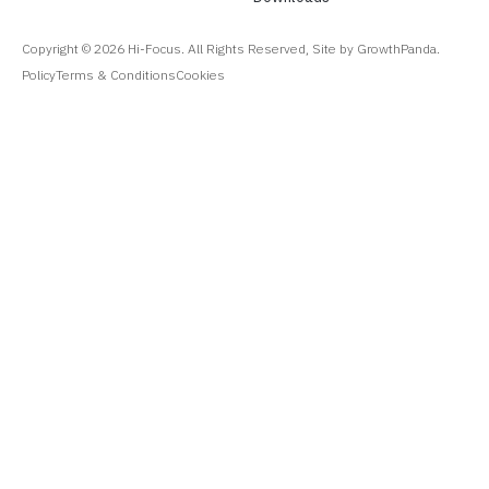
Copyright ©
2026
Hi-Focus. All Rights Reserved, Site by GrowthPanda.
Policy
Terms & Conditions
Cookies