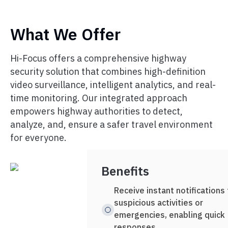
What We Offer
Hi-Focus offers a comprehensive highway
security solution that combines high-definition
video surveillance, intelligent analytics, and real-
time monitoring. Our integrated approach
empowers highway authorities to detect,
analyze, and, ensure a safer travel environment
for everyone.
Benefits
Receive instant notifications 
suspicious activities or
emergencies, enabling quick
responses