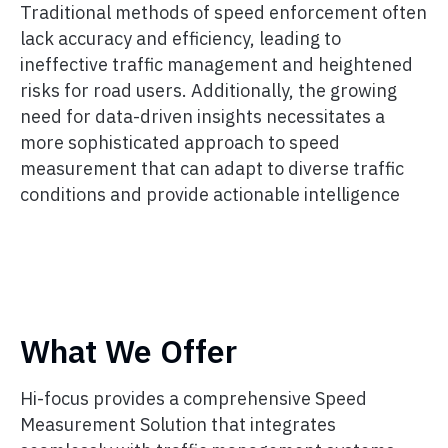
Traditional methods of speed enforcement often
lack accuracy and efficiency, leading to
ineffective traffic management and heightened
risks for road users. Additionally, the growing
need for data-driven insights necessitates a
more sophisticated approach to speed
measurement that can adapt to diverse traffic
conditions and provide actionable intelligence
What We Offer
Hi-focus provides a comprehensive Speed
Measurement Solution that integrates