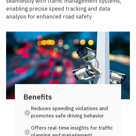
seamlessly with traffic management systems,
enabling precise speed tracking and data
analysis for enhanced road safety
Benefits
Key 
Reduces speeding violations and
Capt
promotes safe driving behavior
spee
Offers real-time insights for traffic
Util
planning and management
algo