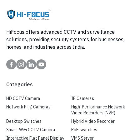
HiFocus offers advanced CCTV and surveillance
solutions, providing security systems for businesses,
homes, and industries across India.
Categories
HD CCTV Camera
IP Cameras
Network PTZ Cameras
High-Performance Network
Video Recorders (NVR)
Desktop Switches
Hybrid Video Recorder
Smart WiFi CCTV Camera
PoE switches
Interactive Flat Panel Display
VMS Server