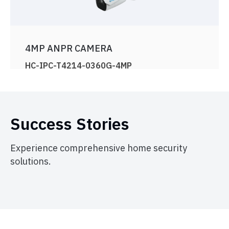
4MP ANPR CAMERA
HC-IPC-T4214-0360G-4MP
View Product
Success Stories
Experience comprehensive home security
solutions.