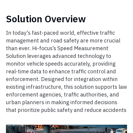
Solution Overview
In today's fast-paced world, effective traffic
management and road safety are more crucial
than ever. Hi-focus’s Speed Measurement
Solution leverages advanced technology to
monitor vehicle speeds accurately, providing
real-time data to enhance traffic control and
enforcement. Designed for integration within
existing infrastructure, this solution supports law
enforcement agencies, traffic authorities, and
urban planners in making informed decisions
that prioritize public safety and reduce accidents