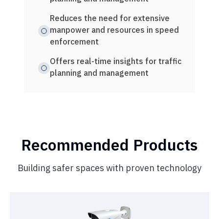
mea
Reduces the need for extensive
manpower and resources in speed
Intu
enforcement
moni
Offers real-time insights for traffic
Comp
planning and management
rura
Recommended Products
Building safer spaces with proven technology