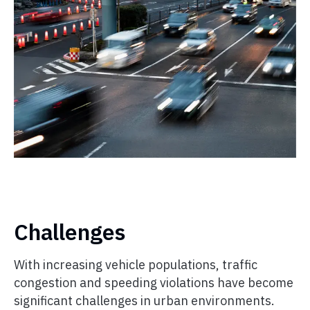
Challenges
With increasing vehicle populations, traffic
congestion and speeding violations have become
significant challenges in urban environments.