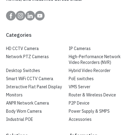
Categories
HD CCTV Camera
IP Cameras
Network PTZ Cameras
High-Performance Network
Video Recorders (NVR)
Desktop Switches
Hybrid Video Recorder
Smart WiFi CCTV Camera
PoE switches
Interactive Flat Panel Display
VMS Server
Monitors
Router & Wireless Device
ANPR Network Camera
P2P Device
Body Worn Camera
Power Supply & SMPS
Industrial POE
Accessories