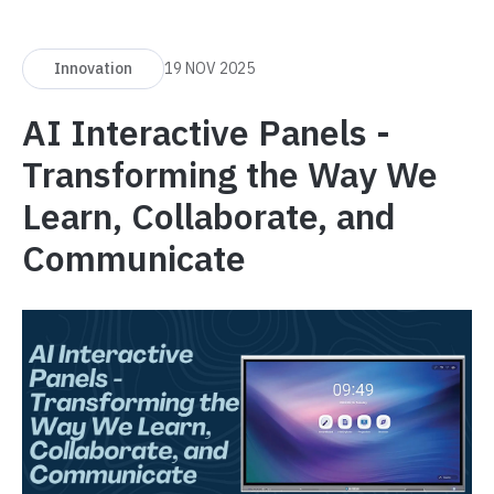
Innovation
19 NOV 2025
AI Interactive Panels -
Transforming the Way We
Learn, Collaborate, and
Communicate