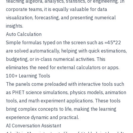
teaching algebra, analytics, statistics, or engineering. In
corporate teams
, it is equally valuable for data
visualization, forecasting, and presenting numerical
insights.
Auto Calculation
Simple formulas typed on the screen such as =45*22
are solved automatically, helping with quick estimations,
budgeting, or in-class numerical activities. This
eliminates the need for external calculators or apps.
100+ Learning Tools
The panels come preloaded with
interactive tools
such
as PHET science simulations, physics models, animation
tools, and math experiment applications. These tools
bring complex concepts to life, making the learning
experience dynamic and practical.
AI Conversation Assistant