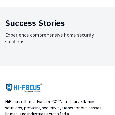
Success Stories
Experience comprehensive home security
solutions.
HiFocus offers advanced CCTV and surveillance
solutions, providing security systems for businesses,
homes, and industries across India.