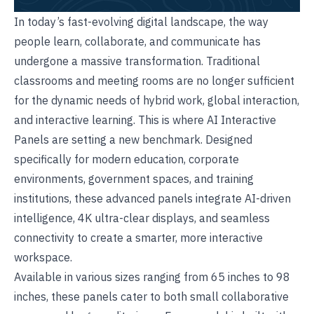
In today’s fast-evolving digital landscape, the way
people learn, collaborate, and communicate has
undergone a massive transformation. Traditional
classrooms and meeting rooms are no longer sufficient
for the dynamic needs of hybrid work, global interaction,
and interactive learning. This is where AI
Interactive
Panels
are setting a new benchmark. Designed
specifically for modern education, corporate
environments, government spaces, and training
institutions, these advanced panels integrate AI-driven
intelligence, 4K ultra-clear displays, and seamless
connectivity to create a smarter, more interactive
workspace.
Available in various sizes ranging from 65 inches to 98
inches, these panels cater to both small collaborative