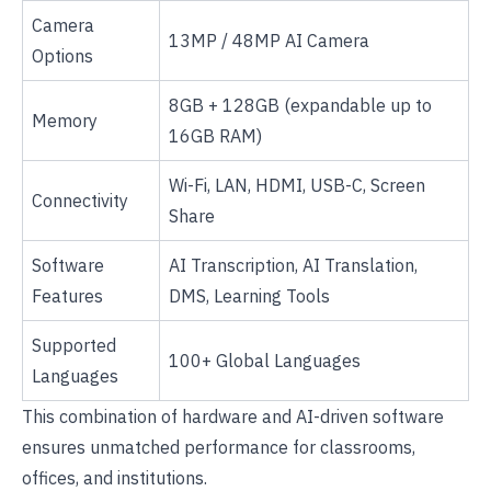
Camera
13MP / 48MP AI Camera
Options
8GB + 128GB (expandable up to
Memory
16GB RAM)
Wi-Fi, LAN, HDMI, USB-C, Screen
Connectivity
Share
Software
AI Transcription, AI Translation,
Features
DMS, Learning Tools
Supported
100+ Global Languages
Languages
This combination of hardware and AI-driven software
ensures unmatched performance for classrooms,
offices, and institutions.