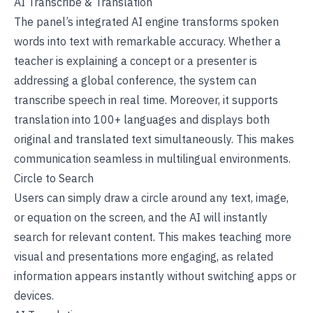
AI Transcribe & Translation
The panel’s integrated AI engine transforms spoken
words into text with remarkable accuracy. Whether a
teacher is explaining a concept or a presenter is
addressing a global conference, the system can
transcribe speech in real time. Moreover, it supports
translation into 100+ languages and displays both
original and translated text simultaneously. This makes
communication seamless in multilingual environments.
Circle to Search
Users can simply draw a circle around any text, image,
or equation on the screen, and the AI will instantly
search for relevant content. This makes teaching more
visual and presentations more engaging, as related
information appears instantly without switching apps or
devices.