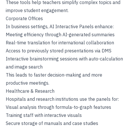
These tools help teachers simplify complex topics and
improve student engagement.
Corporate Offices
In business settings, AI Interactive Panels enhance:
Meeting efficiency through AI-generated summaries
Real-time translation for international collaboration
Access to previously stored presentations via DMS
Interactive brainstorming sessions with auto-calculation
and image search
This leads to faster decision-making and more
productive meetings.
Healthcare & Research
Hospitals and research institutions use the panels for:
Visual analysis through formula-to-graph features
Training staff with interactive visuals
Secure storage of manuals and case studies