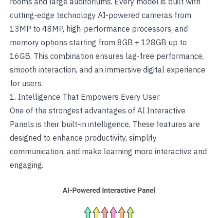
rooms and large auditoriums. Every model is built with
cutting-edge technology
AI-powered cameras
from
13MP to 48MP, high-performance processors, and
memory options starting from 8GB + 128GB up to
16GB. This combination ensures lag-free performance,
smooth interaction, and an immersive digital experience
for users.
1. Intelligence That Empowers Every User
One of the strongest advantages of
AI Interactive
Panels
is their built-in intelligence. These features are
designed to enhance productivity, simplify
communication, and make learning more interactive and
engaging.