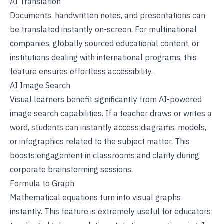
AI Translation
Documents, handwritten notes, and presentations can
be translated instantly on-screen. For multinational
companies, globally sourced educational content, or
institutions dealing with international programs, this
feature ensures effortless accessibility.
AI Image Search
Visual learners benefit significantly from AI-powered
image search capabilities. If a teacher draws or writes a
word, students can instantly access diagrams, models,
or infographics related to the subject matter. This
boosts engagement in classrooms and clarity during
corporate brainstorming sessions.
Formula to Graph
Mathematical equations turn into visual graphs
instantly. This feature is extremely useful for educators