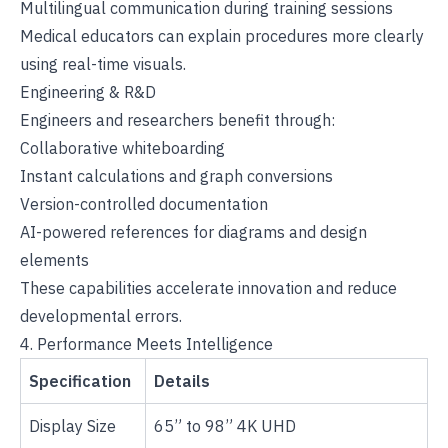
Multilingual communication during training sessions
Medical educators can explain procedures more clearly
using real-time visuals.
Engineering & R&D
Engineers and researchers benefit through:
Collaborative whiteboarding
Instant calculations and graph conversions
Version-controlled documentation
AI-powered references for diagrams and design
elements
These capabilities accelerate innovation and reduce
developmental errors.
4. Performance Meets Intelligence
Specification
Details
Display Size
65” to 98” 4K UHD