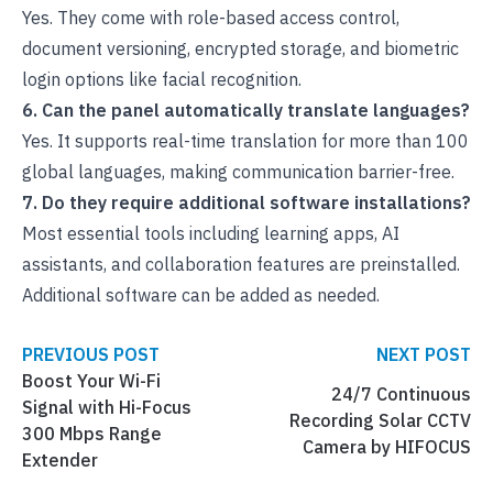
Yes. They come with role-based access control,
document versioning, encrypted storage, and biometric
login options like facial recognition.
6. Can the panel automatically translate languages?
Yes. It supports real-time translation for more than 100
global languages, making communication barrier-free.
7. Do they require additional software installations?
Most essential tools including learning apps, AI
assistants, and collaboration features are preinstalled.
Additional software can be added as needed.
PREVIOUS POST
NEXT POST
Boost Your Wi-Fi
24/7 Continuous
Signal with Hi-Focus
Recording Solar CCTV
300 Mbps Range
Camera by HIFOCUS
Extender