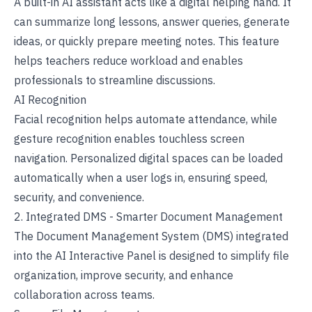
A built-in AI assistant acts like a digital helping hand. It
can summarize long lessons, answer queries, generate
ideas, or quickly prepare meeting notes. This feature
helps teachers reduce workload and enables
professionals to streamline discussions.
AI Recognition
Facial recognition helps automate attendance, while
gesture recognition enables touchless screen
navigation. Personalized digital spaces can be loaded
automatically when a user logs in, ensuring speed,
security, and convenience.
2. Integrated DMS - Smarter Document Management
The Document Management System (DMS) integrated
into the AI
Interactive Panel
is designed to simplify file
organization, improve security, and enhance
collaboration across teams.