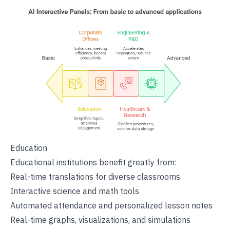
Education
Educational institutions benefit greatly from:
Real-time translations for diverse classrooms
Interactive science and math tools
Automated attendance and personalized lesson notes
Real-time graphs, visualizations, and simulations