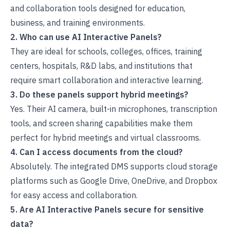
and collaboration tools designed for education,
business, and training environments.
2. Who can use AI Interactive Panels?
They are ideal for schools, colleges, offices, training
centers, hospitals, R&D labs, and institutions that
require smart collaboration and interactive learning.
3. Do these panels support hybrid meetings?
Yes. Their AI camera, built-in microphones, transcription
tools, and screen sharing capabilities make them
perfect for hybrid meetings and virtual classrooms.
4. Can I access documents from the cloud?
Absolutely. The integrated DMS supports cloud storage
platforms such as Google Drive, OneDrive, and Dropbox
for easy access and collaboration.
5. Are AI Interactive Panels secure for sensitive
data?