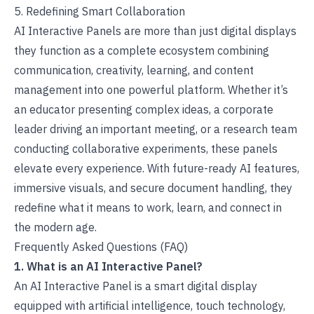
5. Redefining Smart Collaboration
AI Interactive Panels are more than just digital displays
they function as a complete ecosystem combining
communication, creativity, learning, and content
management into one powerful platform. Whether it’s
an educator presenting complex ideas, a corporate
leader driving an important meeting, or a research team
conducting collaborative experiments, these panels
elevate every experience. With
future-ready AI features
,
immersive visuals, and secure document handling, they
redefine what it means to work, learn, and connect in
the modern age.
Frequently Asked Questions (FAQ)
1. What is an AI Interactive Panel?
An AI Interactive Panel is a smart digital display
equipped with artificial intelligence, touch technology,