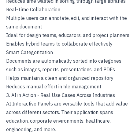
Reduces time wasted in sorting through large libraries
Real-Time Collaboration
Multiple users can annotate, edit, and interact with the
same document
Ideal for design teams, educators, and project planners
Enables hybrid teams to collaborate effectively
Smart Categorization
Documents are automatically sorted into categories
such as images, reports, presentations, and PDFs
Helps maintain a clean and organized repository
Reduces manual effort in file management
3. AI in Action - Real Use Cases Across Industries
AI Interactive Panels are versatile tools that add value
across different sectors. Their application spans
education,
corporate environments
, healthcare,
engineering, and more.