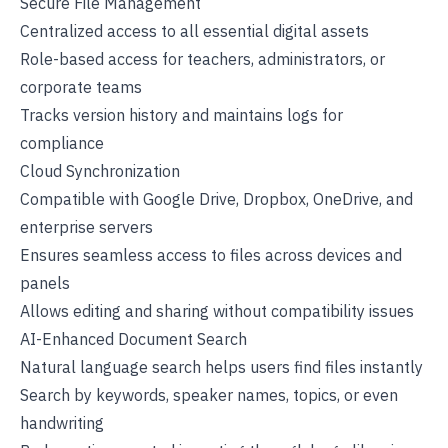
Secure File Management
Centralized access to all essential digital assets
Role-based access for teachers, administrators, or
corporate teams
Tracks version history and maintains logs for
compliance
Cloud Synchronization
Compatible with Google Drive, Dropbox, OneDrive, and
enterprise servers
Ensures seamless access to files across devices and
panels
Allows editing and sharing without compatibility issues
AI-Enhanced Document Search
Natural language search helps users find files instantly
Search by keywords, speaker names, topics, or even
handwriting