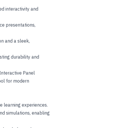
d interactivity and
nce presentations,
on and a sleek,
ting durability and
Interactive Panel
tool for modern
ve learning experiences.
nd simulations, enabling