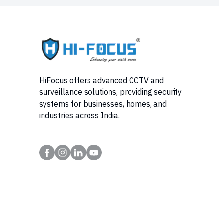
HiFocus offers advanced CCTV and
surveillance solutions, providing security
systems for businesses, homes, and
industries across India.