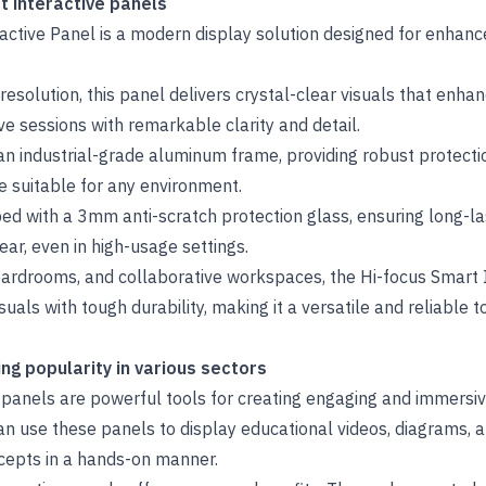
t interactive panels
ctive Panel is a modern display solution designed for enhance
resolution, this panel delivers crystal-clear visuals that enha
ve sessions with remarkable clarity and detail.
an industrial-grade aluminum frame, providing robust protecti
 suitable for any environment.
ed with a 3mm anti-scratch protection glass, ensuring long-las
ear, even in high-usage settings.
oardrooms, and collaborative workspaces, the Hi-focus Smart 
suals with tough durability, making it a versatile and reliable 
g popularity in various sectors
e panels are powerful tools for creating engaging and immersi
an use these panels to display educational videos, diagrams, a
cepts in a hands-on manner.