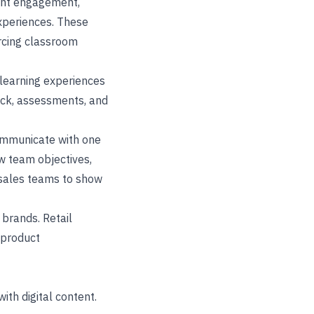
dent engagement,
experiences. These
orcing classroom
 learning experiences
back, assessments, and
ommunicate with one
ow team objectives,
 sales teams to show
 brands. Retail
d product
ith digital content.