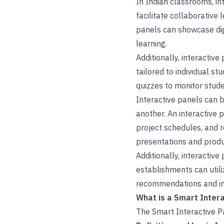
In Indian classrooms, i
facilitate collaborative
panels can showcase dig
learning.
Additionally, interactiv
tailored to individual s
quizzes to monitor stud
Interactive panels can
another. An interactive 
project schedules, and 
presentations and produ
Additionally, interactiv
establishments can utili
recommendations and im
What is a Smart Intera
The Smart Interactive Pa