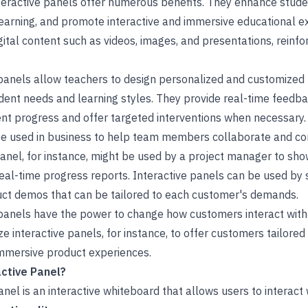
nteractive panels offer numerous benefits. They enhance stu
 learning, and promote interactive and immersive educational 
ital content such as videos, images, and presentations, reinf
e panels allow teachers to design personalized and customized
tudent needs and learning styles. They provide real-time feed
ent progress and offer targeted interventions when necessary.
 be used in business to help team members collaborate and c
panel, for instance, might be used by a project manager to sh
real-time progress reports. Interactive panels can be used by
ct demos that can be tailored to each customer's demands.
e panels have the power to change how customers interact with
ze interactive panels, for instance, to offer customers tailore
mersive product experiences.
ctive Panel?
nel is an interactive whiteboard that allows users to interact w