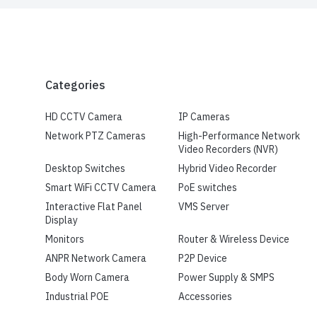
Categories
HD CCTV Camera
IP Cameras
Network PTZ Cameras
High-Performance Network
Video Recorders (NVR)
Desktop Switches
Hybrid Video Recorder
Smart WiFi CCTV Camera
PoE switches
Interactive Flat Panel
VMS Server
Display
Monitors
Router & Wireless Device
ANPR Network Camera
P2P Device
Body Worn Camera
Power Supply & SMPS
Industrial POE
Accessories