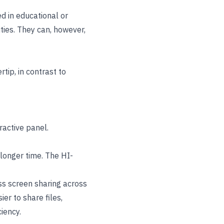
d in educational or
ties. They can, however,
tip, in contrast to
active panel.
 longer time. The HI-
ss screen sharing across
er to share files,
iency.