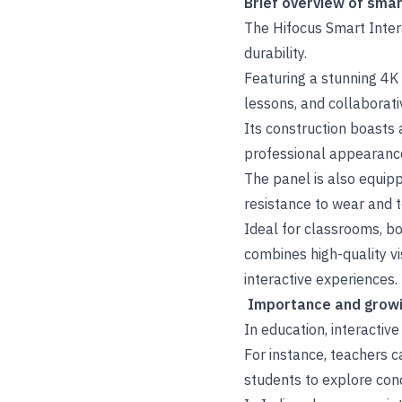
Brief overview of smar
The Hifocus Smart Intera
durability.
Featuring a stunning 4K 
lessons, and collaborati
Its construction boasts 
professional appearance
The panel is also equipp
resistance to wear and t
Ideal for classrooms, b
combines high-quality vi
interactive experiences.
Importance and growin
In education, interactiv
For instance, teachers c
students to explore con