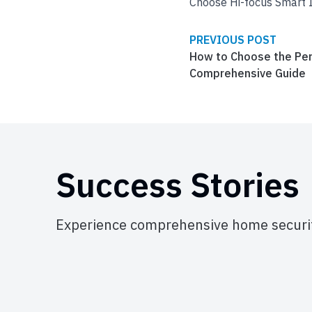
Choose Hi-focus Smart I
PREVIOUS POST
How to Choose the Per
Comprehensive Guide
Success Stories
Experience comprehensive home securit