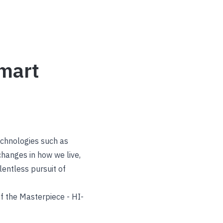
mart
echnologies such as
changes in how we live,
lentless pursuit of
f the Masterpiece - HI-