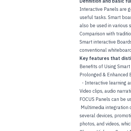
Definition and basic fu
Interactive Panels are g
useful tasks. Smart boa
also be used in various 
Comparison with traditi
Smart interactive Boards
conventional whiteboard
Key features that dist
Benefits of Using Smart
Prolonged & Enhanced En
- Interactive learning 
Video clips, audio narra
FOCUS Panels can be use
Multimedia integration c
several devices, promoti
photos, and videos, whi