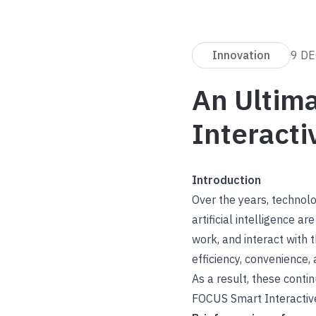
Innovation
9 DE
An Ultim
Interacti
Introduction
Over the years, technol
artificial intelligence 
work, and interact with 
efficiency, convenience, 
As a result, these cont
FOCUS Smart Interactiv