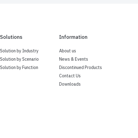
Solutions
Information
Solution by Industry
About us
Solution by Scenario
News & Events
Solution by Function
Discontinued Products
Contact Us
Downloads