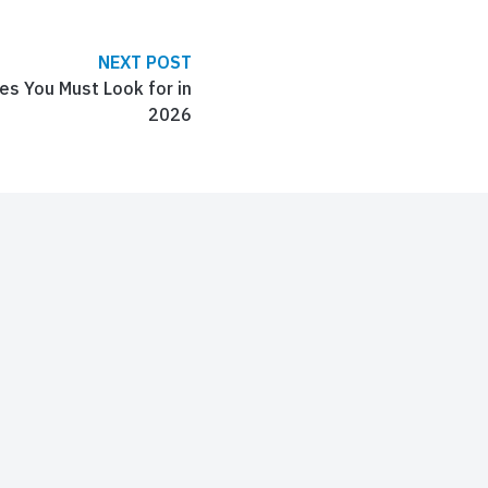
NEXT POST
s You Must Look for in
2026