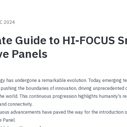
C 2024
ate Guide to HI-FOCUS S
ve Panels
ogy has undergone a remarkable evolution. Today, emerging t
are pushing the boundaries of innovation, driving unprecedented 
the world. This continuous progression highlights humanity's re
and connectivity.
inuous advancements have paved the way for the introduction o
e Panel.