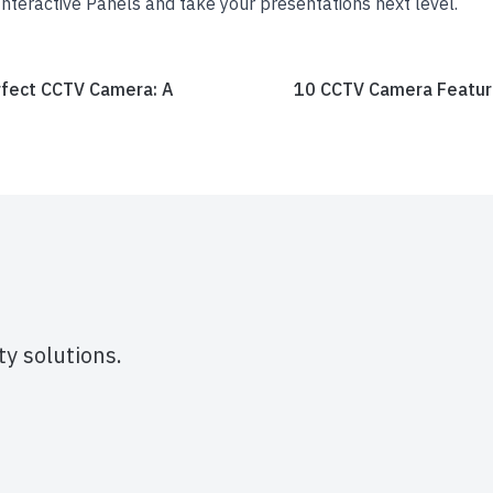
nteractive Panels and take your presentations next level.
fect CCTV Camera: A
10 CCTV Camera Feature
y solutions.