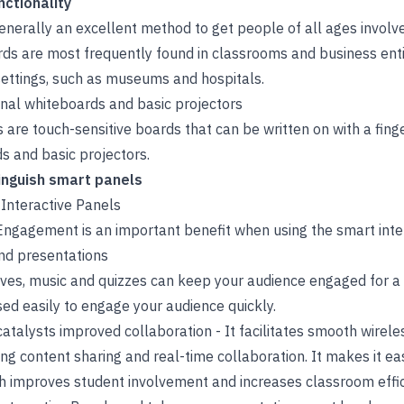
nctionality
enerally an excellent method to get people of all ages involve
rds are most frequently found in classrooms and business enti
settings, such as museums and hospitals.
onal whiteboards and basic projectors
 are touch-sensitive boards that can be written on with a finger
s and basic projectors.
inguish smart panels
 Interactive Panels
gagement is an important benefit when using the smart inter
and presentations
tives, music and quizzes can keep your audience engaged for a
d easily to engage your audience quickly.
atalysts improved collaboration - It facilitates smooth wirele
ng content sharing and real-time collaboration. It makes it easi
ch improves student involvement and increases classroom effic