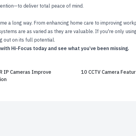
ention—to deliver total peace of mind.
e a long way. From enhancing home care to improving workpl
ystems are as varied as they are valuable. If you're only usi
 out on its full potential.
 with Hi-Focus today and see what you’ve been missing.
R IP Cameras Improve
10 CCTV Camera Feature
ion