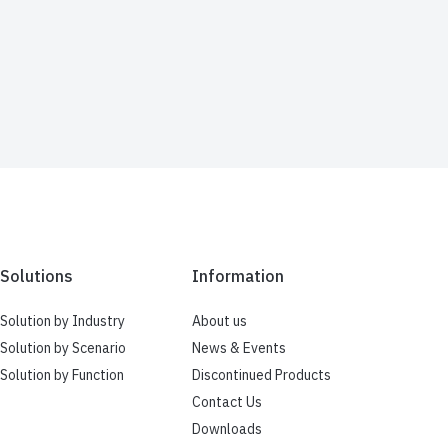
Solutions
Information
Solution by Industry
About us
Solution by Scenario
News & Events
Solution by Function
Discontinued Products
Contact Us
Downloads