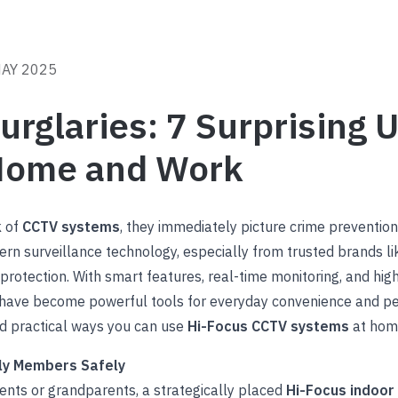
MAY 2025
rglaries: 7 Surprising U
Home and Work
k of
CCTV systems
, they immediately picture crime preventio
ern surveillance technology, especially from trusted brands l
rotection. With smart features, real-time monitoring, and high-d
have become powerful tools for everyday convenience and pe
nd practical ways you can use
Hi-Focus CCTV systems
at home
ily Members Safely
rents or grandparents, a strategically placed
Hi-Focus indoo