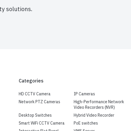
y solutions.
Categories
HD CCTV Camera
IP Cameras
Network PTZ Cameras
High-Performance Network
Video Recorders (NVR)
Desktop Switches
Hybrid Video Recorder
Smart WiFi CCTV Camera
PoE switches