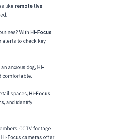
es like
remote live
ded.
routines? With
Hi-Focus
 alerts to check key
r an anxious dog,
Hi-
d comfortable.
retail spaces,
Hi-Focus
, and identify
members. CCTV footage
y. Hi-Focus cameras offer