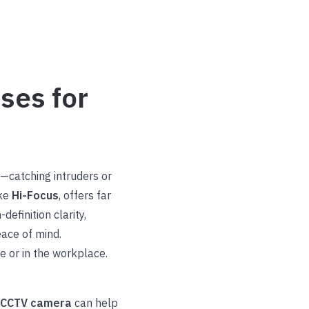
ses for
n—catching intruders or
ike
Hi-Focus
, offers far
efinition clarity,
ace of mind.
 or in the workplace.
r CCTV camera
can help