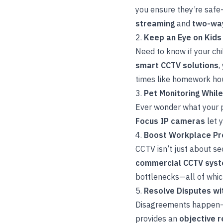
you ensure they’re safe
streaming
and
two-way
2.
Keep an Eye on Kids
Need to know if your ch
smart CCTV solutions
,
times like homework hou
3.
Pet Monitoring Whil
Ever wonder what your p
Focus IP cameras
let 
4.
Boost Workplace Pro
CCTV isn’t just about se
commercial CCTV sys
bottlenecks—all of whic
5.
Resolve Disputes wi
Disagreements happen—
provides an
objective 