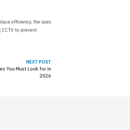
ace efficiency, the uses
ng CCTV to prevent
NEXT POST
s You Must Look for in
2026