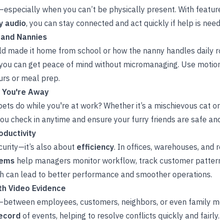
—especially when you can’t be physically present. With featur
 audio
, you can stay connected and act quickly if help is nee
 and Nannies
ild made it home from school or how the nanny handles daily 
 you can get peace of mind without micromanaging. Use motion
rs or meal prep.
e You're Away
ets do while you're at work? Whether it’s a mischievous cat o
you check in anytime and ensure your furry friends are safe an
ductivity
curity—it’s also about
efficiency
. In offices, warehouses, and 
tems
help managers monitor workflow, track customer patterns
h can lead to better performance and smoother operations.
th Video Evidence
between employees, customers, neighbors, or even family 
record
of events, helping to resolve conflicts quickly and fairl