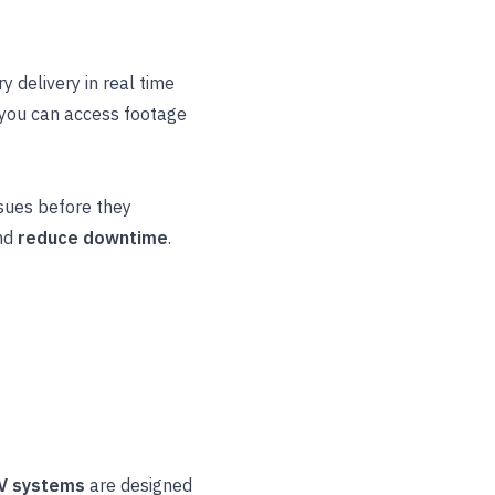
y delivery in real time
 you can access footage
ssues before they
nd
reduce downtime
.
V systems
are designed