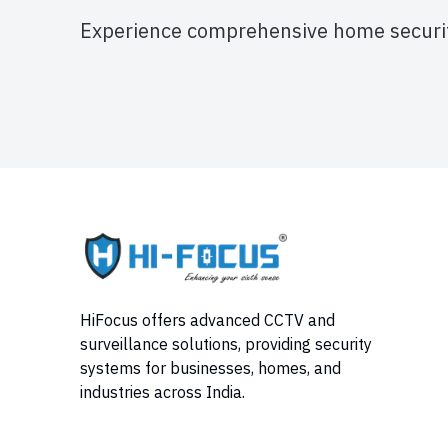
Experience comprehensive home securit
HiFocus offers advanced CCTV and
surveillance solutions, providing security
systems for businesses, homes, and
industries across India.