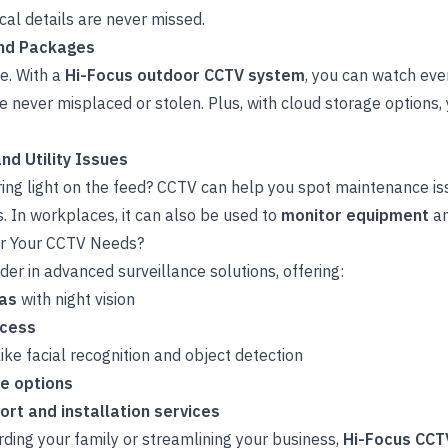
tical details are never missed.
and Packages
se. With a
Hi-Focus outdoor CCTV system
, you can watch ever
 never misplaced or stolen. Plus, with cloud storage options,
nd Utility Issues
ering light on the feed? CCTV can help you spot maintenance i
In workplaces, it can also be used to
monitor equipment
a
r Your CCTV Needs?
der in advanced surveillance solutions, offering:
ras
with night vision
ccess
ike facial recognition and object detection
ge options
rt and installation services
ding your family or streamlining your business,
Hi-Focus CCT