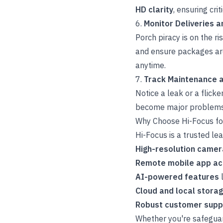
HD clarity
, ensuring cri
6.
Monitor Deliveries 
Porch piracy is on the ri
and ensure packages are
anytime.
7.
Track Maintenance a
Notice a leak or a flick
become major problems. 
Why Choose Hi-Focus fo
Hi-Focus is a trusted lea
High-resolution came
Remote mobile app a
AI-powered features
l
Cloud and local stora
Robust customer suppo
Whether you're safeguar