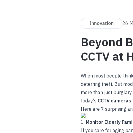
Innovation
26 
Beyond Bu
CCTV at 
When most people thin
deterring theft. But mod
more than just burglary p
today's
CCTV cameras
Here are 7 surprising a
1.
Monitor Elderly Fam
If you care for aging pa