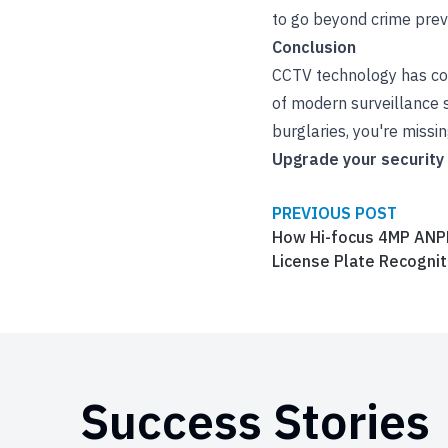
to go beyond crime prev
Conclusion
CCTV technology has com
of modern surveillance s
burglaries, you're missing
Upgrade your security
PREVIOUS POST
How Hi-focus 4MP ANP
License Plate Recognit
Success Stories