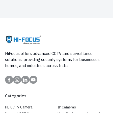
HiFocus offers advanced CCTV and surveillance
solutions, providing security systems for businesses,
homes, and industries across India.
Categories
HD CCTV Camera
IP Cameras