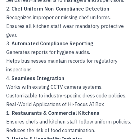
Sends real-time alerts to managers and supervisors.
2.
Chef Uniform Non-Compliance Detection
Recognizes improper or missing chef uniforms.
Ensures all kitchen staff wear mandatory protective
gear.
3.
Automated Compliance Reporting
Generates reports for hygiene audits.
Helps businesses maintain records for regulatory
inspections.
4.
Seamless Integration
Works with existing CCTV camera systems.
Customizable to industry-specific dress code policies.
Real-World Applications of Hi-Focus AI Box
1. Restaurants & Commercial Kitchens
Ensures chefs and kitchen staff follow uniform policies.
Reduces the risk of food contamination.