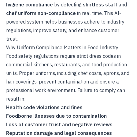
hygiene compliance
by detecting
shirtless staff
and
chef uniform non-compliance
in real time. This AI-
powered system helps businesses adhere to industry
regulations, improve safety, and enhance customer
trust.
Why Uniform Compliance Matters in Food Industry
Food safety regulations require strict dress codes in
commercial kitchens, restaurants, and food production
units. Proper uniforms, including chef coats, aprons, and
hair coverings, prevent contamination and ensure a
professional work environment. Failure to comply can
result in:
Health code violations and fines
Foodborne illnesses due to contamination
Loss of customer trust and negative reviews
Reputation damage and legal consequences