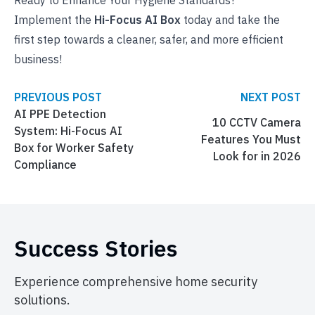
Ready to Enhance Your Hygiene Standards?
Implement the
Hi-Focus AI Box
today and take the
first step towards a cleaner, safer, and more efficient
business!
PREVIOUS POST
NEXT POST
AI PPE Detection
10 CCTV Camera
System: Hi-Focus AI
Features You Must
Box for Worker Safety
Look for in 2026
Compliance
Success Stories
Experience comprehensive home security
solutions.