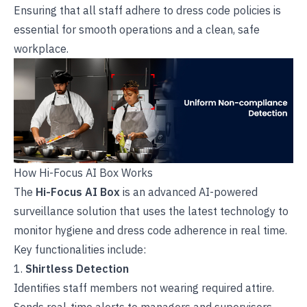
Ensuring that all staff adhere to dress code policies is
essential for smooth operations and a clean, safe
workplace.
How Hi-Focus AI Box Works
The
Hi-Focus AI Box
is an advanced AI-powered
surveillance solution that uses the latest
technology to
monitor hygiene and dress code adherence in real time.
Key functionalities include:
1.
Shirtless Detection
Identifies staff members not wearing required attire.