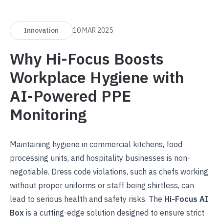
Innovation
10 MAR 2025
Why Hi-Focus Boosts
Workplace Hygiene with
AI-Powered PPE
Monitoring
Maintaining hygiene in commercial kitchens, food
processing units, and hospitality businesses is non-
negotiable. Dress code violations, such as chefs working
without proper uniforms or staff being shirtless, can
lead to serious health and safety risks. The
Hi-Focus AI
Box
is a cutting-edge solution designed to ensure strict