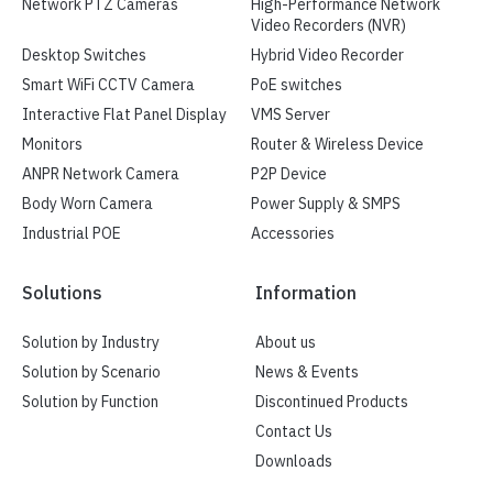
Network PTZ Cameras
High-Performance Network
Video Recorders (NVR)
Desktop Switches
Hybrid Video Recorder
Smart WiFi CCTV Camera
PoE switches
Interactive Flat Panel Display
VMS Server
Monitors
Router & Wireless Device
ANPR Network Camera
P2P Device
Body Worn Camera
Power Supply & SMPS
Industrial POE
Accessories
Solutions
Information
Solution by Industry
About us
Solution by Scenario
News & Events
Solution by Function
Discontinued Products
Contact Us
Downloads