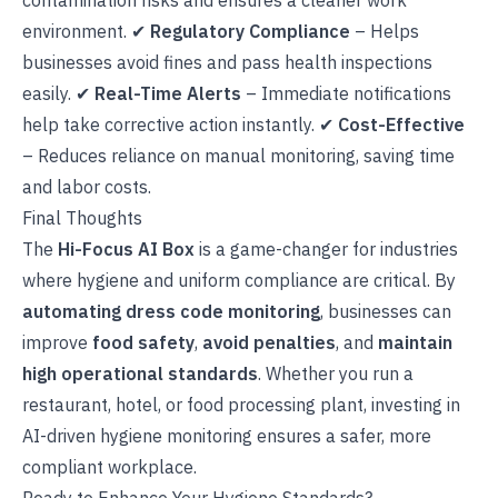
contamination risks and ensures a cleaner work
environment. ✔
Regulatory Compliance
– Helps
businesses avoid fines and pass health inspections
easily. ✔
Real-Time Alerts
– Immediate notifications
help take corrective action instantly. ✔
Cost-Effective
– Reduces reliance on manual monitoring, saving time
and labor costs.
Final Thoughts
The
Hi-Focus AI Box
is a game-changer for industries
where hygiene and uniform compliance are critical. By
automating dress code monitoring
, businesses can
improve
food safety
,
avoid penalties
, and
maintain
high operational standards
. Whether you run a
restaurant, hotel, or food processing plant, investing in
AI-driven hygiene monitoring ensures a safer, more
compliant workplace.