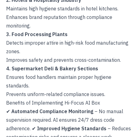
2. Hotels & Hospitality Industry
Maintains high hygiene standards in hotel kitchens.
Enhances brand reputation through compliance
monitoring.
3. Food Processing Plants
Detects improper attire in high-risk food manufacturing
zones.
Improves safety and prevents cross-contamination.
4. Supermarket Deli & Bakery Sections
Ensures food handlers maintain proper hygiene
standards.
Prevents uniform-related compliance issues.
Benefits of Implementing Hi-Focus AI Box
✔
Automated Compliance Monitoring
– No manual
supervision required. AI ensures 24/7 dress code
adherence. ✔
Improved Hygiene Standards
– Reduces