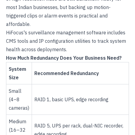
most Indian businesses, but backing up motion-
triggered clips or alarm events is practical and
affordable.
HiFocus's surveillance management software
includes
CMS tools and IP configuration utilities to track system
health across deployments.
How Much Redundancy Does Your Business Need?
System
Recommended Redundancy
Size
Small
(4–8
RAID 1, basic UPS, edge recording
cameras)
Medium
RAID 5, UPS per rack, dual-NIC recorder,
(16–32
edge recording