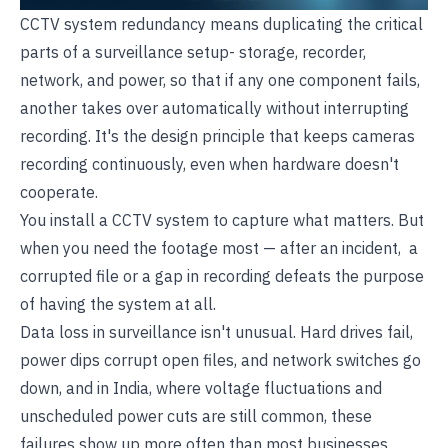
CCTV system redundancy means duplicating the critical
parts of a surveillance setup- storage, recorder,
network, and power, so that if any one component fails,
another takes over automatically without interrupting
recording. It's the design principle that keeps cameras
recording continuously, even when hardware doesn't
cooperate.
You install a CCTV system to capture what matters. But
when you need the footage most — after an incident, a
corrupted file or a gap in recording defeats the purpose
of having the system at all.
Data loss in surveillance isn't unusual. Hard drives fail,
power dips corrupt open files, and network switches go
down, and in India, where voltage fluctuations and
unscheduled power cuts are still common, these
failures show up more often than most businesses