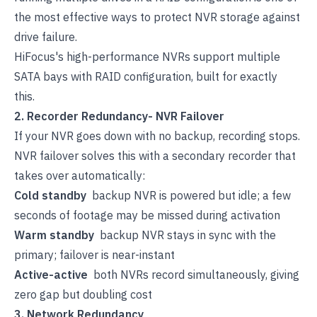
the most effective ways to protect NVR storage against
drive failure.
HiFocus's high-performance NVRs
support multiple
SATA bays with RAID configuration, built for exactly
this.
2. Recorder Redundancy- NVR Failover
If your NVR goes down with no backup, recording stops.
NVR failover solves this with a secondary recorder that
takes over automatically:
Cold standby
backup NVR is powered but idle; a few
seconds of footage may be missed during activation
Warm standby
backup NVR stays in sync with the
primary; failover is near-instant
Active-active
both NVRs record simultaneously, giving
zero gap but doubling cost
3. Network Redundancy