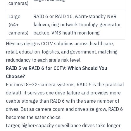
cameras)
Large
RAID 6 or RAID 10, warm-standby NVR
(64+
failover, ring network topology, generator
cameras)
backup, VMS health monitoring
HiFocus designs
CCTV solutions
across healthcare,
retail, education, logistics, and government, matching
redundancy to each site's risk level.
RAID 5 vs RAID 6 for CCTV: Which Should You
Choose?
For most 8–32-camera systems, RAID 5 is the practical
default; it survives one drive failure and provides more
usable storage than RAID 6 with the same number of
drives. But as camera count and drive size grow, RAID 6
becomes the safer choice.
Larger, higher-capacity surveillance drives take longer