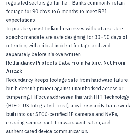
regulated sectors go further. Banks commonly retain
footage for 90 days to 6 months to meet RBI
expectations.
In practice, most Indian businesses without a sector-
specific mandate are safe designing for 30–90 days of
retention, with critical incident footage archived
separately before it's overwritten
Redundancy Protects Data From Failure, Not From
Attack
Redundancy keeps footage safe from hardware failure,
but it doesn't protect against unauthorised access or
tampering. HiFocus addresses this with
HIT Technology
(HIFOCUS Integrated Trust)
, a cybersecurity framework
built into our
STQC-certified IP cameras
and NVRs,
covering secure boot, firmware verification, and
authenticated device communication.