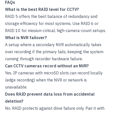
FAQs
What is the best RAID level for CCTV?
RAID 5 offers the best balance of redundancy and
storage efficiency for most systems. Use RAID 6 or
RAID 10 for mission-critical, high-camera-count setups.
What is NVR failover?
A setup where a secondary NVR automatically takes
over recording if the primary fails, keeping the system
running through recorder hardware failure.
Can CCTV cameras record without an NVR?
Yes. IP cameras with microSD slots can record locally
(edge recording) when the NVR or network is
unavailable.
Does RAID prevent data loss from accidental
deletion?
No. RAID protects against drive failure only. Pair it with