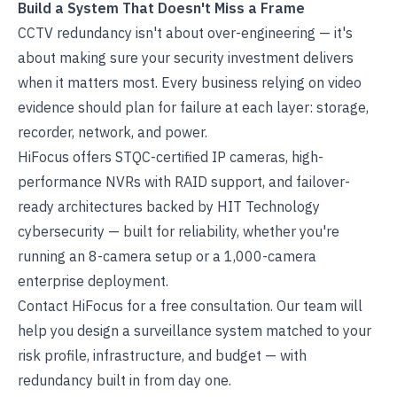
Build a System That Doesn't Miss a Frame
CCTV redundancy isn't about over-engineering — it's
about making sure your security investment delivers
when it matters most. Every business relying on video
evidence should plan for failure at each layer: storage,
recorder, network, and power.
HiFocus offers STQC-certified IP cameras, high-
performance NVRs with RAID support, and failover-
ready architectures backed by HIT Technology
cybersecurity — built for reliability, whether you're
running an 8-camera setup or a 1,000-camera
enterprise deployment.
Contact HiFocus
for a free consultation. Our team will
help you design a surveillance system matched to your
risk profile, infrastructure, and budget — with
redundancy built in from day one.