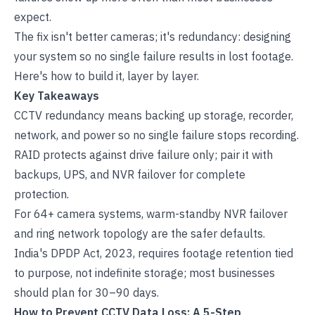
expect.
The fix isn't better cameras; it's redundancy: designing
your system so no single failure results in lost footage.
Here's how to build it, layer by layer.
Key Takeaways
CCTV redundancy means backing up storage, recorder,
network, and power so no single failure stops recording.
RAID protects against drive failure only; pair it with
backups, UPS, and NVR failover for complete
protection.
For 64+ camera systems, warm-standby NVR failover
and ring network topology are the safer defaults.
India's DPDP Act, 2023, requires footage retention tied
to purpose, not indefinite storage; most businesses
should plan for 30–90 days.
How to Prevent CCTV Data Loss: A 5-Step