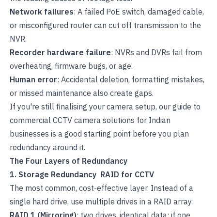
Network failures
: A failed PoE switch, damaged cable,
or misconfigured router can cut off transmission to the
NVR.
Recorder hardware failure
: NVRs and DVRs fail from
overheating, firmware bugs, or age.
Human error
: Accidental deletion, formatting mistakes,
or missed maintenance also create gaps.
If you're still finalising your camera setup, our guide to
commercial CCTV camera solutions for Indian
businesses
is a good starting point before you plan
redundancy around it.
The Four Layers of Redundancy
1. Storage Redundancy RAID for CCTV
The most common, cost-effective layer. Instead of a
single hard drive, use multiple drives in a RAID array:
RAID 1 (Mirroring)
: two drives, identical data; if one