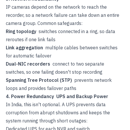
IP cameras depend on the network to reach the
recorder, so a network failure can take down an entire
camera group. Common safeguards:
Ring topology
switches connected in a ring, so data
reroutes if one link fails
Link aggregation
multiple cables between switches
for automatic failover
Dual-NIC recorders
connect to two separate
switches, so one failing doesn't stop recording
Spanning Tree Protocol (STP)
prevents network
loops and provides failover paths
4. Power Redundancy UPS and Backup Power
In India, this isn't optional. A UPS prevents data
corruption from abrupt shutdowns and keeps the
system running through short outages:
Dedicated UPS for each NVR and switch