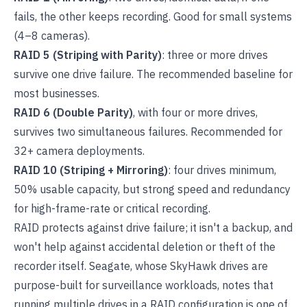
fails, the other keeps recording. Good for small systems
(4–8 cameras).
RAID 5 (Striping with Parity)
: three or more drives
survive one drive failure. The recommended baseline for
most businesses.
RAID 6 (Double Parity)
, with four or more drives,
survives two simultaneous failures. Recommended for
32+ camera deployments.
RAID 10 (Striping + Mirroring)
: four drives minimum,
50% usable capacity, but strong speed and redundancy
for high-frame-rate or critical recording.
RAID protects against drive failure; it isn't a backup, and
won't help against accidental deletion or theft of the
recorder itself. Seagate, whose SkyHawk drives are
purpose-built for surveillance workloads, notes that
running multiple drives in a RAID configuration is one of