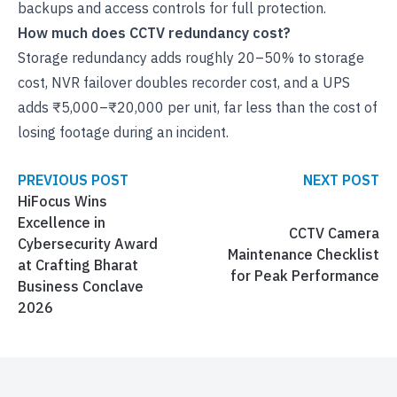
backups and access controls for full protection.
How much does CCTV redundancy cost?
Storage redundancy adds roughly 20–50% to storage
cost, NVR failover doubles recorder cost, and a UPS
adds ₹5,000–₹20,000 per unit, far less than the cost of
losing footage during an incident.
PREVIOUS POST
NEXT POST
HiFocus Wins
Excellence in
CCTV Camera
Cybersecurity Award
Maintenance Checklist
at Crafting Bharat
for Peak Performance
Business Conclave
2026