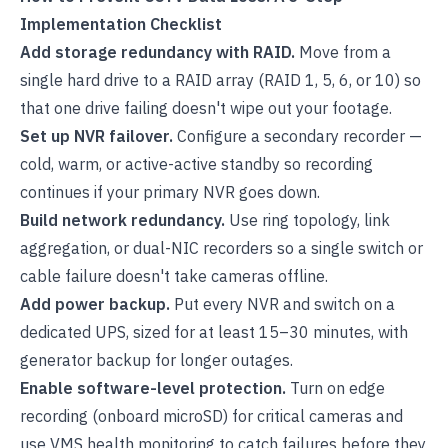
Implementation Checklist
Add storage redundancy with RAID.
Move from a
single hard drive to a RAID array (RAID 1, 5, 6, or 10) so
that one drive failing doesn't wipe out your footage.
Set up NVR failover.
Configure a secondary recorder —
cold, warm, or active-active standby so recording
continues if your primary NVR goes down.
Build network redundancy.
Use ring topology, link
aggregation, or dual-NIC recorders so a single switch or
cable failure doesn't take cameras offline.
Add power backup.
Put every NVR and switch on a
dedicated UPS, sized for at least 15–30 minutes, with
generator backup for longer outages.
Enable software-level protection.
Turn on edge
recording (onboard microSD) for critical cameras and
use VMS health monitoring to catch failures before they