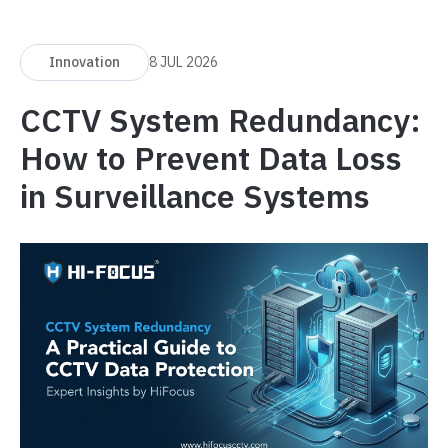
Innovation
8 JUL 2026
CCTV System Redundancy:
How to Prevent Data Loss
in Surveillance Systems