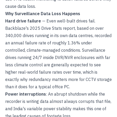
cause data loss.
Why Surveillance Data Loss Happens
Hard drive failure
— Even well-built drives fail.
Backblaze's 2025 Drive Stats report, based on over
340,000 drives running in its own data centres, recorded
an annual failure rate of roughly 1.36% under
controlled, climate-managed conditions. Surveillance
drives running 24/7 inside DVR/NVR enclosures with far
less climate control are generally expected to see
higher real-world failure rates over time, which is
exactly why redundancy matters more for CCTV storage
than it does for a typical office PC.
Power interruptions
: An abrupt shutdown while the
recorder is writing data almost always corrupts that file,
and India's variable power stability makes this one of
the leading causes of footage loss.