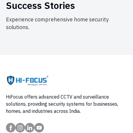
Success Stories
Experience comprehensive home security
solutions.
HiFocus offers advanced CCTV and surveillance
solutions, providing security systems for businesses,
homes, and industries across India.