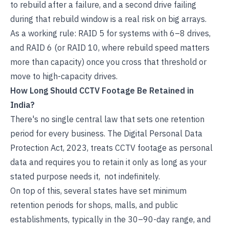
to rebuild after a failure, and a second drive failing
during that rebuild window is a real risk on big arrays.
As a working rule: RAID 5 for systems with 6–8 drives,
and RAID 6 (or RAID 10, where rebuild speed matters
more than capacity) once you cross that threshold or
move to high-capacity drives.
How Long Should CCTV Footage Be Retained in
India?
There's no single central law that sets one retention
period for every business. The Digital Personal Data
Protection Act, 2023, treats CCTV footage as personal
data and requires you to retain it only as long as your
stated purpose needs it, not indefinitely.
On top of this, several states have set minimum
retention periods for shops, malls, and public
establishments, typically in the 30–90-day range, and