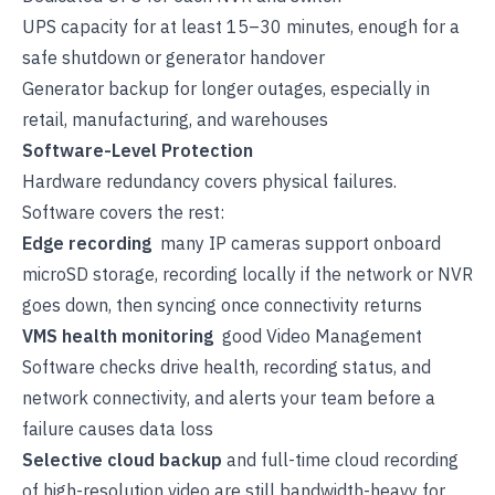
UPS capacity for at least 15–30 minutes, enough for a
safe shutdown or generator handover
Generator backup for longer outages, especially in
retail, manufacturing, and warehouses
Software-Level Protection
Hardware redundancy covers physical failures.
Software covers the rest:
Edge recording
many IP cameras support onboard
microSD storage, recording locally if the network or NVR
goes down, then syncing once connectivity returns
VMS health monitoring
good Video Management
Software checks drive health, recording status, and
network connectivity, and alerts your team before a
failure causes data loss
Selective cloud backup
and full-time cloud recording
of high-resolution video are still bandwidth-heavy for