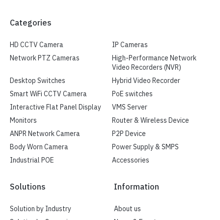
Categories
HD CCTV Camera
IP Cameras
Network PTZ Cameras
High-Performance Network
Video Recorders (NVR)
Desktop Switches
Hybrid Video Recorder
Smart WiFi CCTV Camera
PoE switches
Interactive Flat Panel Display
VMS Server
Monitors
Router & Wireless Device
ANPR Network Camera
P2P Device
Body Worn Camera
Power Supply & SMPS
Industrial POE
Accessories
Solutions
Information
Solution by Industry
About us