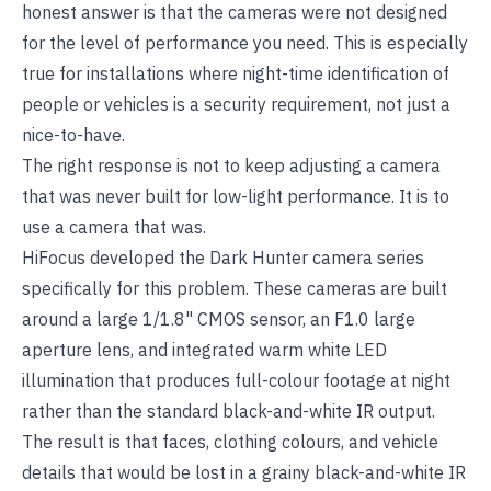
honest answer is that the cameras were not designed
for the level of performance you need. This is especially
true for installations where night-time identification of
people or vehicles is a security requirement, not just a
nice-to-have.
The right response is not to keep adjusting a camera
that was never built for low-light performance. It is to
use a camera that was.
HiFocus
developed the Dark Hunter camera series
specifically for this problem. These cameras are built
around a large 1/1.8" CMOS sensor, an F1.0 large
aperture lens, and integrated warm white LED
illumination that produces full-colour footage at night
rather than the standard black-and-white IR output.
The result is that faces, clothing colours, and vehicle
details that would be lost in a grainy black-and-white IR