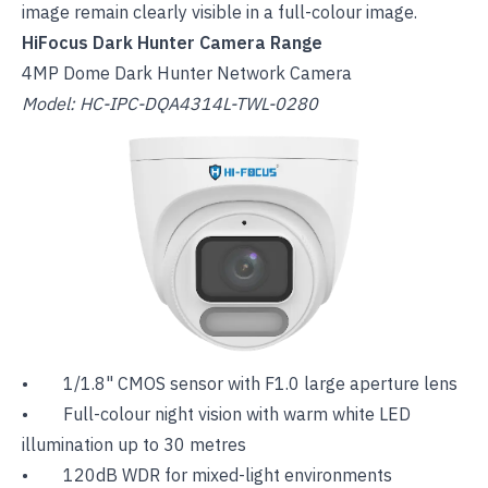
image remain clearly visible in a full-colour image.
HiFocus Dark Hunter Camera Range
4MP Dome Dark Hunter Network Camera
Model: HC-IPC-DQA4314L-TWL-0280
• 1/1.8" CMOS sensor with F1.0 large aperture lens
• Full-colour night vision with warm white LED
illumination up to 30 metres
• 120dB WDR for mixed-light environments