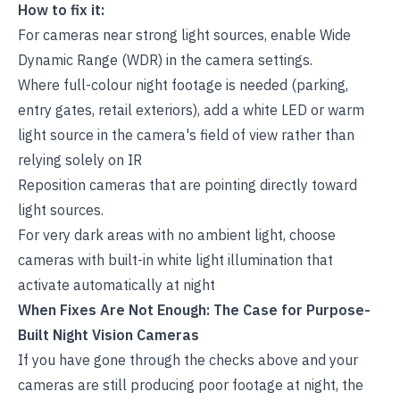
How to fix it:
For cameras near strong light sources, enable Wide
Dynamic Range (WDR) in the camera settings.
Where full-colour night footage is needed (parking,
entry gates, retail exteriors), add a white LED or warm
light source in the camera's field of view rather than
relying solely on IR
Reposition cameras that are pointing directly toward
light sources.
For very dark areas with no ambient light, choose
cameras with built-in white light illumination that
activate automatically at night
When Fixes Are Not Enough: The Case for Purpose-
Built Night Vision Cameras
If you have gone through the checks above and your
cameras are still producing poor footage at night, the