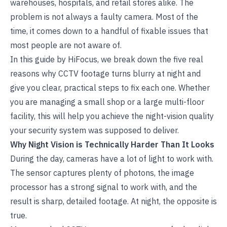
warehouses, hospitals, and retail stores alike. The
problem is not always a faulty camera. Most of the
time, it comes down to a handful of fixable issues that
most people are not aware of.
In this guide by
HiFocus
, we break down the five real
reasons why CCTV footage turns blurry at night and
give you clear, practical steps to fix each one. Whether
you are managing a small shop or a large multi-floor
facility, this will help you achieve the night-vision quality
your security system was supposed to deliver.
Why Night Vision is Technically Harder Than It Looks
During the day, cameras have a lot of light to work with.
The sensor captures plenty of photons, the image
processor has a strong signal to work with, and the
result is sharp, detailed footage. At night, the opposite is
true.