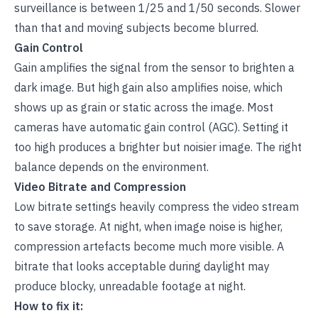
surveillance is between 1/25 and 1/50 seconds. Slower
than that and moving subjects become blurred.
Gain Control
Gain amplifies the signal from the sensor to brighten a
dark image. But high gain also amplifies noise, which
shows up as grain or static across the image. Most
cameras have
automatic gain control (AGC)
. Setting it
too high produces a brighter but noisier image. The right
balance depends on the environment.
Video Bitrate and Compression
Low bitrate settings heavily compress the video stream
to save storage. At night, when image noise is higher,
compression artefacts become much more visible. A
bitrate that looks acceptable during daylight may
produce blocky, unreadable footage at night.
How to fix it: