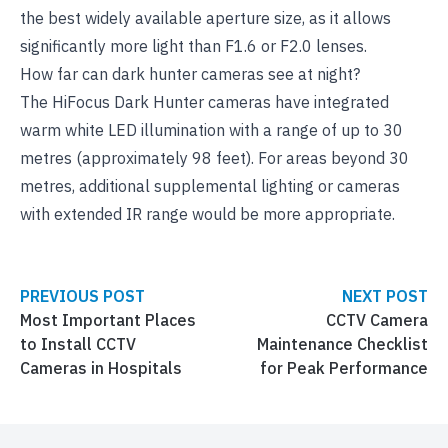
the best widely available aperture size, as it allows
significantly more light than F1.6 or F2.0 lenses.
How far can dark hunter cameras see at night?
The HiFocus Dark Hunter cameras have integrated
warm white LED illumination with a range of up to 30
metres (approximately 98 feet). For areas beyond 30
metres, additional supplemental lighting or cameras
with extended IR range would be more appropriate.
PREVIOUS POST
NEXT POST
Most Important Places
CCTV Camera
to Install CCTV
Maintenance Checklist
Cameras in Hospitals
for Peak Performance