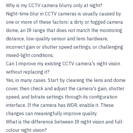
Why is my CCTV camera blurry only at night?
Night-time blur in CCTV cameras is usually caused by
one or more of these factors: a dirty or fogged camera
dome, an IR range that does not match the monitoring
distance, low-quality sensor and lens hardware,
incorrect gain or shutter speed settings, or challenging
mixed-light conditions.
Can I improve my existing CCTV camera's night vision
without replacing it?
Yes, in many cases. Start by cleaning the lens and dome
cover, then check and adjust the camera's gain, shutter
speed, and bitrate settings through its configuration
interface. If the camera has WDR, enable it. These
changes can meaningfully improve quality.
What is the difference between IR night vision and full-
colour night vision?