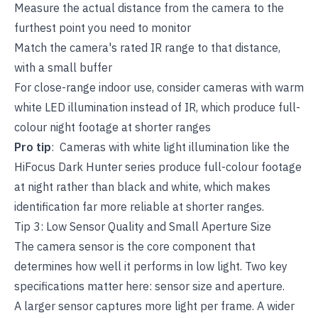
Measure the actual distance from the camera to the
furthest point you need to monitor
Match the camera's rated IR range to that distance,
with a small buffer
For close-range indoor use, consider cameras with warm
white LED illumination instead of IR, which produce full-
colour night footage at shorter ranges
Pro tip
: Cameras with white light illumination like the
HiFocus Dark Hunter series produce full-colour footage
at night rather than black and white, which makes
identification far more reliable at shorter ranges.
Tip 3: Low Sensor Quality and Small Aperture Size
The camera sensor is the core component that
determines how well it performs in low light. Two key
specifications matter here: sensor size and aperture.
A larger sensor captures more light per frame. A wider