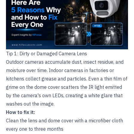
Tip 1: Dirty or Damaged Camera Lens
Outdoor cameras accumulate dust, insect residue, and
moisture over time. Indoor cameras in factories or
kitchens collect grease and particles. Even a thin film of
grime on the dome cover scatters the IR light emitted
by the camera's own LEDs, creating a white glare that
washes out the image.
How to fix it:
Clean the lens and dome cover with a microfiber cloth
every one to three months