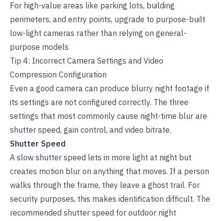
For high-value areas like parking lots, building
perimeters, and entry points, upgrade to purpose-built
low-light cameras rather than relying on general-
purpose models
Tip 4: Incorrect Camera Settings and Video
Compression Configuration
Even a good camera can produce blurry night footage if
its settings are not configured correctly. The three
settings that most commonly cause night-time blur are
shutter speed, gain control, and video bitrate.
Shutter Speed
A slow shutter speed lets in more light at night but
creates motion blur on anything that moves. If a person
walks through the frame, they leave a ghost trail. For
security purposes, this makes identification difficult. The
recommended shutter speed for outdoor night