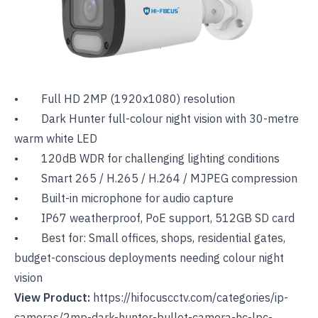
• Full HD 2MP (1920x1080) resolution
• Dark Hunter full-colour night vision with 30-metre
warm white LED
• 120dB WDR for challenging lighting conditions
• Smart 265 / H.265 / H.264 / MJPEG compression
• Built-in microphone for audio capture
• IP67 weatherproof, PoE support, 512GB SD card
• Best for: Small offices, shops, residential gates,
budget-conscious deployments needing colour night
vision
View Product:
https://hifocuscctv.com/categories/ip-
cameras/2mp-dark-hunter-bullet-camera-hc-lpc-