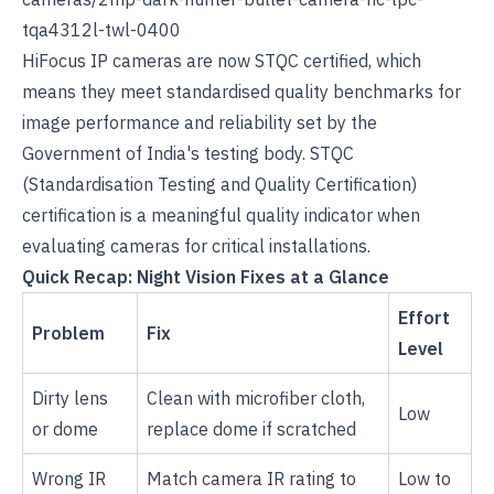
tqa4312l-twl-0400
HiFocus
IP cameras
are now STQC certified, which
means they meet standardised quality benchmarks for
image performance and reliability set by the
Government of India's testing body. STQC
(Standardisation Testing and Quality Certification)
certification is a meaningful quality indicator when
evaluating cameras for critical installations.
Quick Recap: Night Vision Fixes at a Glance
Effort
Problem
Fix
Level
Dirty lens
Clean with microfiber cloth,
Low
or dome
replace dome if scratched
Wrong IR
Match camera IR rating to
Low to