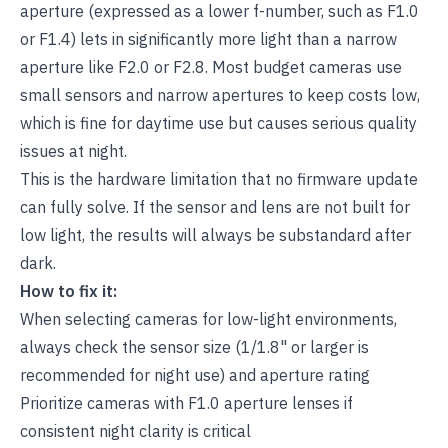
aperture (expressed as a lower f-number, such as F1.0
or F1.4) lets in significantly more light than a narrow
aperture like F2.0 or F2.8. Most budget cameras use
small sensors and narrow apertures to keep costs low,
which is fine for daytime use but causes serious quality
issues at night.
This is the hardware limitation that no firmware update
can fully solve. If the sensor and lens are not built for
low light, the results will always be substandard after
dark.
How to fix it:
When selecting cameras for low-light environments,
always check the sensor size (1/1.8" or larger is
recommended for night use) and aperture rating
Prioritize cameras with F1.0 aperture lenses if
consistent night clarity is critical