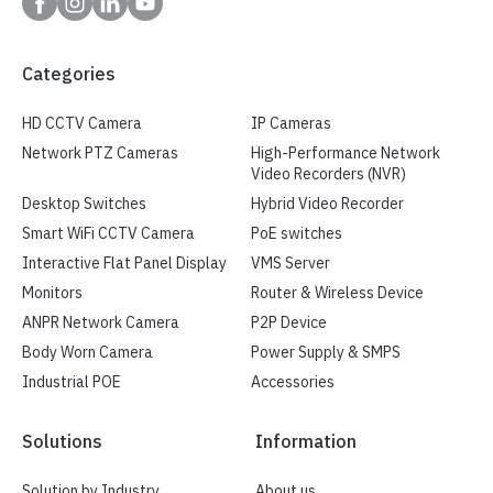
Categories
HD CCTV Camera
IP Cameras
Network PTZ Cameras
High-Performance Network
Video Recorders (NVR)
Desktop Switches
Hybrid Video Recorder
Smart WiFi CCTV Camera
PoE switches
Interactive Flat Panel Display
VMS Server
Monitors
Router & Wireless Device
ANPR Network Camera
P2P Device
Body Worn Camera
Power Supply & SMPS
Industrial POE
Accessories
Solutions
Information
Solution by Industry
About us