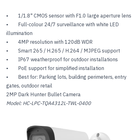
• 1/1.8" CMOS sensor with F1.0 large aperture lens
• Full-colour 24/7 surveillance with white LED
illumination
• 4MP resolution with 120dB WDR
• Smart 265 / H.265 / H.264 / MJPEG support
• IP67 weatherproof for outdoor installations
• PoE support for simplified installation
• Best for: Parking lots, building perimeters, entry
gates, outdoor retail
2MP Dark Hunter Bullet Camera
Model: HC-LPC-TQA4312L-TWL-0400