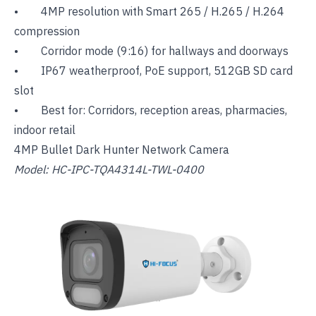
• 4MP resolution with Smart 265 / H.265 / H.264
compression
• Corridor mode (9:16) for hallways and doorways
• IP67 weatherproof, PoE support, 512GB SD card
slot
• Best for: Corridors, reception areas, pharmacies,
indoor retail
4MP Bullet Dark Hunter Network Camera
Model: HC-IPC-TQA4314L-TWL-0400