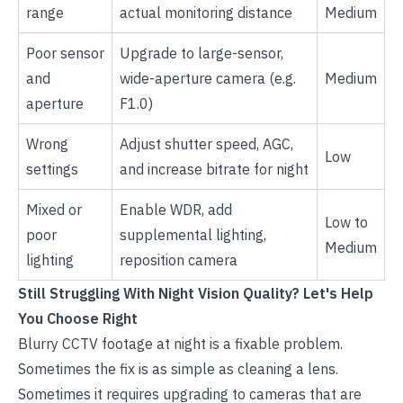
range
actual monitoring distance
Medium
Poor sensor
Upgrade to large-sensor,
and
wide-aperture camera (e.g.
Medium
aperture
F1.0)
Wrong
Adjust shutter speed, AGC,
Low
settings
and increase bitrate for night
Mixed or
Enable WDR, add
Low to
poor
supplemental lighting,
Medium
lighting
reposition camera
Still Struggling With Night Vision Quality? Let's Help
You Choose Right
Blurry CCTV footage at night is a fixable problem.
Sometimes the fix is as simple as cleaning a lens.
Sometimes it requires upgrading to cameras that are