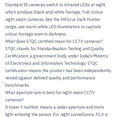
Standard IR cameras switch to infrared LEDs at night,
which produce black-and-white footage. Full-colour
night vision cameras, like the HiFocus Dark Hunter
range, use warm white LED illuminators to capture
colour footage even in darkness.
What does STQC certified mean for CCTV cameras?
STQC stands for Standardisation Testing and Quality
Certification, a government body under India's Ministry
of Electronics and Information Technology. STQC
certification means the product has been independently
tested against defined quality and performance
benchmarks.
What aperture size is best for night vision CCTV
cameras?
A lower f-number means a wider aperture and more
light entering the sensor. For night surveillance, F1.0 is