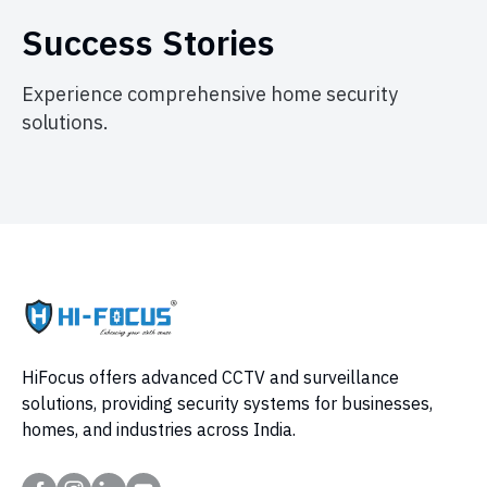
Success Stories
Experience comprehensive home security
solutions.
HiFocus offers advanced CCTV and surveillance
solutions, providing security systems for businesses,
homes, and industries across India.