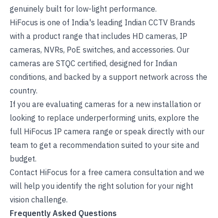
genuinely built for low-light performance.
HiFocus is one of
India's leading Indian CCTV Brands
with a product range that includes HD cameras, IP
cameras, NVRs, PoE switches, and accessories. Our
cameras are STQC certified, designed for Indian
conditions, and backed by a support network across the
country.
If you are evaluating cameras for a new installation or
looking to replace underperforming units, explore the
full HiFocus IP camera range
or speak directly with our
team to get a recommendation suited to your site and
budget.
Contact HiFocus for a free camera consultation
and we
will help you identify the right solution for your night
vision challenge.
Frequently Asked Questions