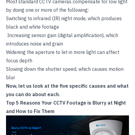
Most standard CCTV cameras compensate for low light
by doing one or more of the following:
Switching to infrared (IR) night mode, which produces
black and white footage
Increasing sensor gain (digital amplification), which
introduces noise and grain
Widening the aperture to let in more light can affect
focus depth
Slowing down the shutter speed, which causes motion
blur
Now, let us look at the five specific causes and what
you can do about each.
Top 5 Reasons Your CCTV Footage is Blurry at Night
and How to Fix Them