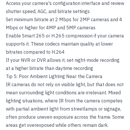
Access your camera's configuration interface and review
shutter speed, AGC, and bitrate settings
Set minimum bitrate at 2 Mbps for 2MP cameras and 4
Mbps or higher for 4MP and 5MP cameras
Enable Smart 265 or H.265 compression if your camera
supports it. These codecs maintain quality at lower
bitrates compared to H.264
If your NVR or DVR allows it, set night-mode recording
at a higher bitrate than daytime recording
Tip 5: Poor Ambient Lighting Near the Camera
IR cameras do not rely on visible light, but that does not
mean surrounding light conditions are irrelevant. Mixed
lighting situations, where IR from the camera competes
with partial ambient light from streetlamps or signage,
often produce uneven exposure across the frame. Some
areas get overexposed while others remain dark.