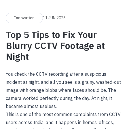
Innovation
11 JUN 2026
Top 5 Tips to Fix Your
Blurry CCTV Footage at
Night
You check the CCTV recording after a suspicious
incident at night, and all you see is a grainy, washed-out
image with orange blobs where faces should be. The
camera worked perfectly during the day. At night, it
became almost useless.
This is one of the most common complaints from CCTV
users across India, and it happens in homes, offices,