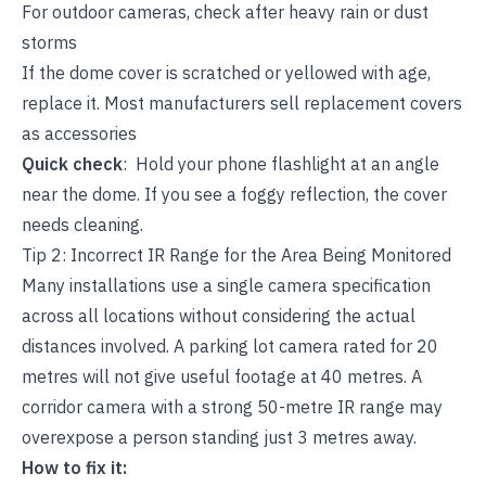
For outdoor cameras, check after heavy rain or dust
storms
If the dome cover is scratched or yellowed with age,
replace it. Most manufacturers sell replacement covers
as accessories
Quick check
: Hold your phone flashlight at an angle
near the dome. If you see a foggy reflection, the cover
needs cleaning.
Tip 2: Incorrect IR Range for the Area Being Monitored
Many installations use a single camera specification
across all locations without considering the actual
distances involved. A parking lot camera rated for 20
metres will not give useful footage at 40 metres. A
corridor camera with a strong 50-metre IR range may
overexpose a person standing just 3 metres away.
How to fix it: