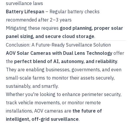
surveillance laws
Battery Lifespan
– Regular battery checks
recommended after 2–3 years
Mitigating these requires
good planning, proper solar
panel sizing, and secure cloud storage
.
Conclusion: A Future-Ready Surveillance Solution
AOV Solar Cameras with Dual Lens Technology
offer
the
perfect blend of AI, autonomy, and reliability
.
They are enabling businesses, governments, and even
small-scale farms to monitor their assets securely,
sustainably, and smartly.
Whether you're looking to enhance perimeter security,
track vehicle movements, or monitor remote
installations, AOV cameras are
the future of
intelligent, off-grid surveillance
.