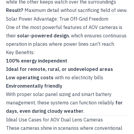
while the other keeps watch over the surroundings
Result?
Maximum detail without sacrificing field of view.
Solar Power Advantage: True Off-Grid Freedom
One of the most powerful features of AOV cameras is
their
solar-powered design
, which ensures continuous
operation in places where power lines can't reach.
Key Benefits:
100% energy independent
Ideal for remote, rural, or undeveloped areas
Low operating costs
with no electricity bills
Environmentally friendly
With proper solar panel sizing and smart battery
management, these systems can function reliably
for
days, even during cloudy weather
.
Ideal Use Cases for AOV Dual Lens Cameras
These cameras shine in scenarios where conventional