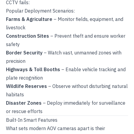
CCTV fails:
Popular Deployment Scenarios:
Farms & Agriculture
– Monitor fields, equipment, and
livestock
Construction Sites
– Prevent theft and ensure worker
safety
Border Security
– Watch vast, unmanned zones with
precision
Highways & Toll Booths
– Enable vehicle tracking and
plate recognition
Wildlife Reserves
– Observe without disturbing natural
habitats
Disaster Zones
– Deploy immediately for surveillance
or rescue efforts
Built-In Smart Features
What sets modern AOV cameras apart is their