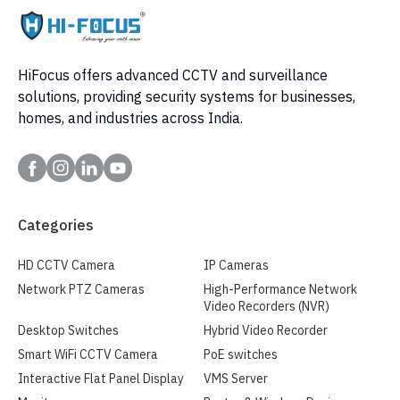
HiFocus offers advanced CCTV and surveillance
solutions, providing security systems for businesses,
homes, and industries across India.
Categories
HD CCTV Camera
IP Cameras
Network PTZ Cameras
High-Performance Network
Video Recorders (NVR)
Desktop Switches
Hybrid Video Recorder
Smart WiFi CCTV Camera
PoE switches
Interactive Flat Panel Display
VMS Server