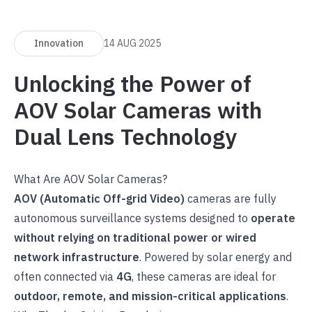
Innovation
14 AUG 2025
Unlocking the Power of
AOV Solar Cameras with
Dual Lens Technology
What Are AOV Solar Cameras?
AOV (Automatic Off-grid Video)
cameras are fully
autonomous surveillance systems designed to
operate
without relying on traditional power or wired
network infrastructure
. Powered by solar energy and
often connected via
4G
, these cameras are ideal for
outdoor, remote, and mission-critical applications
.