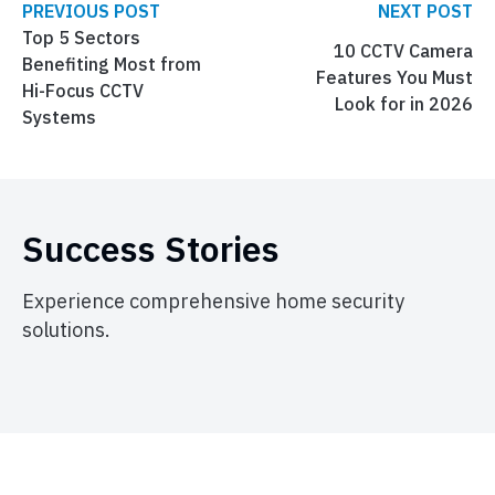
PREVIOUS POST
NEXT POST
Top 5 Sectors
10 CCTV Camera
Benefiting Most from
Features You Must
Hi-Focus CCTV
Look for in 2026
Systems
Success Stories
Experience comprehensive home security
solutions.