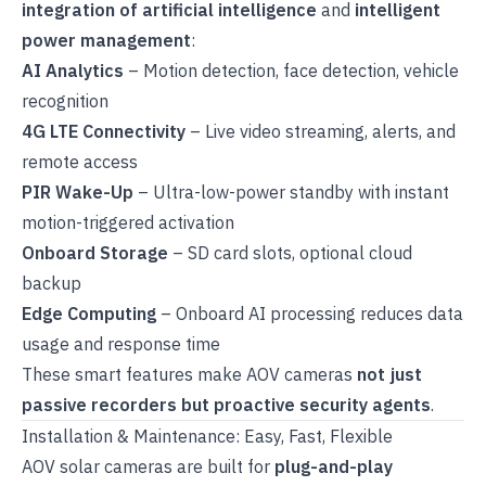
integration of artificial intelligence
and
intelligent
power management
:
AI Analytics
– Motion detection, face detection, vehicle
recognition
4G LTE Connectivity
– Live video streaming, alerts, and
remote access
PIR Wake-Up
– Ultra-low-power standby with instant
motion-triggered activation
Onboard Storage
– SD card slots, optional cloud
backup
Edge Computing
– Onboard AI processing reduces data
usage and response time
These smart features make AOV cameras
not just
passive recorders but proactive security agents
.
Installation & Maintenance: Easy, Fast, Flexible
AOV solar cameras are built for
plug-and-play