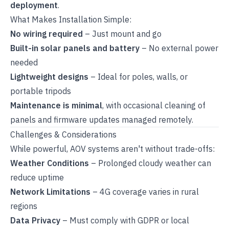
deployment
.
What Makes Installation Simple:
No wiring required
– Just mount and go
Built-in solar panels and battery
– No external power
needed
Lightweight designs
– Ideal for poles, walls, or
portable tripods
Maintenance is minimal
, with occasional cleaning of
panels and firmware updates managed remotely.
Challenges & Considerations
While powerful, AOV systems aren't without trade-offs:
Weather Conditions
– Prolonged cloudy weather can
reduce uptime
Network Limitations
– 4G coverage varies in rural
regions
Data Privacy
– Must comply with GDPR or local