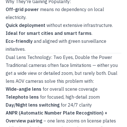
Why They're Gaining Popularity:
Off-grid power
means no dependency on local
electricity.
Quick deployment
without extensive infrastructure.
Ideal for smart cities and smart farms
.
Eco-friendly
and aligned with green surveillance
initiatives.
Dual Lens Technology: Two Eyes, Double the Power
Traditional cameras often face limitations — either you
get a wide view or detailed zoom, but rarely both. Dual
lens AOV cameras solve this problem with:
Wide-angle lens
for overall scene coverage
Telephoto lens
for focused, high-detail zoom
Day/Night lens switching
for 24/7 clarity
ANPR (Automatic Number Plate Recognition) +
Overview pairing
– one lens zooms on license plates