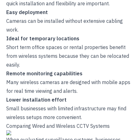
quick installation and flexibility are important.
Easy deployment
Cameras can be installed without extensive cabling
work.
Ideal for temporary locations
Short term office spaces or rental properties benefit
from wireless systems because they can be relocated
easily.
Remote monitoring capabilities
Many wireless cameras are designed with mobile apps
for real time viewing and alerts.
Lower installation effort
Small businesses with limited infrastructure may find
wireless setups more convenient.
Comparing Wired and Wireless CCTV Systems
When evaluating surveillance systems, businesses