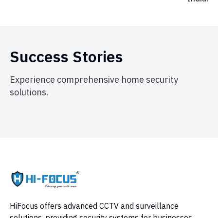
Success Stories
Experience comprehensive home security
solutions.
HiFocus offers advanced CCTV and surveillance
solutions, providing security systems for businesses,