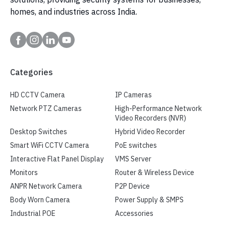
homes, and industries across India.
Categories
HD CCTV Camera
IP Cameras
Network PTZ Cameras
High-Performance Network
Video Recorders (NVR)
Desktop Switches
Hybrid Video Recorder
Smart WiFi CCTV Camera
PoE switches
Interactive Flat Panel Display
VMS Server
Monitors
Router & Wireless Device
ANPR Network Camera
P2P Device
Body Worn Camera
Power Supply & SMPS
Industrial POE
Accessories