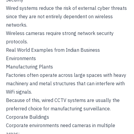
Wired systems reduce the risk of external cyber threats
since they are not entirely dependent on wireless
networks.
Wireless cameras require strong network security
protocols.
Real World Examples from Indian Business
Environments
Manufacturing Plants
Factories often operate across large spaces with heavy
machinery and metal structures that can interfere with
WiFi signals.
Because of this, wired CCTV systems are usually the
preferred choice for manufacturing surveillance.
Corporate Buildings
Corporate environments need cameras in multiple
areas: