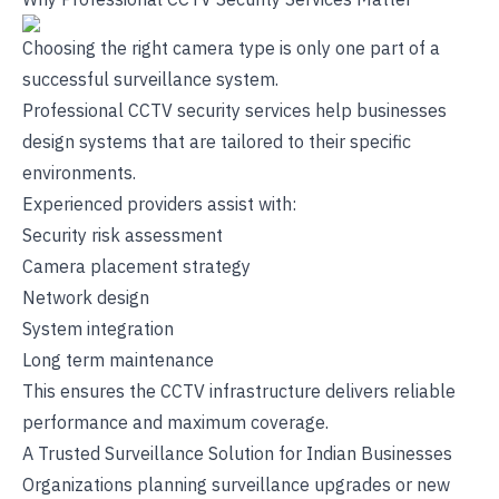
Choosing the right camera type is only one part of a
successful surveillance system.
Professional CCTV security services help businesses
design systems that are tailored to their specific
environments.
Experienced providers assist with:
Security risk assessment
Camera placement strategy
Network design
System integration
Long term maintenance
This ensures the CCTV infrastructure delivers reliable
performance and maximum coverage.
A Trusted Surveillance Solution for Indian Businesses
Organizations planning surveillance upgrades or new