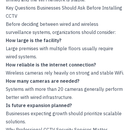
Key Questions Businesses Should Ask Before Installing
CCTV
Before deciding between wired and wireless
surveillance systems, organizations should consider:
How large is the facility?
Large premises with multiple floors usually require
wired systems.
How reliable is the internet connection?
Wireless cameras rely heavily on strong and stable WiFi.
How many cameras are needed?
Systems with more than 20 cameras generally perform
better with wired infrastructure.
Is future expansion planned?
Businesses expecting growth should prioritize scalable
solutions.
Why Professional CCTV Security Services Matter