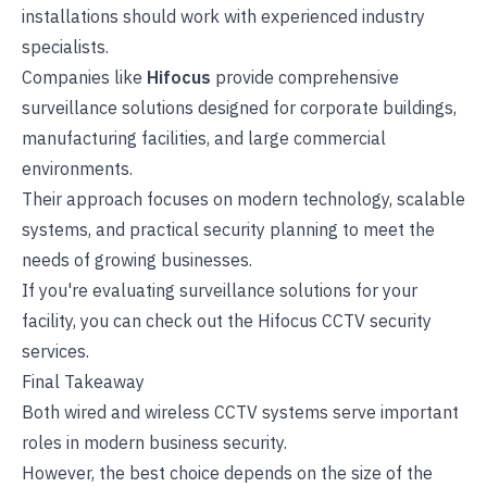
installations should work with experienced industry
specialists.
Companies like
Hifocus
provide comprehensive
surveillance solutions designed for corporate buildings,
manufacturing facilities, and large commercial
environments.
Their approach focuses on modern technology, scalable
systems, and practical security planning to meet the
needs of growing businesses.
If you're evaluating surveillance solutions for your
facility, you can check out the Hifocus
CCTV security
services
.
Final Takeaway
Both wired and wireless CCTV systems serve important
roles in modern business security.
However, the best choice depends on the size of the