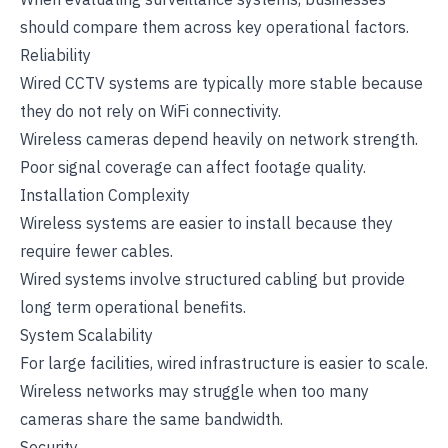
should compare them across key operational factors.
Reliability
Wired CCTV systems are typically more stable because
they do not rely on WiFi connectivity.
Wireless cameras depend heavily on network strength.
Poor signal coverage can affect footage quality.
Installation Complexity
Wireless systems are easier to install because they
require fewer cables.
Wired systems involve structured cabling but provide
long term operational benefits.
System Scalability
For large facilities, wired infrastructure is easier to scale.
Wireless networks may struggle when too many
cameras share the same bandwidth.
Security