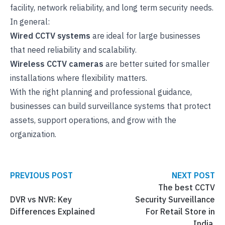
facility, network reliability, and long term security needs.
In general:
Wired CCTV systems
are ideal for large businesses
that need reliability and scalability.
Wireless CCTV cameras
are better suited for smaller
installations where flexibility matters.
With the right planning and professional guidance,
businesses can build surveillance systems that protect
assets, support operations, and grow with the
organization.
PREVIOUS POST
NEXT POST
The best CCTV
DVR vs NVR: Key
Security Surveillance
Differences Explained
For Retail Store in
India.