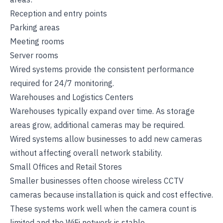
Reception and entry points
Parking areas
Meeting rooms
Server rooms
Wired systems provide the consistent performance
required for 24/7 monitoring.
Warehouses and Logistics Centers
Warehouses typically expand over time. As storage
areas grow, additional cameras may be required.
Wired systems allow businesses to add new cameras
without affecting overall network stability.
Small Offices and Retail Stores
Smaller businesses often choose wireless CCTV
cameras because installation is quick and cost effective.
These systems work well when the camera count is
limited and the WiFi network is stable.