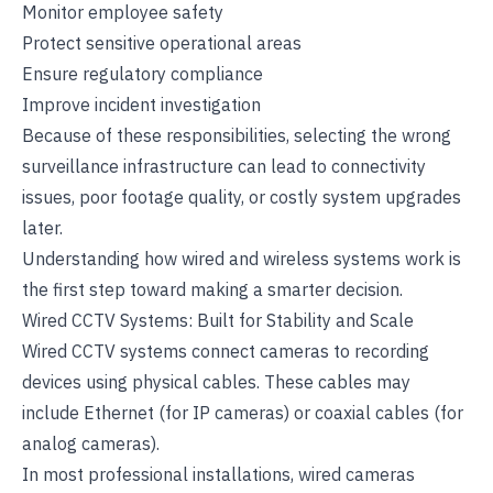
Monitor employee safety
Protect sensitive operational areas
Ensure regulatory compliance
Improve incident investigation
Because of these responsibilities, selecting the wrong
surveillance infrastructure can lead to connectivity
issues, poor footage quality, or costly system upgrades
later.
Understanding how wired and wireless systems work is
the first step toward making a smarter decision.
Wired CCTV Systems: Built for Stability and Scale
Wired CCTV systems connect cameras to recording
devices using physical cables. These cables may
include Ethernet (for IP cameras) or coaxial cables (for
analog cameras).
In most professional installations, wired cameras