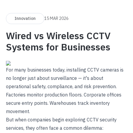
Innovation
15 MAR 2026
Wired vs Wireless CCTV
Systems for Businesses
For many businesses today, installing CCTV cameras is
no longer just about surveillance — it's about
operational safety, compliance, and risk prevention.
Factories monitor production floors. Corporate offices
secure entry points. Warehouses track inventory
movement.
But when companies begin exploring
CCTV security
services
, they often face a common dilemma: