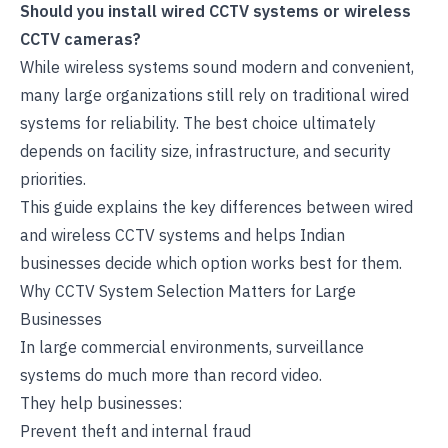
Should you install wired CCTV systems or wireless
CCTV cameras?
While wireless systems sound modern and convenient,
many large organizations still rely on traditional wired
systems for reliability. The best choice ultimately
depends on facility size, infrastructure, and security
priorities.
This guide explains the key differences between wired
and
wireless CCTV systems
and helps Indian
businesses decide which option works best for them.
Why CCTV System Selection Matters for Large
Businesses
In large commercial environments, surveillance
systems do much more than record video.
They help businesses:
Prevent theft and internal fraud