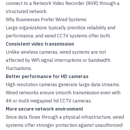
connect to a
Network Video Recorder
(NVR) through a
structured network.
Why Businesses Prefer Wired Systems
Large organizations typically prioritize reliability and
performance, and wired CCTV systems offer both.
Consistent video transmission
Unlike wireless cameras, wired systems are not
affected by WiFi signal interruptions or bandwidth
fluctuations.
Better performance for HD cameras
High resolution cameras generate large data streams.
Wired networks ensure smooth transmission even with
4K or multi megapixel
hd CCTV cameras
.
More secure network environment
Since data flows through a physical infrastructure, wired
systems offer stronger protection against unauthorized