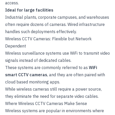
access.
Ideal for large facilities
Industrial plants, corporate campuses, and warehouses
often require dozens of cameras. Wired infrastructure
handles such deployments effectively.
Wireless CCTV Cameras: Flexible but Network
Dependent
Wireless surveillance systems use WiFi to transmit video
signals instead of dedicated cables.
These systems are commonly referred to as
WiFi
smart CCTV cameras
, and they are often paired with
cloud based monitoring apps.
While wireless cameras still require a power source,
they eliminate the need for separate video cables.
Where Wireless CCTV Cameras Make Sense
Wireless systems are popular in environments where