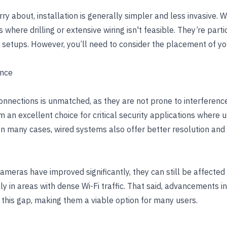
ry about, installation is generally simpler and less invasive. 
where drilling or extensive wiring isn't feasible. They’re partic
setups. However, you’ll need to consider the placement of you
ance
 connections is unmatched, as they are not prone to interferenc
 an excellent choice for critical security applications where 
In many cases, wired systems also offer better resolution an
meras have improved significantly, they can still be affected 
ly in areas with dense Wi-Fi traffic. That said, advancements i
 this gap, making them a viable option for many users.