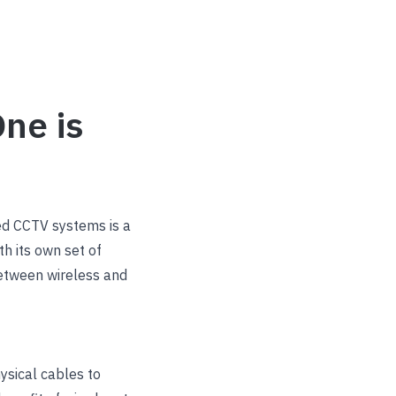
ne is
ed CCTV systems is a
th its own set of
between wireless and
ysical cables to