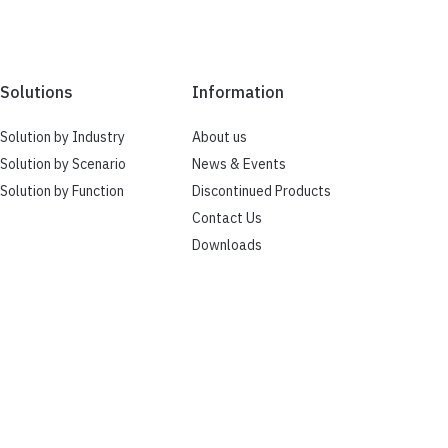
Solutions
Information
Solution by Industry
About us
Solution by Scenario
News & Events
Solution by Function
Discontinued Products
Contact Us
Downloads