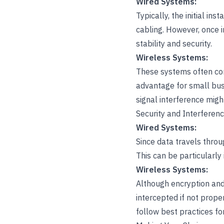
Wired Systems:
Typically, the initial in
cabling. However, once i
stability and security.
Wireless Systems:
These systems often come
advantage for small bus
signal interference migh
Security and Interferen
Wired Systems:
Since data travels throu
This can be particularly
Wireless Systems:
Although encryption and
intercepted if not prope
follow best practices fo