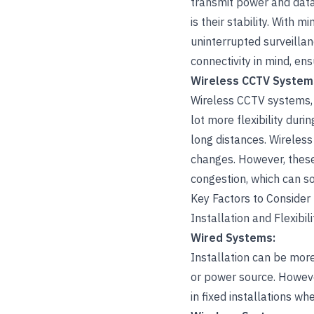
transmit power and data,
is their stability. With 
uninterrupted surveilla
connectivity in mind, ens
Wireless CCTV System
Wireless CCTV systems, o
lot more flexibility dur
long distances. Wireless
changes. However, these
congestion, which can so
Key Factors to Consider
Installation and Flexibili
Wired Systems:
Installation can be more
or power source. However
in fixed installations w