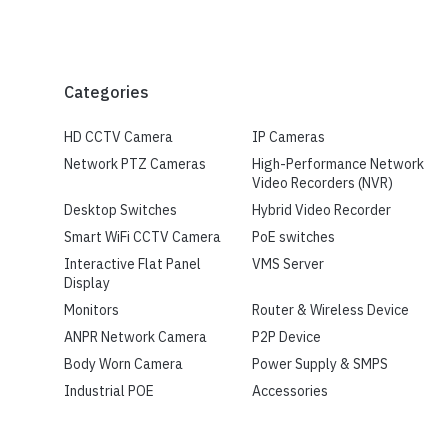
Categories
HD CCTV Camera
IP Cameras
Network PTZ Cameras
High-Performance Network
Video Recorders (NVR)
Desktop Switches
Hybrid Video Recorder
Smart WiFi CCTV Camera
PoE switches
Interactive Flat Panel
VMS Server
Display
Monitors
Router & Wireless Device
ANPR Network Camera
P2P Device
Body Worn Camera
Power Supply & SMPS
Industrial POE
Accessories