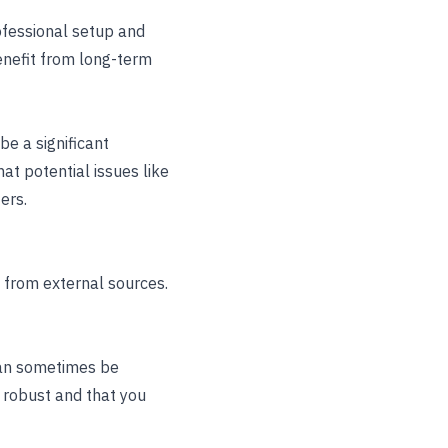
rofessional setup and
enefit from long-term
be a significant
t potential issues like
ers.
e from external sources.
can sometimes be
s robust and that you