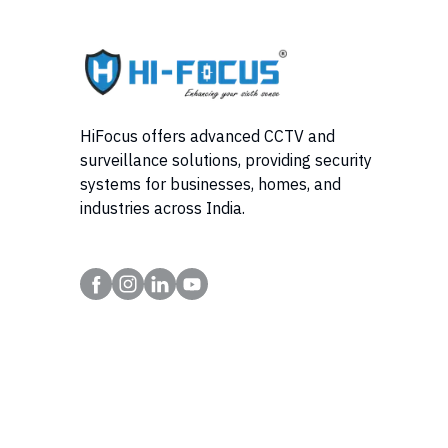
HiFocus offers advanced CCTV and
surveillance solutions, providing security
systems for businesses, homes, and
industries across India.