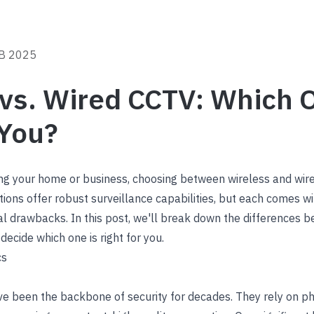
B 2025
vs. Wired CCTV: Which O
 You?
ng your home or business, choosing between wireless and wir
ptions offer robust surveillance capabilities, but each comes wi
l drawbacks. In this post, we'll break down the differences 
decide which one is right for you.
cs
 been the backbone of security for decades. They rely on ph