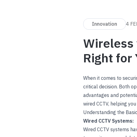
Innovation
4 FE
Wireless 
Right for
When it comes to securi
critical decision. Both o
advantages and potentia
wired CCTV, helping you 
Understanding the Basi
Wired CCTV Systems:
Wired CCTV systems have