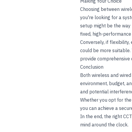
Making Your Choice
Choosing between wirele
you're looking for a syst
setup might be the way t
fixed, high-performance m
Conversely, if flexibilit
could be more suitable.
provide comprehensive c
Conclusion
Both wireless and wired
environment, budget, and 
and potential interferen
Whether you opt for the
you can achieve a secure
In the end, the right CC
mind around the clock.