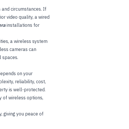
 and circumstances. If
or video quality, a wired
era
installations for
rities, a wireless system
eless cameras can
l spaces.
 depends on your
ity, reliability, cost,
rty is well-protected.
 of wireless options,
.
y, giving you peace of