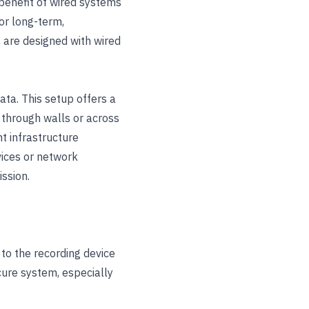
 benefit of wired systems
for long-term,
, are designed with wired
ata. This setup offers a
s through walls or across
t infrastructure
vices or network
ssion.
to the recording device
cure system, especially