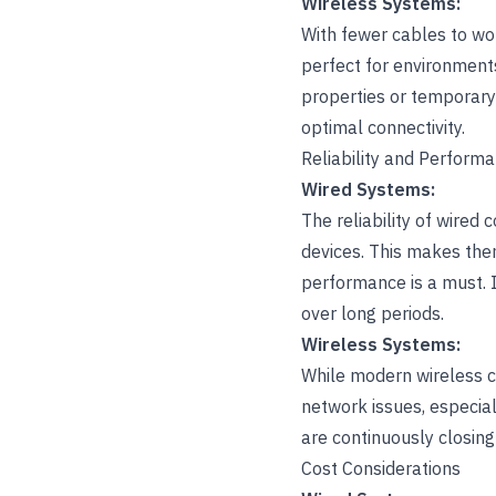
Wireless Systems:
With fewer cables to wor
perfect for environments 
properties or temporary 
optimal connectivity.
Reliability and Perform
Wired Systems:
The reliability of wired
devices. This makes them
performance is a must. 
over long periods.
Wireless Systems:
While modern wireless ca
network issues, especial
are continuously closing
Cost Considerations