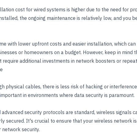
stallation cost for wired systems is higher due to the need for p
nstalled, the ongoing maintenance is relatively low, and you b
 with lower upfront costs and easier installation, which can 
inesses or homeowners on a budget. However, keep in mind tha
t require additional investments in network boosters or repeat
ce
gh physical cables, there is less risk of hacking or interferenc
 important in environments where data security is paramount.
 advanced security protocols are standard, wireless signals 
rly secured. It's crucial to ensure that your wireless network i
r network security.