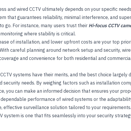
ss and wired CCTV ultimately depends on your specific needs
em that guarantees reliability, minimal interference, and superi
o go. For instance, many users trust their
Hi-focus CCTV cam
onitoring where stability is critical.
y, ease of installation, and lower upfront costs are your top prio
 With careful planning around network setup and security, wir
overage and convenience for both residential and commercia
 CCTV systems have their merits, and the best choice largely
security needs. By weighing factors such as installation complex
ce, you can make an informed decision that ensures your prope
 dependable performance of wired systems or the adaptability
, effective surveillance solution tailored to your requirements
TV system is one that fits seamlessly into your security strateg