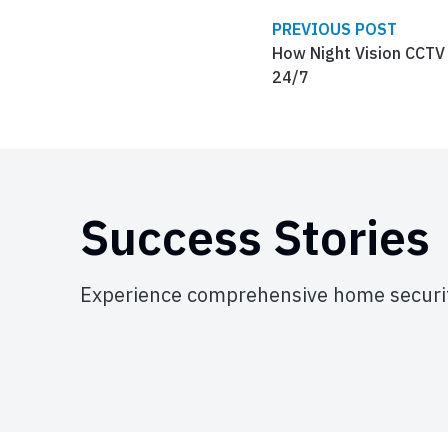
PREVIOUS POST
How Night Vision CCTV
24/7
Success Stories
Experience comprehensive home securit