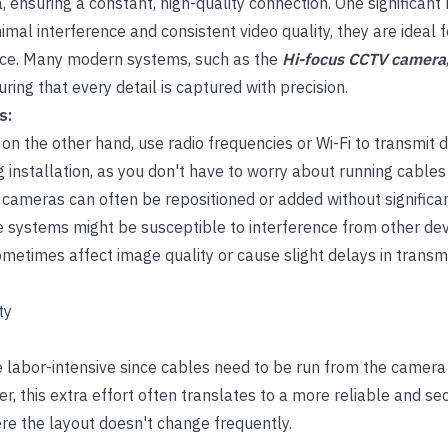
 ensuring a constant, high-quality connection. One significant
minimal interference and consistent video quality, they are ideal 
nce. Many modern systems, such as the
Hi-focus CCTV camera
uring that every detail is captured with precision.
s:
n the other hand, use radio frequencies or Wi-Fi to transmit d
ing installation, as you don't have to worry about running cable
 cameras can often be repositioned or added without significan
 systems might be susceptible to interference from other de
metimes affect image quality or cause slight delays in transmi
ty
 labor-intensive since cables need to be run from the camera 
, this extra effort often translates to a more reliable and se
here the layout doesn't change frequently.