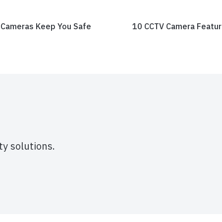
 Cameras Keep You Safe
10 CCTV Camera Feature
y solutions.