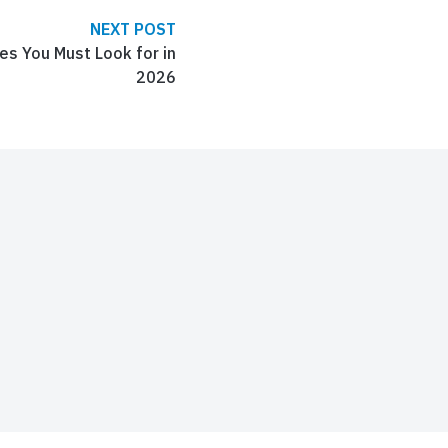
NEXT POST
s You Must Look for in
2026