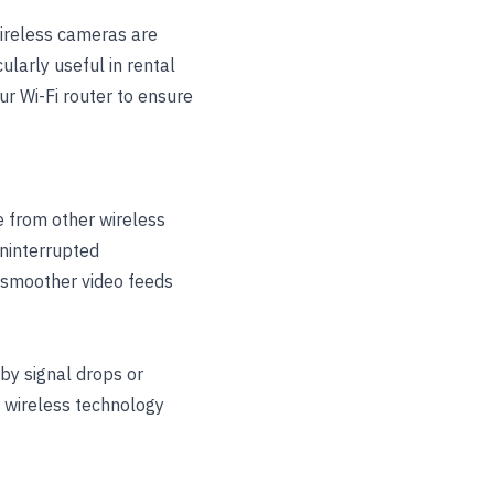
Wireless cameras are
ularly useful in rental
r Wi-Fi router to ensure
e from other wireless
uninterrupted
d smoother video feeds
by signal drops or
n wireless technology