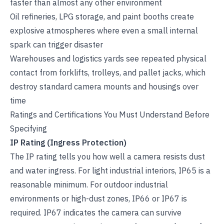
faster than almost any other environment
Oil refineries, LPG storage, and paint booths create
explosive atmospheres where even a small internal
spark can trigger disaster
Warehouses and logistics yards see repeated physical
contact from forklifts, trolleys, and pallet jacks, which
destroy standard camera mounts and housings over
time
Ratings and Certifications You Must Understand Before
Specifying
IP Rating (Ingress Protection)
The IP rating tells you how well a camera resists dust
and water ingress. For light industrial interiors, IP65 is a
reasonable minimum. For outdoor industrial
environments or high-dust zones, IP66 or IP67 is
required. IP67 indicates the camera can survive