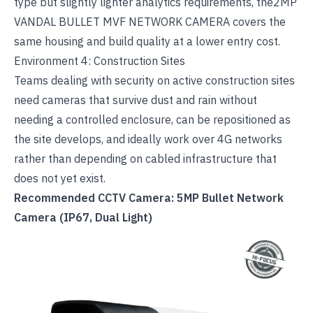
type but slightly lighter analytics requirements, the
2MP
VANDAL BULLET MVF NETWORK CAMERA
covers the
same housing and build quality at a lower entry cost.
Environment 4: Construction Sites
Teams dealing with
security on active construction sites
need cameras that survive dust and rain without
needing a controlled enclosure, can be repositioned as
the site develops, and ideally work over 4G networks
rather than depending on cabled infrastructure that
does not yet exist.
Recommended CCTV Camera: 5MP Bullet Network
Camera (IP67, Dual Light)