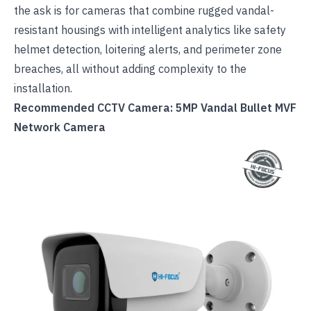
the ask is for cameras that combine rugged vandal-
resistant housings with intelligent analytics like safety
helmet detection, loitering alerts, and perimeter zone
breaches, all without adding complexity to the
installation.
Recommended CCTV Camera: 5MP Vandal Bullet MVF
Network Camera