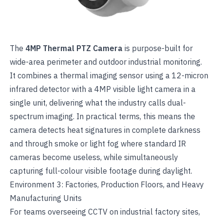
The
4MP Thermal PTZ Camera
is purpose-built for
wide-area perimeter and outdoor industrial monitoring.
It combines a thermal imaging sensor using a 12-micron
infrared detector with a 4MP visible light camera in a
single unit, delivering what the industry calls dual-
spectrum imaging. In practical terms, this means the
camera detects heat signatures in complete darkness
and through smoke or light fog where standard IR
cameras become useless, while simultaneously
capturing full-colour visible footage during daylight.
Environment 3: Factories, Production Floors, and Heavy
Manufacturing Units
For teams overseeing
CCTV on industrial factory sites
,