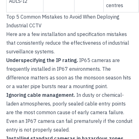
ADLS-I2
centres
Top 5 Common Mistakes to Avoid When Deploying
Industrial CCTV
Here are a few installation and specification mistakes
that consistently reduce the effectiveness of industrial
surveillance systems.
Underspecifying the IP rating.
IP65 cameras are
frequently installed in IP67 environments. The
difference matters as soon as the monsoon season hits
or a water pipe bursts near a mounting point.
Ignoring cable management.
In dusty or chemical-
laden atmospheres, poorly sealed cable entry points
are the most common cause of early camera failure.
Even an IP67 camera can fail prematurely if the conduit
entry is not properly sealed.
Installing standard cameras in hazardous zones.