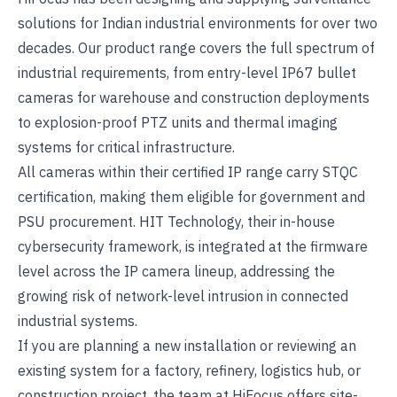
solutions for Indian industrial environments for over two
decades. Our product range covers the full spectrum of
industrial requirements, from entry-level IP67 bullet
cameras for warehouse and construction deployments
to explosion-proof PTZ units and thermal imaging
systems for critical infrastructure.
All cameras within their certified IP range carry
STQC
certification
, making them eligible for government and
PSU procurement. HIT Technology, their in-house
cybersecurity framework, is integrated at the firmware
level across the IP camera lineup, addressing the
growing risk of network-level intrusion in connected
industrial systems.
If you are planning a new installation or reviewing an
existing system for a factory, refinery, logistics hub, or
construction project, the team at
HiFocus
offers site-