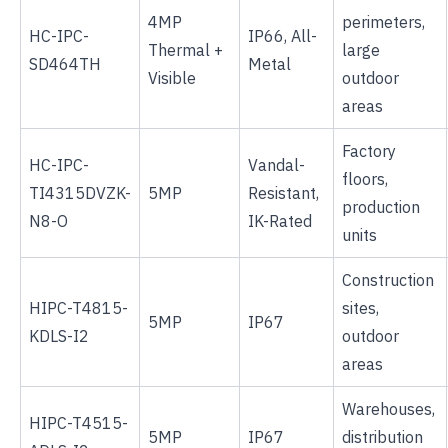
4MP
perimeters,
HC-IPC-
IP66, All-
Thermal +
large
SD464TH
Metal
Visible
outdoor
areas
Factory
HC-IPC-
Vandal-
floors,
TI4315DVZK-
5MP
Resistant,
production
N8-O
IK-Rated
units
Construction
HIPC-T4815-
sites,
5MP
IP67
KDLS-I2
outdoor
areas
Warehouses,
HIPC-T4515-
5MP
IP67
distribution