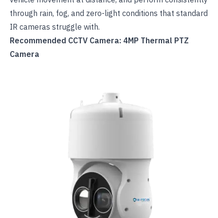
through rain, fog, and zero-light conditions that standard
IR cameras struggle with.
Recommended CCTV Camera: 4MP Thermal PTZ
Camera