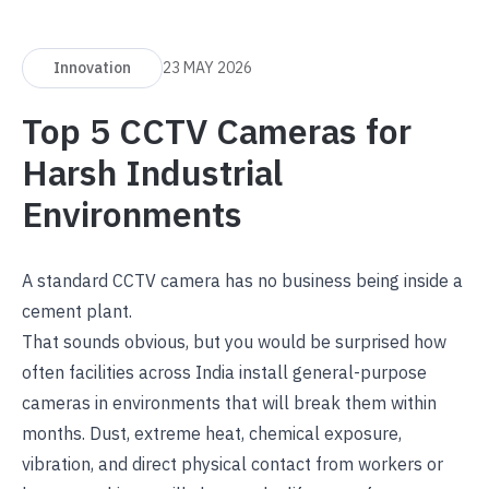
Innovation
23 MAY 2026
Top 5 CCTV Cameras for
Harsh Industrial
Environments
A standard CCTV camera has no business being inside a
cement plant.
That sounds obvious, but you would be surprised how
often facilities across India install general-purpose
cameras in environments that will break them within
months. Dust, extreme heat, chemical exposure,
vibration, and direct physical contact from workers or