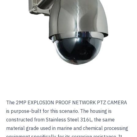
The
2MP EXPLOSION PROOF NETWORK PTZ CAMERA
is purpose-built for this scenario. The housing is
constructed from Stainless Steel 316L, the same
material grade used in marine and chemical processing
equipment specifically for its corrosion resistance. It