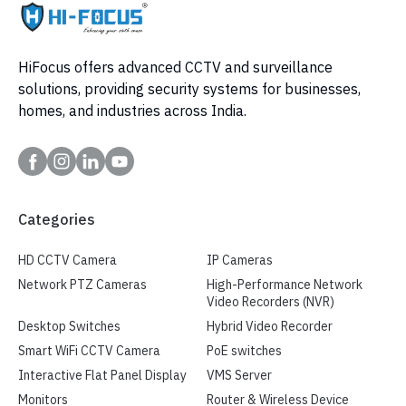
HiFocus offers advanced CCTV and surveillance
solutions, providing security systems for businesses,
homes, and industries across India.
Categories
HD CCTV Camera
IP Cameras
Network PTZ Cameras
High-Performance Network
Video Recorders (NVR)
Desktop Switches
Hybrid Video Recorder
Smart WiFi CCTV Camera
PoE switches
Interactive Flat Panel Display
VMS Server
Monitors
Router & Wireless Device