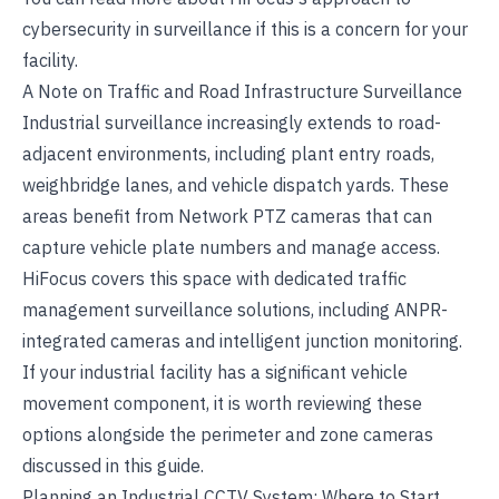
cybersecurity in surveillance
if this is a concern for your
facility.
A Note on Traffic and Road Infrastructure Surveillance
Industrial surveillance increasingly extends to road-
adjacent environments, including plant entry roads,
weighbridge lanes, and vehicle dispatch yards. These
areas benefit from
Network PTZ cameras
that can
capture vehicle plate numbers and manage access.
HiFocus covers this space with dedicated
traffic
management surveillance solutions
, including ANPR-
integrated cameras and intelligent junction monitoring.
If your industrial facility has a significant vehicle
movement component, it is worth reviewing these
options alongside the perimeter and zone cameras
discussed in this guide.
Planning an Industrial CCTV System: Where to Start