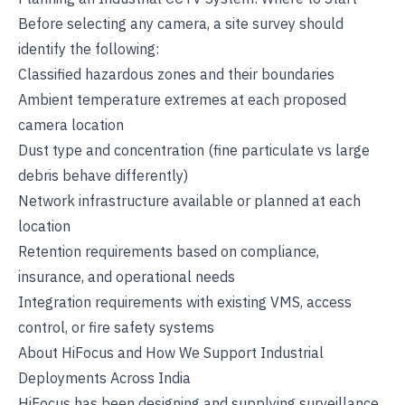
Before selecting any camera, a site survey should
identify the following:
Classified hazardous zones and their boundaries
Ambient temperature extremes at each proposed
camera location
Dust type and concentration (fine particulate vs large
debris behave differently)
Network infrastructure available or planned at each
location
Retention requirements based on compliance,
insurance, and operational needs
Integration requirements with existing VMS, access
control, or fire safety systems
About HiFocus and How We Support Industrial
Deployments Across India
HiFocus has been designing and supplying surveillance