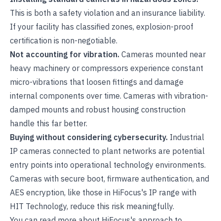
This is both a safety violation and an insurance liability.
If your facility has classified zones, explosion-proof
certification is non-negotiable.
Not accounting for vibration.
Cameras mounted near
heavy machinery or compressors experience constant
micro-vibrations that loosen fittings and damage
internal components over time. Cameras with vibration-
damped mounts and robust housing construction
handle this far better.
Buying without considering cybersecurity.
Industrial
IP cameras connected to plant networks are potential
entry points into operational technology environments.
Cameras with secure boot, firmware authentication, and
AES encryption, like those in
HiFocus's IP range
with
HIT Technology, reduce this risk meaningfully.
You can read more about
HiFocus's approach to