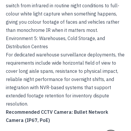
switch from infrared in routine night conditions to full-
colour white light capture when something happens,
giving you colour footage of faces and vehicles rather
than monochrome IR when it matters most.
Environment 5: Warehouses, Cold Storage, and
Distribution Centres
For dedicated
warehouse surveillance deployments
, the
requirements include wide horizontal field of view to
cover long aisle spans, resistance to physical impact,
reliable night performance for overnight shifts, and
integration with NVR-based systems that support
extended footage retention for inventory dispute
resolution.
Recommended CCTV Camera: Bullet Network
Camera (IP67, PoE)