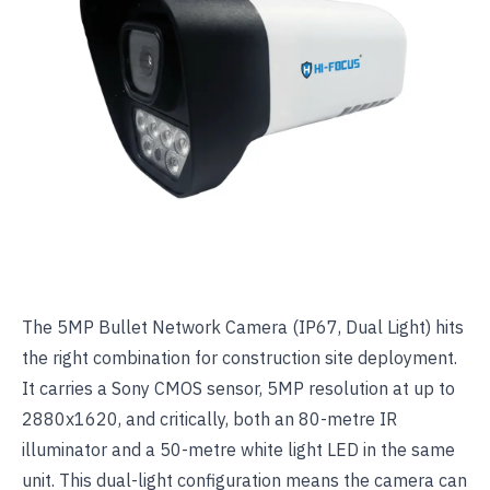
The
5MP Bullet Network Camera (IP67, Dual Light)
hits
the right combination for construction site deployment.
It carries a Sony CMOS sensor, 5MP resolution at up to
2880x1620, and critically, both an 80-metre IR
illuminator and a 50-metre white light LED in the same
unit. This dual-light configuration means the camera can