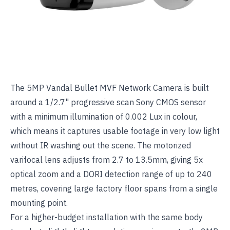
The
5MP Vandal Bullet MVF Network Camera
is built
around a 1/2.7" progressive scan Sony CMOS sensor
with a minimum illumination of 0.002 Lux in colour,
which means it captures usable footage in very low light
without IR washing out the scene. The motorized
varifocal lens adjusts from 2.7 to 13.5mm, giving 5x
optical zoom and a DORI detection range of up to 240
metres, covering large factory floor spans from a single
mounting point.
For a higher-budget installation with the same body