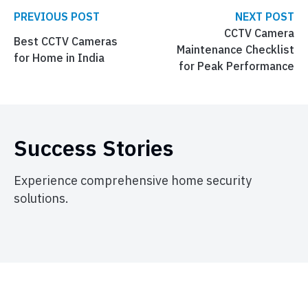
PREVIOUS POST
NEXT POST
CCTV Camera
Best CCTV Cameras
Maintenance Checklist
for Home in India
for Peak Performance
Success Stories
Experience comprehensive home security
solutions.