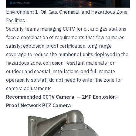
Environment 1: Oil, Gas, Chemical, and Hazardous Zone
Facilities
Security teams managing
CCTV for oil and gas stations
face a combination of requirements that few cameras
satisfy: explosion-proof certification, long-range
coverage to reduce the number of units deployed in the
hazardous zone, corrosion-resistant materials for
outdoor and coastal installations, and full remote
operability so staff do not need to enter the zone for
camera adjustments.
Recommended CCTV Camera: — 2MP Explosion-
Proof Network PTZ Camera