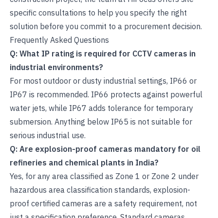
specific consultations to help you specify the right
solution before you commit to a procurement decision.
Frequently Asked Questions
Q: What IP rating is required for CCTV cameras in
industrial environments?
For most outdoor or dusty industrial settings, IP66 or
IP67 is recommended. IP66 protects against powerful
water jets, while IP67 adds tolerance for temporary
submersion. Anything below IP65 is not suitable for
serious industrial use.
Q: Are explosion-proof cameras mandatory for oil
refineries and chemical plants in India?
Yes, for any area classified as Zone 1 or Zone 2 under
hazardous area classification standards, explosion-
proof certified cameras are a safety requirement, not
just a specification preference. Standard cameras,