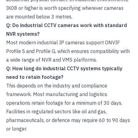
IK08 or higher is worth specifying wherever cameras
are mounted below 3 metres.
Q: Do industrial CCTV cameras work with standard
NVR systems?
Most modern industrial IP cameras support ONVIF
Profile S and Profile G, which ensures compatibility with
a wide range of NVR and VMS platforms.
Q: How long do industrial CCTV systems typically
need to retain footage?
This depends on the industry and compliance
framework. Most manufacturing and logistics
operations retain footage for a minimum of 30 days.
Facilities in regulated sectors like oil and gas,
pharmaceuticals, or defence may require 60 to 90 days
or longer.