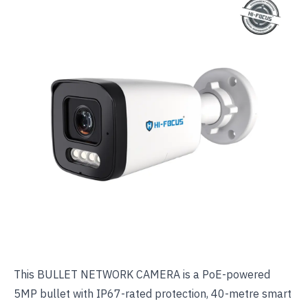
This
BULLET NETWORK CAMERA
is a PoE-powered
5MP bullet with IP67-rated protection, 40-metre smart