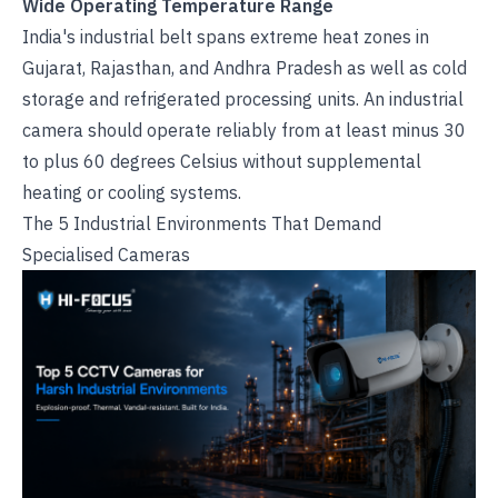
Wide Operating Temperature Range
India's industrial belt spans extreme heat zones in
Gujarat, Rajasthan, and Andhra Pradesh as well as cold
storage and refrigerated processing units. An industrial
camera should operate reliably from at least minus 30
to plus 60 degrees Celsius without supplemental
heating or cooling systems.
The 5 Industrial Environments That Demand
Specialised Cameras