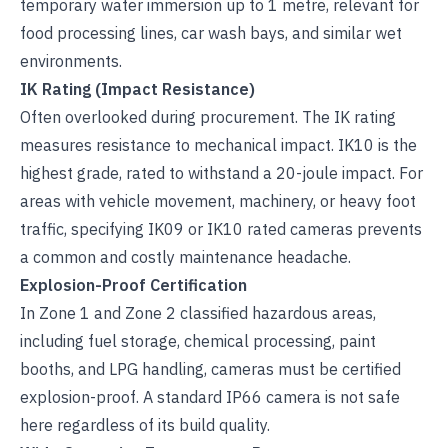
temporary water immersion up to 1 metre, relevant for
food processing lines, car wash bays, and similar wet
environments.
IK Rating (Impact Resistance)
Often overlooked during procurement. The IK rating
measures resistance to mechanical impact. IK10 is the
highest grade, rated to withstand a 20-joule impact. For
areas with vehicle movement, machinery, or heavy foot
traffic, specifying IK09 or IK10 rated cameras prevents
a common and costly maintenance headache.
Explosion-Proof Certification
In Zone 1 and Zone 2 classified hazardous areas,
including fuel storage, chemical processing, paint
booths, and LPG handling, cameras must be certified
explosion-proof. A standard IP66 camera is not safe
here regardless of its build quality.