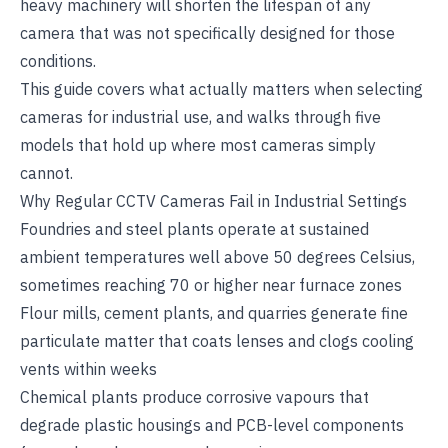
heavy machinery will shorten the lifespan of any
camera that was not specifically designed for those
conditions.
This guide covers what actually matters when selecting
cameras for industrial use, and walks through five
models that hold up where most cameras simply
cannot.
Why Regular CCTV Cameras Fail in Industrial Settings
Foundries and steel plants operate at sustained
ambient temperatures well above 50 degrees Celsius,
sometimes reaching 70 or higher near furnace zones
Flour mills, cement plants, and quarries generate fine
particulate matter that coats lenses and clogs cooling
vents within weeks
Chemical plants produce corrosive vapours that
degrade plastic housings and PCB-level components