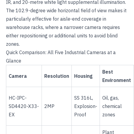
IR, and 20-metre white light supplemental illumination.
The 102.9-degree wide horizontal field of view makes it
particularly effective for aisle-end coverage in
warehouse racks, where a narrower camera requires
either repositioning or additional units to avoid blind
zones.
Quick Comparison: All Five Industrial Cameras at a
Glance
Best
Camera
Resolution
Housing
Environment
HC-IPC-
SS 316L,
Oil, gas,
SD4420-X33-
2MP
Explosion-
chemical
EX
Proof
zones
Plant