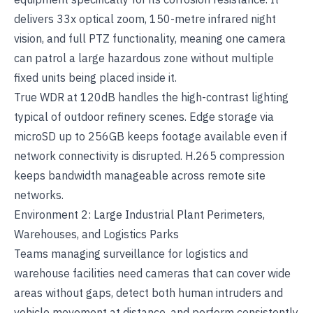
delivers 33x optical zoom, 150-metre infrared night
vision, and full PTZ functionality, meaning one camera
can patrol a large hazardous zone without multiple
fixed units being placed inside it.
True WDR at 120dB handles the high-contrast lighting
typical of outdoor refinery scenes. Edge storage via
microSD up to 256GB keeps footage available even if
network connectivity is disrupted. H.265 compression
keeps bandwidth manageable across remote site
networks.
Environment 2: Large Industrial Plant Perimeters,
Warehouses, and Logistics Parks
Teams managing
surveillance for logistics and
warehouse facilities
need cameras that can cover wide
areas without gaps, detect both human intruders and
vehicle movement at distance, and perform consistently