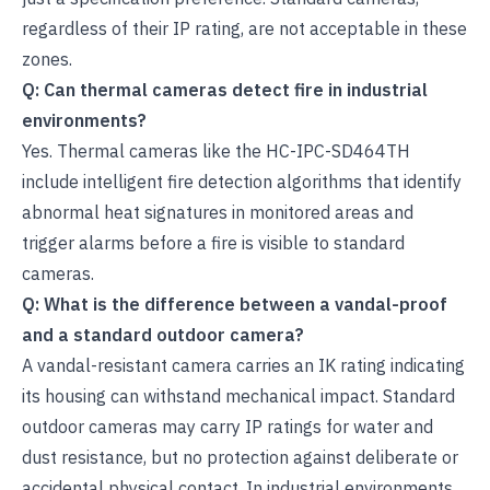
regardless of their IP rating, are not acceptable in these
zones.
Q: Can thermal cameras detect fire in industrial
environments?
Yes. Thermal cameras like the HC-IPC-SD464TH
include intelligent fire detection algorithms that identify
abnormal heat signatures in monitored areas and
trigger alarms before a fire is visible to standard
cameras.
Q: What is the difference between a vandal-proof
and a standard outdoor camera?
A vandal-resistant camera carries an IK rating indicating
its housing can withstand mechanical impact. Standard
outdoor cameras may carry IP ratings for water and
dust resistance, but no protection against deliberate or
accidental physical contact. In industrial environments,