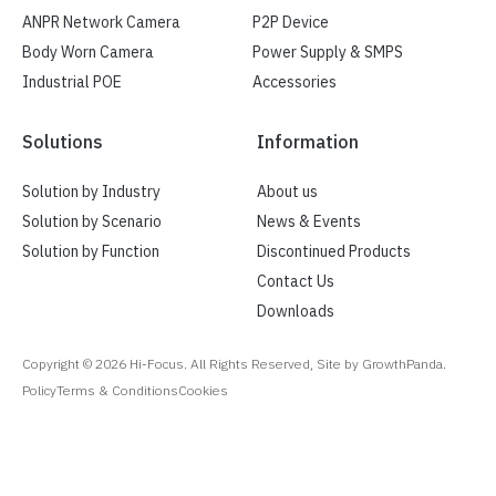
ANPR Network Camera
P2P Device
Body Worn Camera
Power Supply & SMPS
Industrial POE
Accessories
Solutions
Information
Solution by Industry
About us
Solution by Scenario
News & Events
Solution by Function
Discontinued Products
Contact Us
Downloads
Copyright ©
2026
Hi-Focus. All Rights Reserved, Site by GrowthPanda.
Policy
Terms & Conditions
Cookies